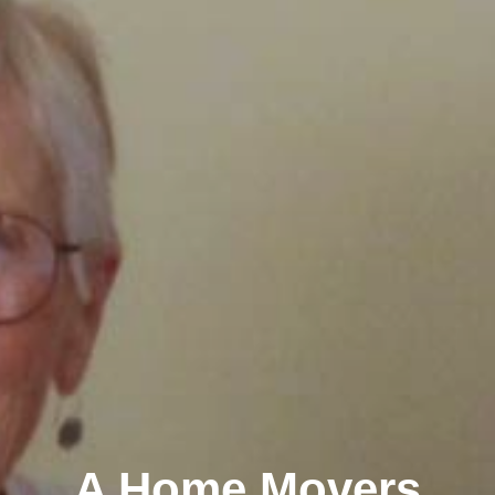
A Home Movers