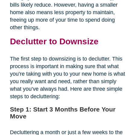
bills likely reduce. However, having a smaller
home also means less property to maintain,
freeing up more of your time to spend doing
other things.
Declutter to Downsize
The first step to downsizing is to declutter. This
process is important in making sure that what
you’re taking with you to your new home is what
you really want and need, rather than simply
what you’ve always had. Here are three simple
steps to decluttering:
Step 1: Start 3 Months Before Your
Move
Decluttering a month or just a few weeks to the