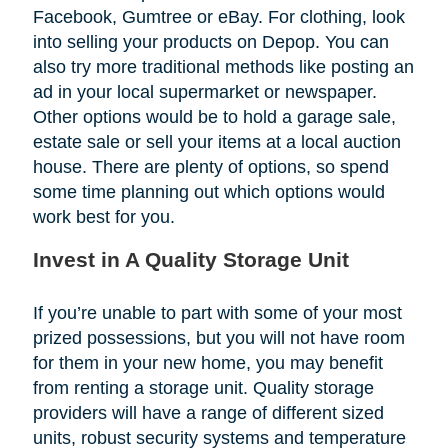
Facebook, Gumtree or eBay. For clothing, look
into selling your products on Depop. You can
also try more traditional methods like posting an
ad in your local supermarket or newspaper.
Other options would be to hold a garage sale,
estate sale or sell your items at a local auction
house. There are plenty of options, so spend
some time planning out which options would
work best for you.
Invest in A Quality Storage Unit
If you’re unable to part with some of your most
prized possessions, but you will not have room
for them in your new home, you may benefit
from renting a storage unit. Quality storage
providers will have a range of different sized
units, robust security systems and temperature