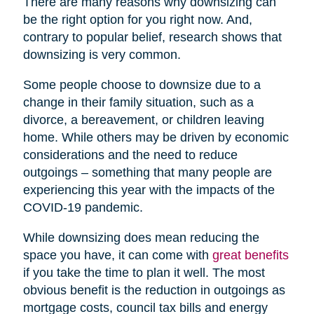
There are many reasons why downsizing can
be the right option for you right now. And,
contrary to popular belief, research shows that
downsizing is very common.
Some people choose to downsize due to a
change in their family situation, such as a
divorce, a bereavement, or children leaving
home. While others may be driven by economic
considerations and the need to reduce
outgoings – something that many people are
experiencing this year with the impacts of the
COVID-19 pandemic.
While downsizing does mean reducing the
space you have, it can come with
great benefits
if you take the time to plan it well. The most
obvious benefit is the reduction in outgoings as
mortgage costs, council tax bills and energy