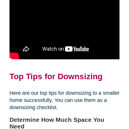
Top Tips for Downsizing
Here are our top tips for downsizing to a smaller
home successfully. You can use them as a
downsizing checklist.
Determine How Much Space You
Need