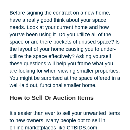
Before signing the contract on a new home,
have a really good think about your space
needs. Look at your current home and how
you’ve been using it. Do you utilize all of the
space or are there pockets of unused space? Is
the layout of your home causing you to under-
utilize the space effectively? Asking yourself
these questions will help you frame what you
are looking for when viewing smaller properties.
You might be surprised at the space offered in a
well-laid out, functional smaller home.
How to Sell Or Auction Items
It’s easier than ever to sell your unwanted items
to new owners. Many people opt to sell in
online marketplaces like CTBIDS.com,