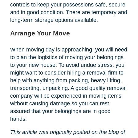
controls to keep your possessions safe, secure
and in good condition. There are temporary and
long-term storage options available.
Arrange Your Move
When moving day is approaching, you will need
to plan the logistics of moving your belongings
to your new house. To avoid undue stress, you
might want to consider hiring a removal firm to
help with anything from packing, heavy lifting,
transporting, unpacking. A good quality removal
company will be experienced in moving items
without causing damage so you can rest
assured that your belongings are in good
hands.
This article was originally posted on the blog of