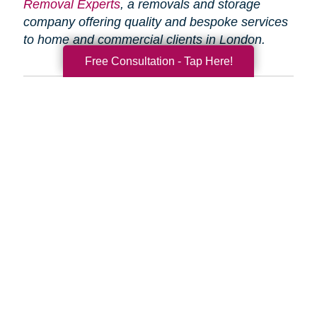
Removal Experts
, a removals and storage
company offering quality and bespoke services
to home and commercial clients in London.
Free Consultation - Tap Here!
Search
Search
Query
By Month
2026 (33)
2025 (52)
2024 (51)
2023 (47)
2022 (50)
2021 (39)
2020 (29)