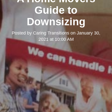
Guide to
Downsizing
Posted by
Caring Transitions
on
January 30,
2021 at 10:00 AM