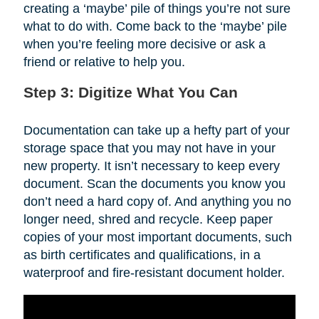
creating a ‘maybe’ pile of things you’re not sure
what to do with. Come back to the ‘maybe’ pile
when you’re feeling more decisive or ask a
friend or relative to help you.
Step 3: Digitize What You Can
Documentation can take up a hefty part of your
storage space that you may not have in your
new property. It isn’t necessary to keep every
document. Scan the documents you know you
don’t need a hard copy of. And anything you no
longer need, shred and recycle. Keep paper
copies of your most important documents, such
as birth certificates and qualifications, in a
waterproof and fire-resistant document holder.