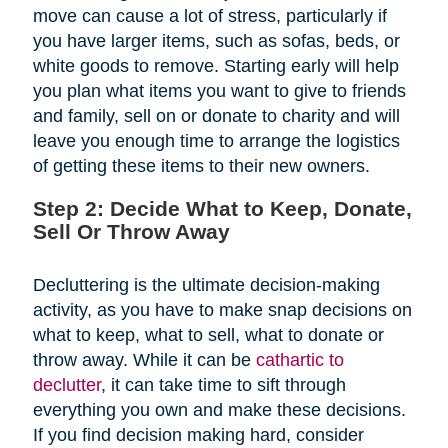
move can cause a lot of stress, particularly if
you have larger items, such as sofas, beds, or
white goods to remove. Starting early will help
you plan what items you want to give to friends
and family, sell on or donate to charity and will
leave you enough time to arrange the logistics
of getting these items to their new owners.
Step 2: Decide What to Keep, Donate,
Sell Or Throw Away
Decluttering is the ultimate decision-making
activity, as you have to make snap decisions on
what to keep, what to sell, what to donate or
throw away. While it can be
cathartic to
declutter
, it can take time to sift through
everything you own and make these decisions.
If you find decision making hard, consider