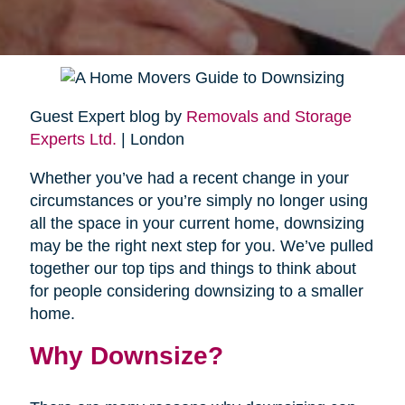
Guest Expert blog by
Removals and Storage
Experts Ltd.
| London
Whether you’ve had a recent change in your
circumstances or you’re simply no longer using
all the space in your current home, downsizing
may be the right next step for you. We’ve pulled
together our top tips and things to think about
for people considering downsizing to a smaller
home.
Why Downsize?