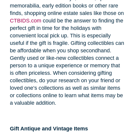
memorabilia, early edition books or other rare
finds, shopping online estate sales like those on
CTBIDS.com
could be the answer to finding the
perfect gift in time for the holidays with
convenient local pick up. This is especially
useful if the gift is fragile. Gifting collectibles can
be affordable when you shop secondhand.
Gently used or like-new collectibles connect a
person to a unique experience or memory that
is often priceless. When considering gifting
collectibles, do your research on your friend or
loved one’s collections as well as similar items
or collections online to learn what items may be
a valuable addition.
Gift Antique and Vintage Items