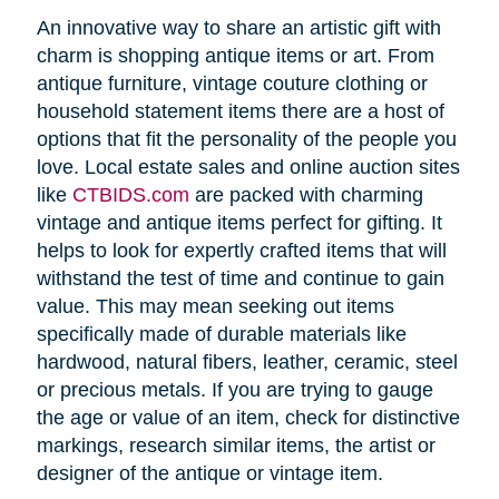
An innovative way to share an artistic gift with
charm is shopping antique items or art. From
antique furniture, vintage couture clothing or
household statement items there are a host of
options that fit the personality of the people you
love. Local estate sales and online auction sites
like
CTBIDS.com
are packed with charming
vintage and antique items perfect for gifting. It
helps to look for expertly crafted items that will
withstand the test of time and continue to gain
value. This may mean seeking out items
specifically made of durable materials like
hardwood, natural fibers, leather, ceramic, steel
or precious metals. If you are trying to gauge
the age or value of an item, check for distinctive
markings, research similar items, the artist or
designer of the antique or vintage item.