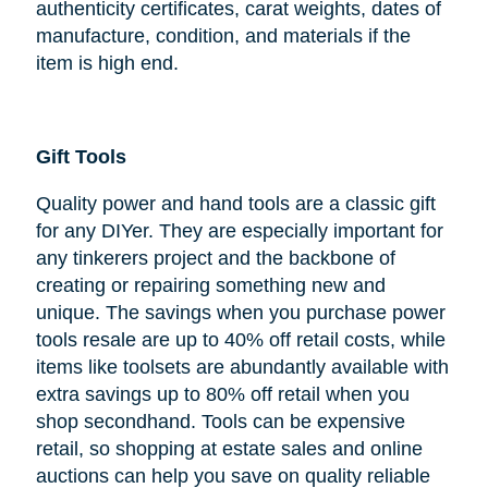
authenticity certificates, carat weights, dates of
manufacture, condition, and materials if the
item is high end.
Gift Tools
Quality power and hand tools are a classic gift
for any DIYer. They are especially important for
any tinkerers project and the backbone of
creating or repairing something new and
unique. The savings when you purchase power
tools resale are up to 40% off retail costs, while
items like toolsets are abundantly available with
extra savings up to 80% off retail when you
shop secondhand. Tools can be expensive
retail, so shopping at estate sales and online
auctions can help you save on quality reliable