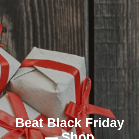
Beat Black Friday
— Shop