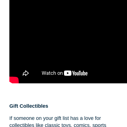
Gift Collectibles
If someone on your gift list has a love for
collectibles like classic toys, comics, sports