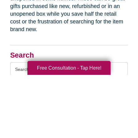
gifts purchased like new, refurbished or in an
unopened box while you save half the retail
cost or the frustration of searching for the item
brand new.
Search
Search
Free Consultation - Tap Here!
Query
By Month
2026 (33)
2025 (52)
2024 (51)
2023 (47)
2022 (50)
2021 (39)