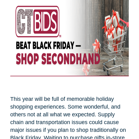
This year will be full of memorable holiday
shopping experiences. Some wonderful, and
others not at all what we expected. Supply
chain and transportation issues could cause
major issues if you plan to shop traditionally on
Black Friday. Waiting to purchase gifts in-store