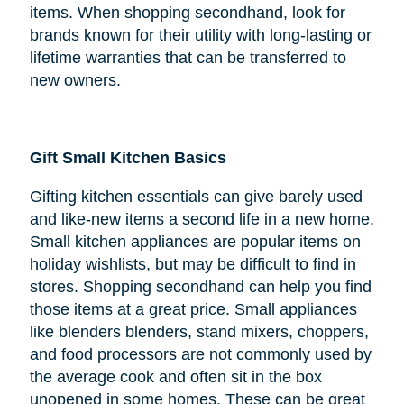
items. When shopping secondhand, look for
brands known for their utility with long-lasting or
lifetime warranties that can be transferred to
new owners.
Gift Small Kitchen Basics
Gifting kitchen essentials can give barely used
and like-new items a second life in a new home.
Small kitchen appliances are popular items on
holiday wishlists, but may be difficult to find in
stores. Shopping secondhand can help you find
those items at a great price. Small appliances
like blenders blenders, stand mixers, choppers,
and food processors are not commonly used by
the average cook and often sit in the box
unopened in some homes. These can be great