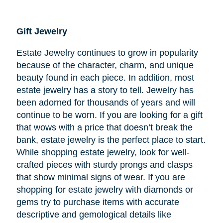
Gift Jewelry
Estate Jewelry continues to grow in popularity
because of the character, charm, and unique
beauty found in each piece. In addition, most
estate jewelry has a story to tell. Jewelry has
been adorned for thousands of years and will
continue to be worn. If you are looking for a gift
that wows with a price that doesn’t break the
bank, estate jewelry is the perfect place to start.
While shopping estate jewelry, look for well-
crafted pieces with sturdy prongs and clasps
that show minimal signs of wear. If you are
shopping for estate jewelry with diamonds or
gems try to purchase items with accurate
descriptive and gemological details like