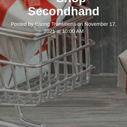
Secondhand
Posted by
Caring Transitions
on
November 17,
2021 at 10:00 AM