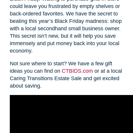
could leave you frustrated by empty shelves or
back-ordered favorites. We have the secret to
beating this year’s Black Friday madness: shop
with a local secondhand small business owner.
This secret isn’t new, but it will help you save
immensely and put money back into your local
economy.
Not sure where to start? We have a few gift
ideas you can find on
CTBIDS.com
or at a local
Caring Transitions Estate Sale and get excited
about saving.