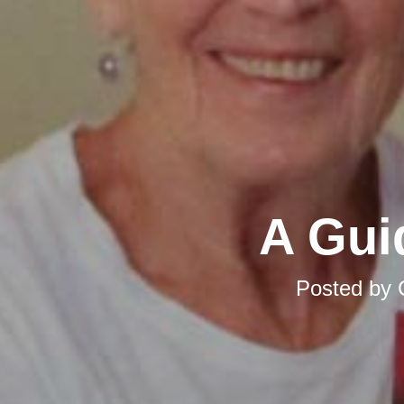
A Gui
Posted by