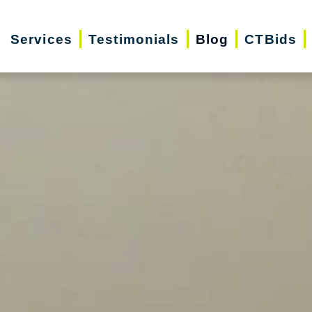
Services
Testimonials
Blog
CTBids