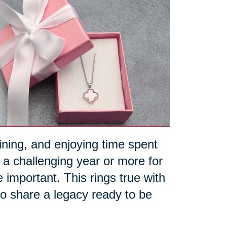
aining, and enjoying time spent
 a challenging year or more for
portant. This rings true with
 to share a legacy ready to be