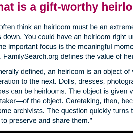
at is a gift-worthy heir
ften think an heirloom must be an extreme
 down. You could have an heirloom right un
The important focus is the meaningful mome
. FamilySearch.org defines the value of he
erally defined, an heirloom is an object o
ration to the next. Dolls, dresses, photogr
pes can be heirlooms. The object is given 
taker—of the object. Caretaking, then, bec
me archivists. The question quickly turns 
to preserve and share them.”