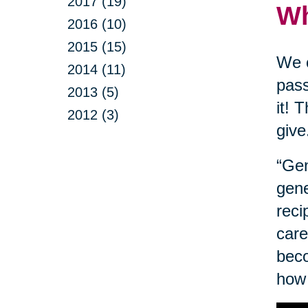
2017 (19)
Wh
2016 (10)
2015 (15)
We o
2014 (11)
pass
2013 (5)
it! 
2012 (3)
give
“Gen
gene
reci
care
beco
how 