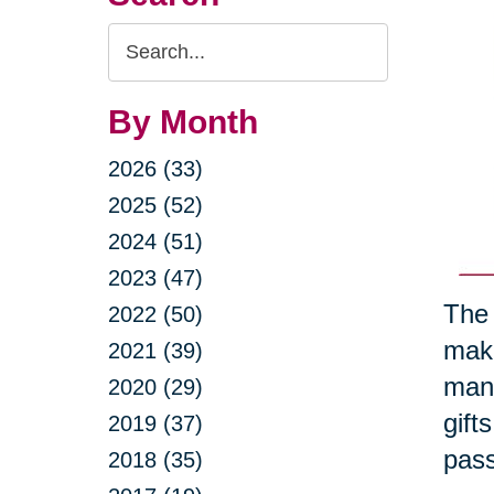
Search
Query
By Month
2026 (33)
2025 (52)
2024 (51)
2023 (47)
The 
2022 (50)
maki
2021 (39)
many
2020 (29)
gift
2019 (37)
pass
2018 (35)