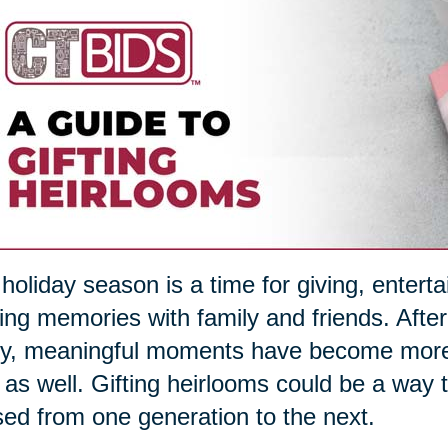
holiday season is a time for giving, entert
ng memories with family and friends. After
, meaningful moments have become more im
s as well. Gifting heirlooms could be a way
ed from one generation to the next.