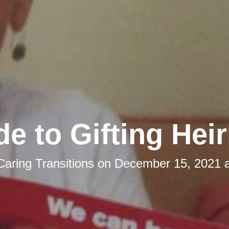
de to Gifting Hei
Caring Transitions
on
December 15, 2021 