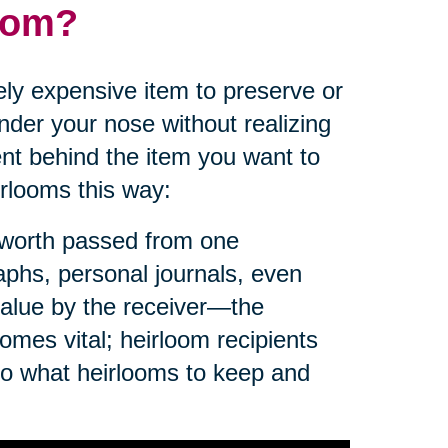
loom?
ly expensive item to preserve or
der your nose without realizing
nt behind the item you want to
irlooms this way:
f worth passed from one
aphs, personal journals, even
value by the receiver—the
omes vital; heirloom recipients
to what heirlooms to keep and