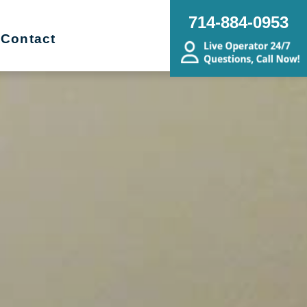
714-884-0953
Contact