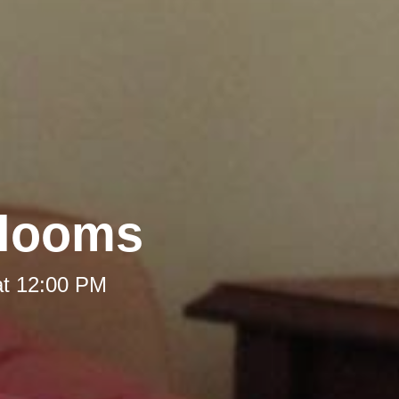
rlooms
at 12:00 PM