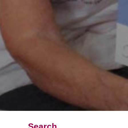
Search