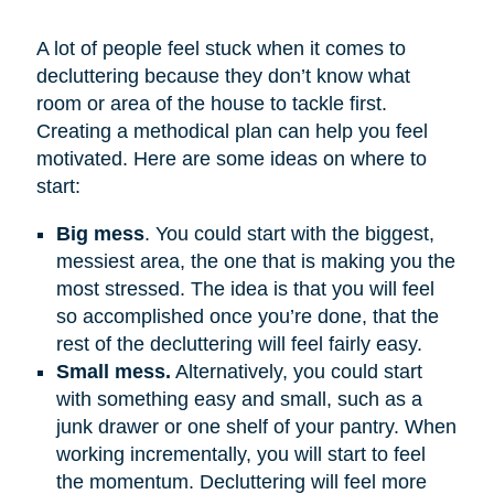
A lot of people feel stuck when it comes to
decluttering because they don’t know what
room or area of the house to tackle first.
Creating a methodical plan can help you feel
motivated. Here are some ideas on where to
start:
Big mess
. You could start with the biggest,
messiest area, the one that is making you the
most stressed. The idea is that you will feel
so accomplished once you’re done, that the
rest of the decluttering will feel fairly easy.
Small mess.
Alternatively, you could start
with something easy and small, such as a
junk drawer or one shelf of your pantry. When
working incrementally, you will start to feel
the momentum. Decluttering will feel more