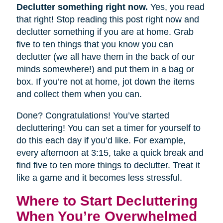
Declutter something right now.
Yes, you read
that right! Stop reading this post right now and
declutter something if you are at home. Grab
five to ten things that you know you can
declutter (we all have them in the back of our
minds somewhere!) and put them in a bag or
box. If you’re not at home, jot down the items
and collect them when you can.
Done? Congratulations! You’ve started
decluttering! You can set a timer for yourself to
do this each day if you’d like. For example,
every afternoon at 3:15, take a quick break and
find five to ten more things to declutter. Treat it
like a game and it becomes less stressful.
Where to Start Decluttering
When You’re Overwhelmed