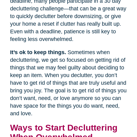
deadline, many people participate in a 30 day
decluttering challenge—that can be a great way
to quickly declutter before downsizing, or give
your home a reset if clutter has really built up.
Even with a deadline, patience is still key to
feeling less overwhelmed.
It’s ok to keep things.
Sometimes when
decluttering, we get so focused on getting rid of
things that we may feel guilty about deciding to
keep an item. When you declutter, you don’t
have to get rid of things that are truly useful and
bring you joy. The goal is to get rid of things you
don’t want, need, or love anymore so you can
have space for the things you do want, need,
and love.
Ways to Start Decluttering
When Overwhelmed