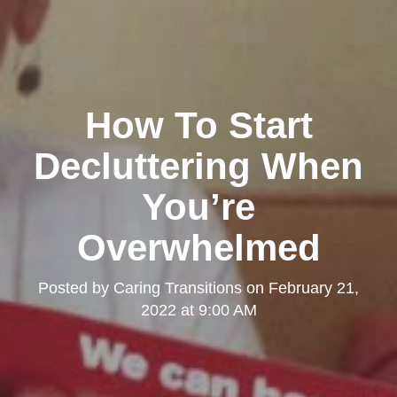
How To Start
Decluttering When
You’re
Overwhelmed
Posted by
Caring Transitions
on
February 21,
2022 at 9:00 AM