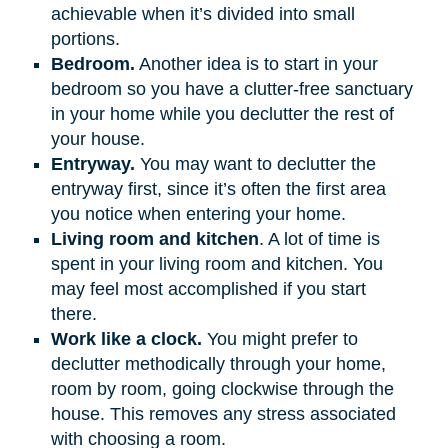
achievable when it’s divided into small
portions.
Bedroom.
Another idea is to start in your
bedroom so you have a clutter-free sanctuary
in your home while you declutter the rest of
your house.
Entryway.
You may want to declutter the
entryway first, since it’s often the first area
you notice when entering your home.
Living room and kitchen
. A lot of time is
spent in your living room and kitchen. You
may feel most accomplished if you start
there.
Work like a clock.
You might prefer to
declutter methodically through your home,
room by room, going clockwise through the
house. This removes any stress associated
with choosing a room.