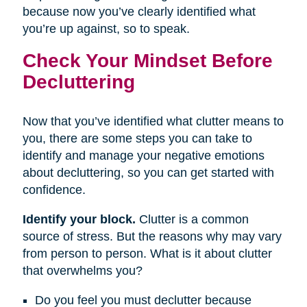
because now you’ve clearly identified what
you’re up against, so to speak.
Check Your Mindset Before
Decluttering
Now that you’ve identified what clutter means to
you, there are some steps you can take to
identify and manage your negative emotions
about decluttering, so you can get started with
confidence.
Identify your block.
Clutter is a common
source of stress. But the reasons why may vary
from person to person. What is it about clutter
that overwhelms you?
Do you feel you must declutter because