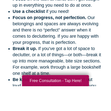
up in everything you need to do at once.
Use a checklist
if you need!
Focus on progress, not perfection.
Our
belongings and spaces are always evolving
and there is no “perfect” answer when it
comes to decluttering. If you are happy with
your progress, that is perfection.
Break it up.
If you’ve got a lot of space to
declutter, or a lot of things—or both—break it
up into more manageable, bite size sections.
For example, work through a large bookshelf
one shelf at a time.
Be kind to yourself.
Talk to yourself out
Free Consultation - Tap Here!
loud. Give yourself encouragement as you
would a friend.
Get support.
Ask friends and family
members to help and support you, even if it’s
on the phone or a video call.