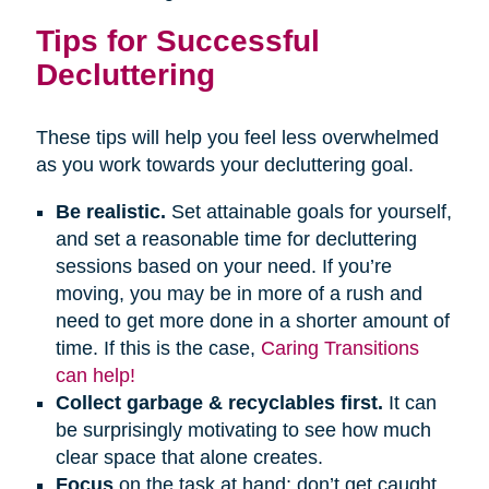
Tips for Successful
Decluttering
These tips will help you feel less overwhelmed
as you work towards your decluttering goal.
Be realistic.
Set attainable goals for yourself,
and set a reasonable time for decluttering
sessions based on your need. If you’re
moving, you may be in more of a rush and
need to get more done in a shorter amount of
time. If this is the case,
Caring Transitions
can help!
Collect garbage & recyclables first.
It can
be surprisingly motivating to see how much
clear space that alone creates.
Focus
on the task at hand; don’t get caught