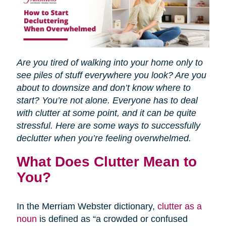
Are you tired of walking into your home only to
see piles of stuff everywhere you look? Are you
about to downsize and don’t know where to
start? You’re not alone. Everyone has to deal
with clutter at some point, and it can be quite
stressful. Here are some ways to successfully
declutter when you’re feeling overwhelmed.
What Does Clutter Mean to
You?
In the Merriam Webster dictionary,
clutter as a
noun
is defined as “a crowded or confused