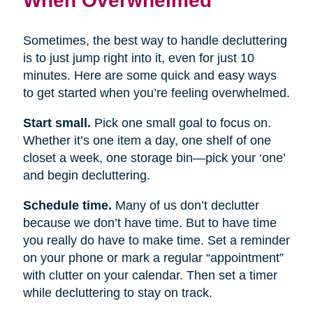
Sometimes, the best way to handle decluttering
is to just jump right into it, even for just 10
minutes. Here are some quick and easy ways
to get started when you’re feeling overwhelmed.
Start small.
Pick one small goal to focus on.
Whether it’s one item a day, one shelf of one
closet a week, one storage bin—pick your ‘one’
and begin decluttering.
Schedule time.
Many of us don’t declutter
because we don’t have time. But to have time
you really do have to make time. Set a reminder
on your phone or mark a regular “appointment”
with clutter on your calendar. Then set a timer
while decluttering to stay on track.