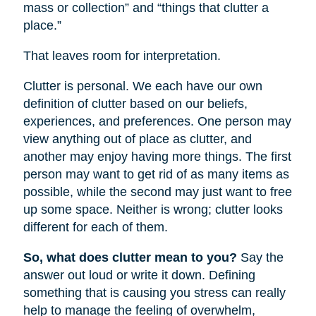
mass or collection” and “things that clutter a
place.”
That leaves room for interpretation.
Clutter is personal. We each have our own
definition of clutter based on our beliefs,
experiences, and preferences. One person may
view anything out of place as clutter, and
another may enjoy having more things. The first
person may want to get rid of as many items as
possible, while the second may just want to free
up some space. Neither is wrong; clutter looks
different for each of them.
So, what does clutter mean to you?
Say the
answer out loud or write it down. Defining
something that is causing you stress can really
help to manage the feeling of overwhelm,