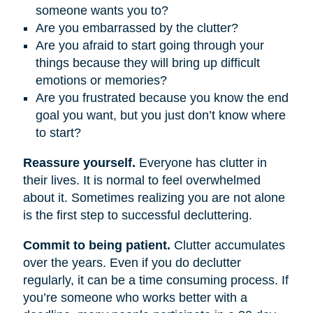
someone wants you to?
Are you embarrassed by the clutter?
Are you afraid to start going through your
things because they will bring up difficult
emotions or memories?
Are you frustrated because you know the end
goal you want, but you just don’t know where
to start?
Reassure yourself.
Everyone has clutter in
their lives. It is normal to feel overwhelmed
about it. Sometimes realizing you are not alone
is the first step to successful decluttering.
Commit to being patient.
Clutter accumulates
over the years. Even if you do declutter
regularly, it can be a time consuming process. If
you’re someone who works better with a