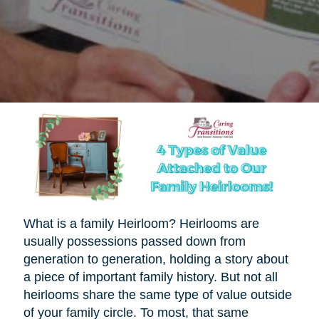
What is a family Heirloom? Heirlooms are
usually possessions passed down from
generation to generation, holding a story about
a piece of important family history. But not all
heirlooms share the same type of value outside
of your family circle. To most, that same