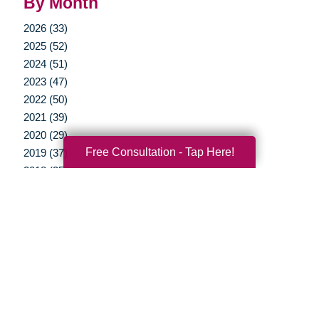
By Month
2026 (33)
2025 (52)
2024 (51)
2023 (47)
2022 (50)
2021 (39)
2020 (29)
Free Consultation - Tap Here!
2019 (37)
2018 (35)
2017 (19)
2016 (10)
2015 (15)
2014 (11)
2013 (5)
2012 (3)