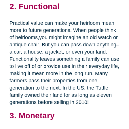
2. Functional
Practical value can make your heirloom mean
more to future generations. When people think
of heirlooms,you might imagine an old watch or
antique chair. But you can pass down anything–
a car, a house, a jacket, or even your land.
Functionality leaves something a family can use
to live off of or provide use in their everyday life,
making it mean more in the long run. Many
farmers pass their properties from one
generation to the next. In the US, the Tuttle
family owned their land for as long as eleven
generations before selling in 2010!
3. Monetary