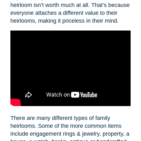
heirloom isn’t worth much at all. That’s because
everyone attaches a different value to their
heirlooms, making it priceless in their mind.
There are many different types of family
heirlooms. Some of the more common items
include engagement rings & jewelry, property, a