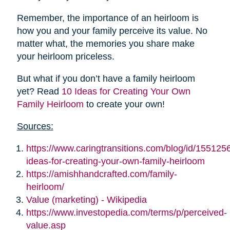
Remember, the importance of an heirloom is
how you and your family perceive its value. No
matter what, the memories you share make
your heirloom priceless.
But what if you don’t have a family heirloom
yet? Read
10 Ideas for Creating Your Own
Family Heirloom
to create your own!
Sources:
https://www.caringtransitions.com/blog/id/155125
ideas-for-creating-your-own-family-heirloom
https://amishhandcrafted.com/family-
heirloom/
Value (marketing) - Wikipedia
https://www.investopedia.com/terms/p/perceived-
value.asp