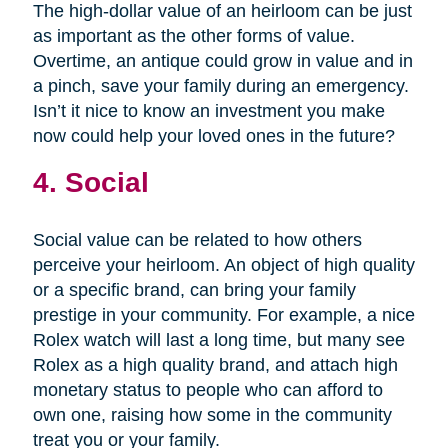
The high-dollar value of an heirloom can be just
as important as the other forms of value.
Overtime, an antique could grow in value and in
a pinch, save your family during an emergency.
Isn’t it nice to know an investment you make
now could help your loved ones in the future?
4. Social
Social value can be related to how others
perceive your heirloom. An object of high quality
or a specific brand, can bring your family
prestige in your community. For example, a nice
Rolex watch will last a long time, but many see
Rolex as a high quality brand, and attach high
monetary status to people who can afford to
own one, raising how some in the community
treat you or your family.