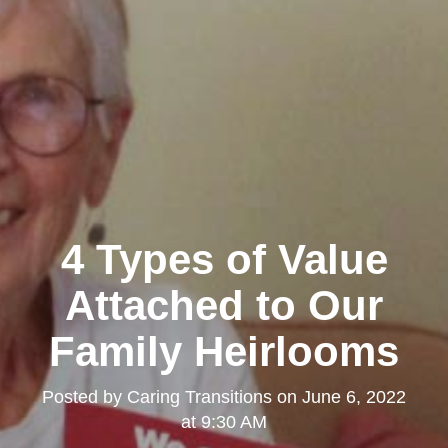
4 Types of Value
Attached to Our
Family Heirlooms
Posted by
Caring Transitions
on
June 6, 2022
at 9:30 AM