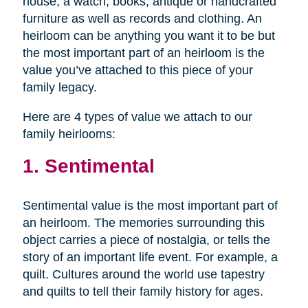
house, a watch, books, antique or handcrafted
furniture as well as records and clothing. An
heirloom can be anything you want it to be but
the most important part of an heirloom is the
value you’ve attached to this piece of your
family legacy.
Here are 4 types of value we attach to our
family heirlooms:
1. Sentimental
Sentimental value is the most important part of
an heirloom. The memories surrounding this
object carries a piece of nostalgia, or tells the
story of an important life event. For example, a
quilt. Cultures around the world use tapestry
and quilts to tell their family history for ages.