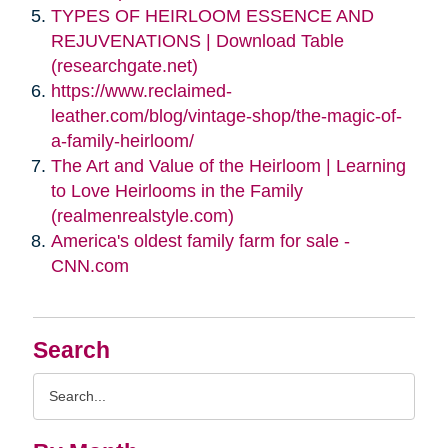
TYPES OF HEIRLOOM ESSENCE AND
REJUVENATIONS | Download Table
(researchgate.net)
https://www.reclaimed-
leather.com/blog/vintage-shop/the-magic-of-
a-family-heirloom/
The Art and Value of the Heirloom | Learning
to Love Heirlooms in the Family
(realmenrealstyle.com)
America's oldest family farm for sale -
CNN.com
Search
Search
Query