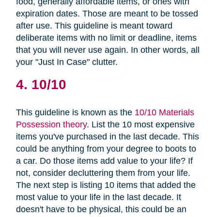
food, generally affordable items, or ones with
expiration dates. Those are meant to be tossed
after use. This guideline is meant toward
deliberate items with no limit or deadline, items
that you will never use again. In other words, all
your "Just In Case" clutter.
4. 10/10
This guideline is known as the
10/10 Materials
Possession theory
. List the 10 most expensive
items you've purchased in the last decade. This
could be anything from your degree to boots to
a car. Do those items add value to your life? If
not, consider decluttering them from your life.
The next step is listing 10 items that added the
most value to your life in the last decade. It
doesn't have to be physical, this could be an