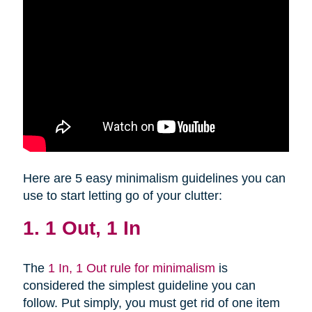
Here are 5 easy minimalism guidelines you can
use to start letting go of your clutter:
1. 1 Out, 1 In
The
1 In, 1 Out rule for minimalism
is
considered the simplest guideline you can
follow. Put simply, you must get rid of one item