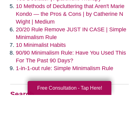
10 Methods of Decluttering that Aren't Marie
Kondo — the Pros & Cons | by Catherine N
Wight | Medium
20/20 Rule Remove JUST IN CASE | Simple
Minimalism Rule
10 Minimalist Habits
90/90 Minimalism Rule: Have You Used This
For The Past 90 Days?
1-in-1-out rule: Simple Minimalism Rule
Free Consultation - Tap Here!
Search
Search
Query
By Month
2026 (33)