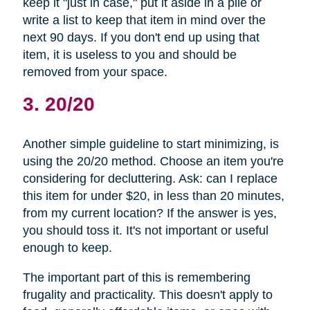
keep it "just in case," put it aside in a pile or
write a list to keep that item in mind over the
next 90 days. If you don't end up using that
item, it is useless to you and should be
removed from your space.
3. 20/20
Another simple guideline to start minimizing, is
using the 20/20 method. Choose an item you're
considering for decluttering. Ask: can I replace
this item for under $20, in less than 20 minutes,
from my current location? If the answer is yes,
you should toss it. It's not important or useful
enough to keep.
The important part of this is remembering
frugality and practicality. This doesn't apply to