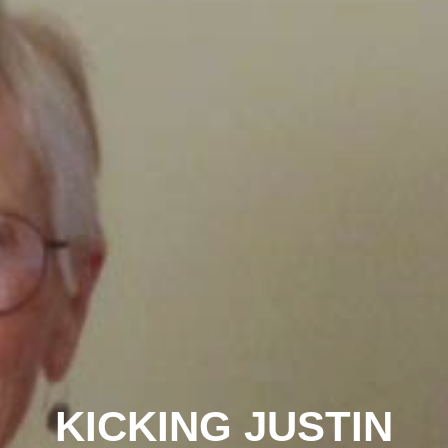
KICKING JUSTIN