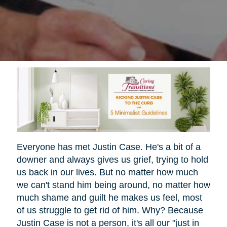
Everyone has met Justin Case. He's a bit of a
downer and always gives us grief, trying to hold
us back in our lives. But no matter how much
we can't stand him being around, no matter how
much shame and guilt he makes us feel, most
of us struggle to get rid of him. Why? Because
Justin Case is not a person, it's all our "just in