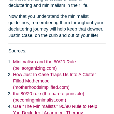
decluttering and minimalism in their life.
Now that you understand the minimalist
guidelines, remembering them throughout your
decluttering journey will help keep that downer,
Justin Case, on the curb and out of your life!
Sources:
Minimalism and the 80/20 Rule
(bellaorganizing.com)
How Just In Case Traps Us Into A Clutter
Filled Motherhood
(motherhoodsimplified.com)
the 80/20 rule (the pareto principle)
(becomingminimalist.com)
Use "The Minimalists'" 90/90 Rule to Help
You Declutter | Apartment Therapy