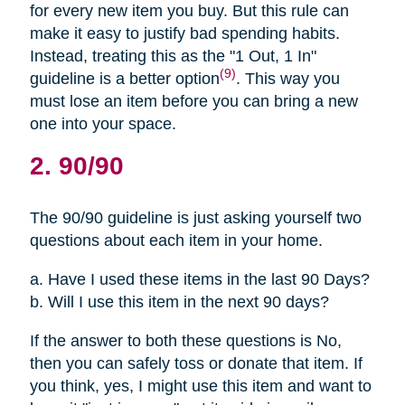
for every new item you buy. But this rule can
make it easy to justify bad spending habits.
Instead, treating this as the "1 Out, 1 In"
(9)
guideline is a better option
. This way you
must lose an item before you can bring a new
one into your space.
2. 90/90
The 90/90 guideline is just asking yourself two
questions about each item in your home.
a. Have I used these items in the last 90 Days?
b. Will I use this item in the next 90 days?
If the answer to both these questions is No,
then you can safely toss or donate that item. If
you think, yes, I might use this item and want to