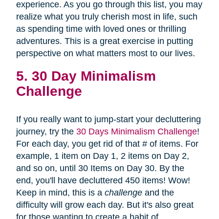
experience. As you go through this list, you may
realize what you truly cherish most in life, such
as spending time with loved ones or thrilling
adventures. This is a great exercise in putting
perspective on what matters most to our lives.
5. 30 Day Minimalism
Challenge
If you really want to jump-start your decluttering
journey, try the
30 Days Minimalism Challenge
!
For each day, you get rid of that # of items. For
example, 1 item on Day 1, 2 items on Day 2,
and so on, until 30 Items on Day 30. By the
end, you'll have decluttered 450 items! Wow!
Keep in mind, this is a
challenge
and the
difficulty will grow each day. But it's also great
for those wanting to create a habit of