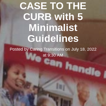
CASE TO THE
CURB with 5
Minimalist
Guidelines
Posted by
Caring Transitions
on
July 18, 2022
at 9:30 AM