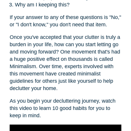
Why am I keeping this?
If your answer to any of these questions is "No,"
or "I don't know," you don't need that item.
Once you've accepted that your clutter is truly a
burden in your life, how can you start letting go
and moving forward? One movement that's had
a huge positive effect on thousands is called
Minimalism. Over time, experts involved with
this movement have created minimalist
guidelines for others just like yourself to help
declutter your home.
As you begin your decluttering journey, watch
this video to learn 10 good habits for you to
keep in mind.