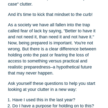
case" clutter.
And it's time to kick that mindset to the curb!
As a society we have all fallen into the trap
called fear of lack by saying, "Better to have it
and not need it, than need it and not have it."
Now, being prepared is important. You're not
wrong. But there is a clear difference between
holding onto the past or fearing the loss of
access to something versus practical and
realistic preparedness–a hypothetical future
that may never happen.
Ask yourself these questions to help you start
looking at your clutter in a new way:
Have I used this in the last year?
Do I have a purpose for holding on to this?