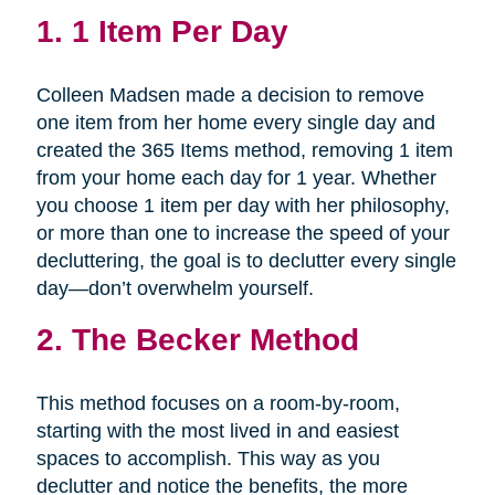
1.
1 Item Per Day
Colleen Madsen made a decision to remove
one item from her home every single day and
created the 365 Items method, removing 1 item
from your home each day for 1 year. Whether
you choose 1 item per day with her philosophy,
or more than one to increase the speed of your
decluttering, the goal is to declutter every single
day—don’t overwhelm yourself.
2.
The Becker Method
This method focuses on a room-by-room,
starting with the most lived in and easiest
spaces to accomplish. This way as you
declutter and notice the benefits, the more