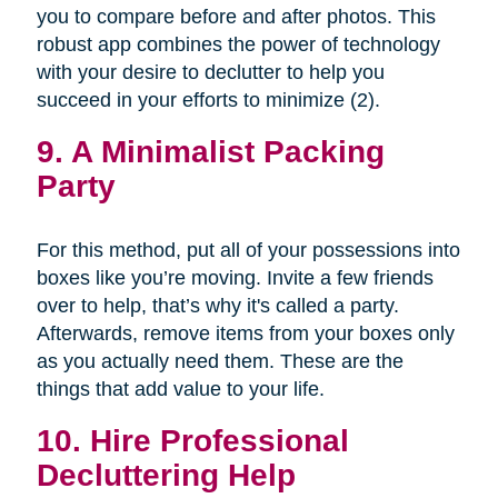
you to compare before and after photos. This
robust app combines the power of technology
with your desire to declutter to help you
succeed in your efforts to minimize (2).
9. A Minimalist Packing
Party
For this method, put all of your possessions into
boxes like you’re moving. Invite a few friends
over to help, that’s why it's called a party.
Afterwards, remove items from your boxes only
as you actually need them. These are the
things that add value to your life.
10. Hire Professional
Decluttering Help