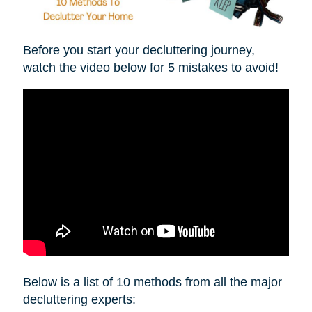
Before you start your decluttering journey,
watch the video below for 5 mistakes to avoid!
Below is a list of 10 methods from all the major
decluttering experts: