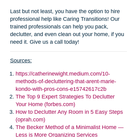
Last but not least, you have the option to hire
professional help like Caring Transitions! Our
trained professionals can help you pack,
declutter, and even clean out your home, if you
need it. Give us a call today!
Sources:
https://catherinewight.medium.com/10-
methods-of-decluttering-that-arent-marie-
kondo-with-pros-cons-e15742617c2b
The Top 9 Expert Strategies To Declutter
Your Home (forbes.com)
How to Declutter Any Room in 5 Easy Steps
(oprah.com)
The Becker Method of a Minimalist Home —
Less is More Organizing Services