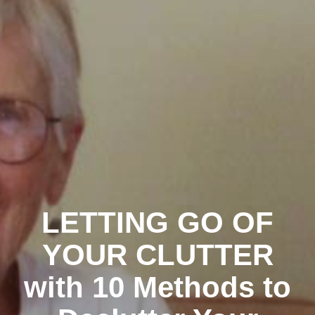
LETTING GO OF
YOUR CLUTTER
with 10 Methods to