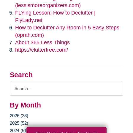
(lessismoreorganizers.com)
FLYing Lesson: How to Declutter |
FlyLady.net
How to Declutter Any Room in 5 Easy Steps
(oprah.com)
About 365 Less Things
https://clutterfree.com/
Search
Search
Query
By Month
2026 (33)
2025 (52)
2024 (51)