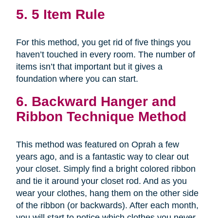
5. 5 Item Rule
For this method, you get rid of five things you
haven’t touched in every room. The number of
items isn’t that important but it gives a
foundation where you can start.
6. Backward Hanger and
Ribbon Technique Method
This method was featured on Oprah a few
years ago, and is a fantastic way to clear out
your closet. Simply find a bright colored ribbon
and tie it around your closet rod. And as you
wear your clothes, hang them on the other side
of the ribbon (or backwards). After each month,
you will start to notice which clothes you never