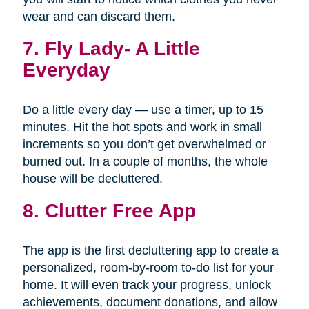
wear and can discard them.
7.
Fly Lady- A Little
Everyday
Do a little every day — use a timer, up to 15
minutes. Hit the hot spots and work in small
increments so you don’t get overwhelmed or
burned out. In a couple of months, the whole
house will be decluttered.
8. Clutter Free App
The app is the first decluttering app to create a
personalized, room-by-room to-do list for your
home. It will even track your progress, unlock
achievements, document donations, and allow