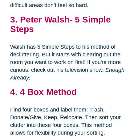
difficult areas don’t feel so hard.
3.
Peter Walsh- 5 Simple
Steps
Walsh has 5 Simple Steps to his method of
decluttering. But it starts with clearing out the
room you want to work on first! If you're more
curious, check out his television show,
Enough
Already!
4. 4 Box Method
Find four boxes and label them; Trash,
Donate/Give, Keep, Relocate. Then sort your
clutter into these four boxes. This method
allows for flexibility during your sorting.