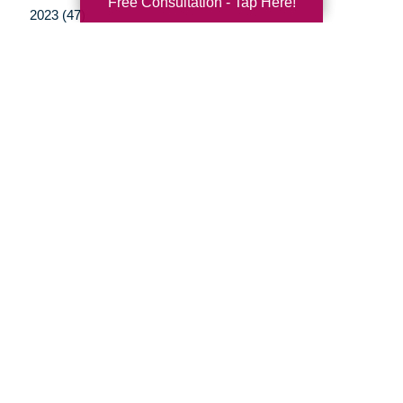
Free Consultation - Tap Here!
2023 (47)
2022 (50)
2021 (39)
2020 (29)
2019 (37)
2018 (35)
2017 (19)
2016 (10)
2015 (15)
2014 (11)
2013 (5)
2012 (3)
Your Total Solution