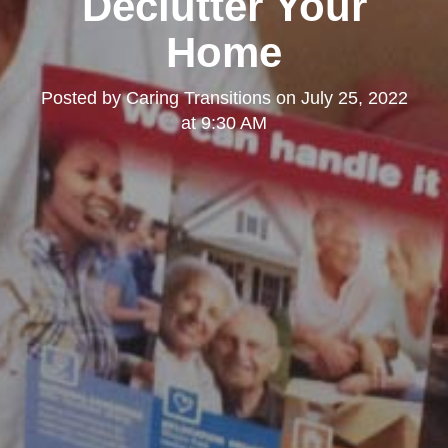
Declutter Your
Home
Posted by
Caring Transitions
on
July 25, 2022
at 9:30 AM