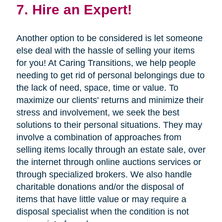
7. Hire an Expert!
Another option to be considered is let someone
else deal with the hassle of selling your items
for you! At Caring Transitions, we help people
needing to get rid of personal belongings due to
the lack of need, space, time or value. To
maximize our clients' returns and minimize their
stress and involvement, we seek the best
solutions to their personal situations. They may
involve a combination of approaches from
selling items locally through an estate sale, over
the internet through online auctions services or
through specialized brokers. We also handle
charitable donations and/or the disposal of
items that have little value or may require a
disposal specialist when the condition is not