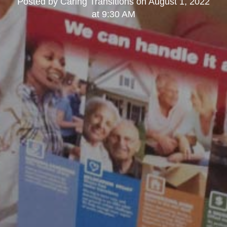
Posted by
Caring Transitions
on
August 1, 2022
at 9:30 AM