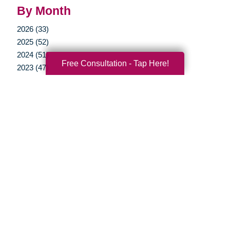
By Month
2026 (33)
2025 (52)
2024 (51)
Free Consultation - Tap Here!
2023 (47)
2022 (50)
2021 (39)
2020 (29)
2019 (37)
2018 (35)
2017 (19)
2016 (10)
2015 (15)
2014 (11)
2013 (5)
2012 (3)