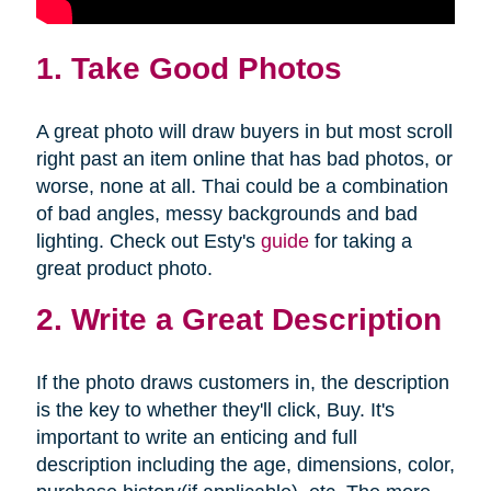
1. Take Good Photos
A great photo will draw buyers in but most scroll
right past an item online that has bad photos, or
worse, none at all. Thai could be a combination
of bad angles, messy backgrounds and bad
lighting. Check out Esty's
guide
for taking a
great product photo.
2. Write a Great Description
If the photo draws customers in, the description
is the key to whether they'll click, Buy. It's
important to write an enticing and full
description including the age, dimensions, color,