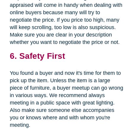
appraised will come in handy when dealing with
online buyers because many will try to
negotiate the price. If you price too high, many
will keep scrolling, too low is also suspicious.
Make sure you are clear in your description
whether you want to negotiate the price or not.
6. Safety First
You found a buyer and now it's time for them to
pick up the item. Unless the item is a large
piece of furniture, a buyer meetup can go wrong
in various ways. We recommend always
meeting in a public space with great lighting.
Also make sure someone else accompanies
you or knows where and with whom you're
meeting.