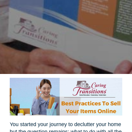
You started your journey to declutter your home
but the question remains; what to do with all the