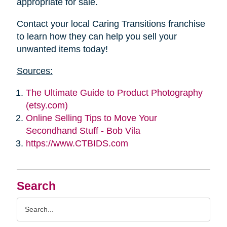
appropriate for sale.
Contact your local Caring Transitions franchise
to learn how they can help you sell your
unwanted items today!
Sources:
The Ultimate Guide to Product Photography
(etsy.com)
Online Selling Tips to Move Your
Secondhand Stuff - Bob Vila
https://www.CTBIDS.com
Search
Search
Query