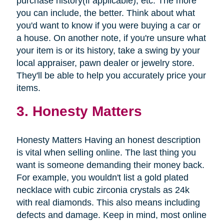
purchase history(if applicable), etc. The more
you can include, the better. Think about what
you'd want to know if you were buying a car or
a house. On another note, if you're unsure what
your item is or its history, take a swing by your
local appraiser, pawn dealer or jewelry store.
They'll be able to help you accurately price your
items.
3. Honesty Matters
Honesty Matters Having an honest description
is vital when selling online. The last thing you
want is someone demanding their money back.
For example, you wouldn't list a gold plated
necklace with cubic zirconia crystals as 24k
with real diamonds. This also means including
defects and damage. Keep in mind, most online