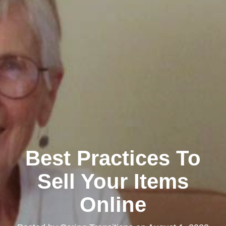
Best Practices To
Sell Your Items
Online