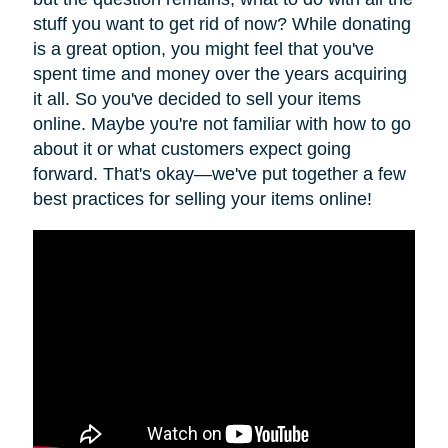
stuff you want to get rid of now? While donating
is a great option, you might feel that you've
spent time and money over the years acquiring
it all. So you've decided to sell your items
online. Maybe you're not familiar with how to go
about it or what customers expect going
forward. That's okay—we've put together a few
best practices for selling your items online!