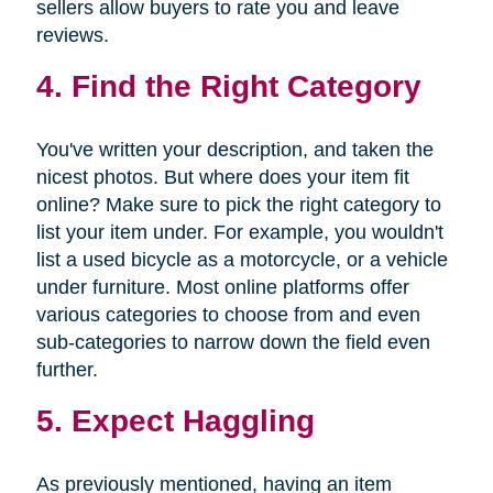
sellers allow buyers to rate you and leave
reviews.
4. Find the Right Category
You've written your description, and taken the
nicest photos. But where does your item fit
online? Make sure to pick the right category to
list your item under. For example, you wouldn't
list a used bicycle as a motorcycle, or a vehicle
under furniture. Most online platforms offer
various categories to choose from and even
sub-categories to narrow down the field even
further.
5. Expect Haggling
As previously mentioned, having an item