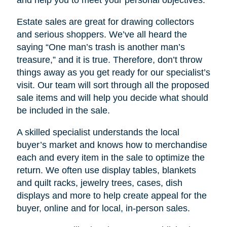
Estate sales are great for drawing collectors
and serious shoppers. We’ve all heard the
saying “One man’s trash is another man’s
treasure,” and it is true. Therefore, don’t throw
things away as you get ready for our specialist’s
visit. Our team will sort through all the proposed
sale items and will help you decide what should
be included in the sale.
A skilled specialist understands the local
buyer’s market and knows how to merchandise
each and every item in the sale to optimize the
return. We often use display tables, blankets
and quilt racks, jewelry trees, cases, dish
displays and more to help create appeal for the
buyer, online and for local, in-person sales.