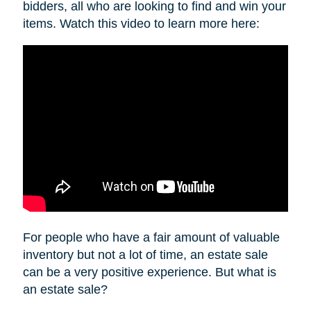
bidders, all who are looking to find and win your
items. Watch this video to learn more here:
For people who have a fair amount of valuable
inventory but not a lot of time, an estate sale
can be a very positive experience. But what is
an estate sale?