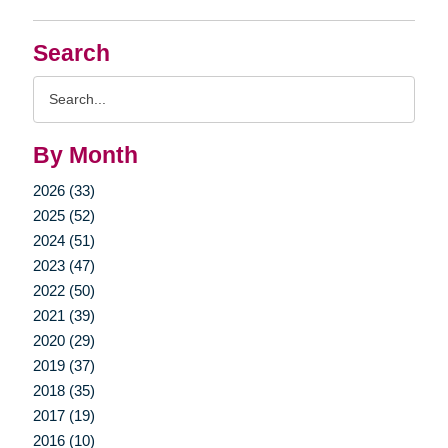
Search
Search
Query
By Month
2026 (33)
2025 (52)
2024 (51)
2023 (47)
2022 (50)
2021 (39)
2020 (29)
2019 (37)
2018 (35)
2017 (19)
2016 (10)