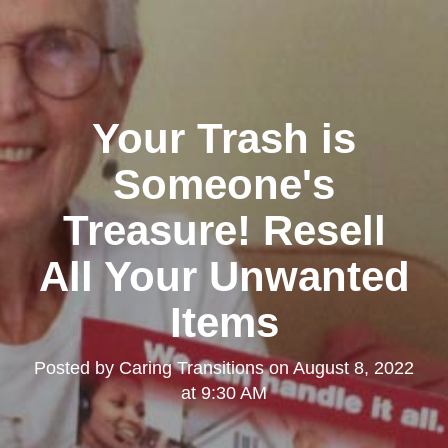
Your Trash is
Someone's
Treasure! Resell
All Your Unwanted
Items
Posted by
Caring Transitions
on
August 8, 2022
at 9:30 AM