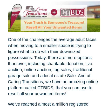
One of the challenges the average adult faces
when moving to a smaller space is trying to
figure what to do with their downsized
possessions. Today, there are more options
than ever, including charitable donation, live
auction, online auction, tag sales, traditional
garage sale and a local estate Sale. And at
Caring Transitions, we have an amazing online
platform called CTBIDS, that you can use to
resell all your unwanted items!
We’ve reached almost a million registered