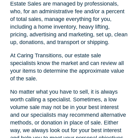
Estate Sales are managed by professionals,
who, for an administrative fee and/or a percent
of total sales, manage everything for you,
including a home inventory, heavy lifting,
pricing, advertising and marketing, set up, clean
up, donations, and transport or shipping.
At Caring Transitions, our estate sale
specialists know the market and can review all
your items to determine the approximate value
of the sale.
No matter what you have to sell, it is always
worth calling a specialist. Sometimes, a low
volume sale may not be in your best interest
and our specialists may recommend alternative
methods, or donation in place of sale. Either
way, we always look out for your best interest
and help you to meet your personal objectives.