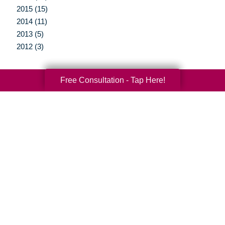
2015 (15)
2014 (11)
2013 (5)
2012 (3)
Free Consultation - Tap Here!
Your Total Solution
Senior Relocation
Senior Moving Assistance
Packing Services
Senior Resettling Services