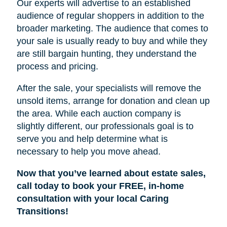
Our experts will advertise to an established
audience of regular shoppers in addition to the
broader marketing. The audience that comes to
your sale is usually ready to buy and while they
are still bargain hunting, they understand the
process and pricing.
After the sale, your specialists will remove the
unsold items, arrange for donation and clean up
the area. While each auction company is
slightly different, our professionals goal is to
serve you and help determine what is
necessary to help you move ahead.
Now that you’ve learned about estate sales,
call today to book your FREE, in-home
consultation with your local Caring
Transitions!