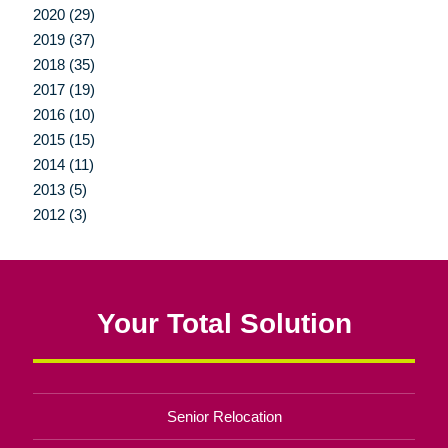
2020 (29)
2019 (37)
2018 (35)
2017 (19)
2016 (10)
2015 (15)
2014 (11)
2013 (5)
2012 (3)
Your Total Solution
Senior Relocation