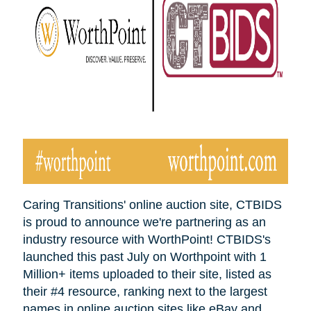
Caring Transitions' online auction site, CTBIDS
is proud to announce we're partnering as an
industry resource with WorthPoint! CTBIDS's
launched this past July on Worthpoint with 1
Million+ items uploaded to their site, listed as
their #4 resource, ranking next to the largest
names in online auction sites like eBay and