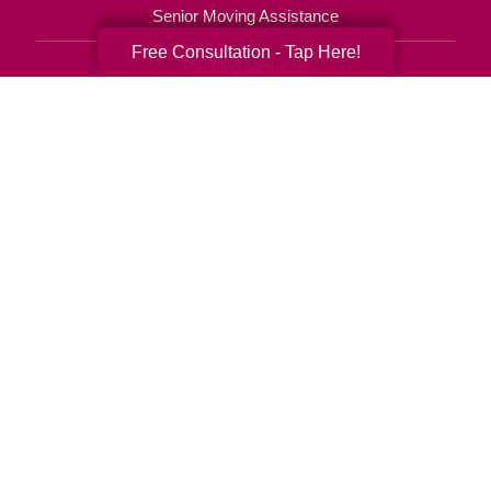
Senior Moving Assistance
Free Consultation - Tap Here!
Packing Services
Senior Resettling Services
Downsizing Help
Senior Decluttering Services
Space Planning
Estate Sales
Online Estate Auctions
Charity Estate Auctions
Estate Cleanout Services