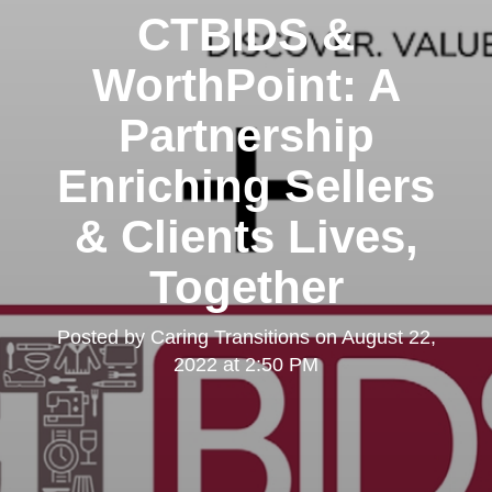
CTBIDS &
WorthPoint: A
Partnership
Enriching Sellers
& Clients Lives,
Together
Posted by
Caring Transitions
on
August 22,
2022 at 2:50 PM