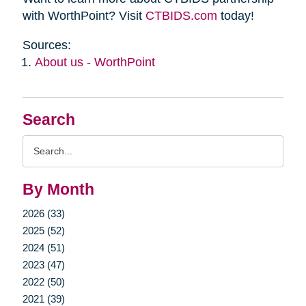
with WorthPoint? Visit
CTBIDS.com
today!
Sources:
About us - WorthPoint
Search
Search
Query
By Month
2026 (33)
2025 (52)
2024 (51)
2023 (47)
2022 (50)
2021 (39)