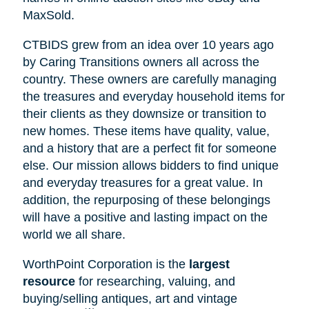
MaxSold.
CTBIDS grew from an idea over 10 years ago
by Caring Transitions owners all across the
country. These owners are carefully managing
the treasures and everyday household items for
their clients as they downsize or transition to
new homes. These items have quality, value,
and a history that are a perfect fit for someone
else. Our mission allows bidders to find unique
and everyday treasures for a great value. In
addition, the repurposing of these belongings
will have a positive and lasting impact on the
world we all share.
WorthPoint Corporation is the
largest
resource
for researching, valuing, and
buying/selling antiques, art and vintage