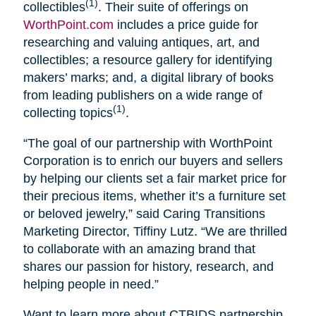
(1)
collectibles
. Their suite of offerings on
WorthPoint.com
includes a price guide for
researching and valuing antiques, art, and
collectibles; a resource gallery for identifying
makers’ marks; and, a digital library of books
from leading publishers on a wide range of
(1)
collecting topics
.
“The goal of our partnership with WorthPoint
Corporation is to enrich our buyers and sellers
by helping our clients set a fair market price for
their precious items, whether it’s a furniture set
or beloved jewelry,” said Caring Transitions
Marketing Director, Tiffiny Lutz. “We are thrilled
to collaborate with an amazing brand that
shares our passion for history, research, and
helping people in need.”
Want to learn more about CTBIDS partnership