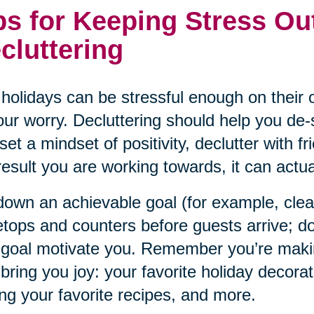
ps for Keeping Stress Ou
cluttering
holidays can be stressful enough on their o
our worry. Decluttering should help you de-s
set a mindset of positivity, declutter with f
result you are working towards, it can actual
down an achievable goal (for example, cle
etops and counters before guests arrive; do
 goal motivate you. Remember you’re maki
 bring you joy: your favorite holiday decorat
ng your favorite recipes, and more.