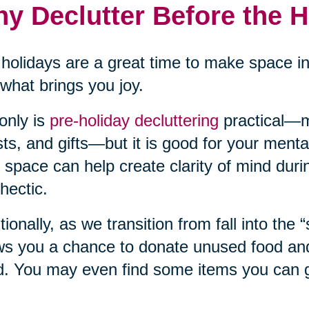
y Declutter Before the 
holidays are a great time to make space i
what brings you joy.
only is
pre-holiday decluttering
practical—m
ts, and gifts—but it is good for your mental
 space can help create clarity of mind duri
hectic.
tionally, as we transition from fall into the 
ws you a chance to donate unused food and 
. You may even find some items you can gi