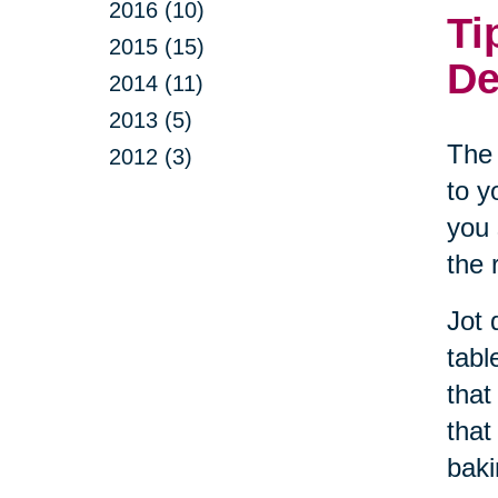
2016 (10)
Ti
2015 (15)
De
2014 (11)
2013 (5)
The 
2012 (3)
to y
you 
the 
Jot 
tabl
that
that
baki