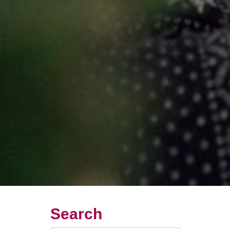
Search