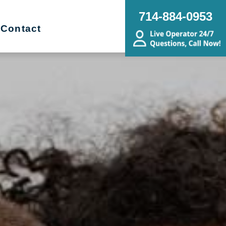
714-884-0953
Contact