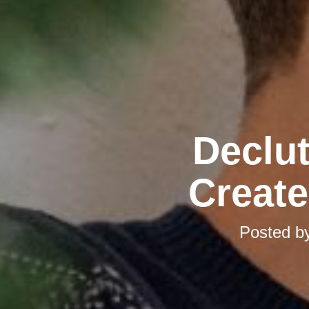
Declut
Create
Posted b