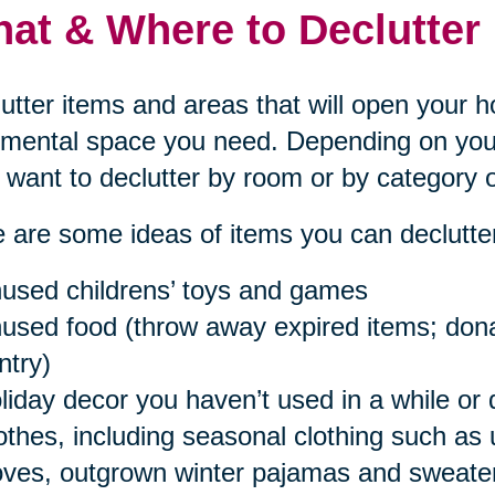
at & Where to Declutter
utter items and areas that will open your 
mental space you need. Depending on your
want to declutter by room or by category o
 are some ideas of items you can declutter
used childrens’ toys and games
used food (throw away expired items; donat
ntry)
liday decor you haven’t used in a while or 
othes, including seasonal clothing such as
oves, outgrown winter pajamas and sweaters