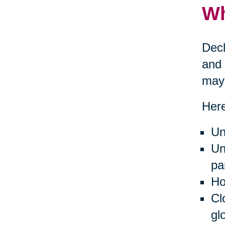
Wh
Decl
and 
may 
Here
Un
Un
pa
Ho
Cl
gl