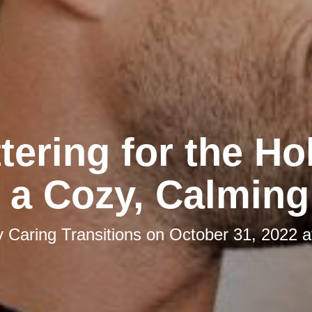
tering for the Ho
 a Cozy, Calmin
y
Caring Transitions
on
October 31, 2022 a