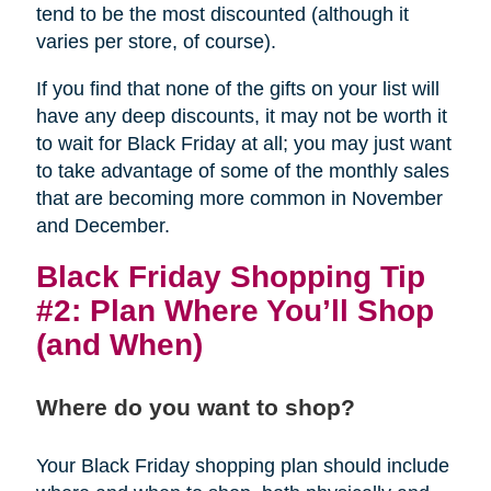
tend to be the most discounted (although it
varies per store, of course).
If you find that none of the gifts on your list will
have any deep discounts, it may not be worth it
to wait for Black Friday at all; you may just want
to take advantage of some of the monthly sales
that are becoming more common in November
and December.
Black Friday Shopping Tip
#2: Plan Where You’ll Shop
(and When)
Where do you want to shop?
Your Black Friday shopping plan should include