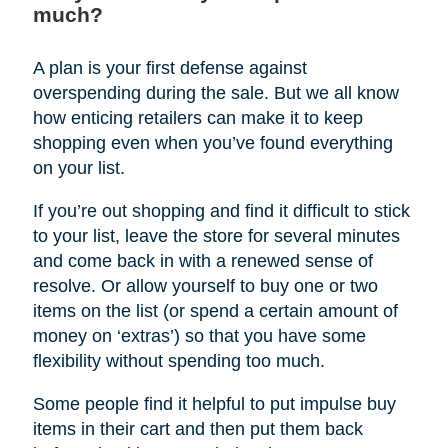
much?
A plan is your first defense against
overspending during the sale. But we all know
how enticing retailers can make it to keep
shopping even when you’ve found everything
on your list.
If you’re out shopping and find it difficult to stick
to your list, leave the store for several minutes
and come back in with a renewed sense of
resolve. Or allow yourself to buy one or two
items on the list (or spend a certain amount of
money on ‘extras’) so that you have some
flexibility without spending too much.
Some people find it helpful to put impulse buy
items in their cart and then put them back