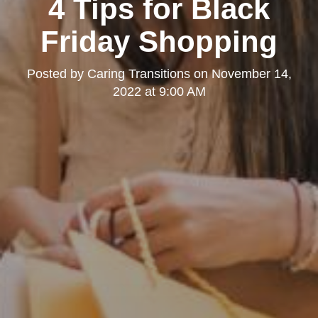
4 Tips for Black
Friday Shopping
Posted by
Caring Transitions
on
November 14,
2022 at 9:00 AM