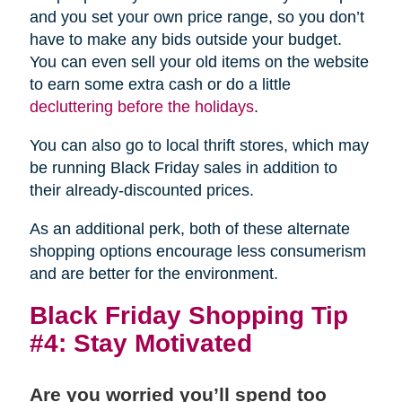
and you set your own price range, so you don’t
have to make any bids outside your budget.
You can even sell your old items on the website
to earn some extra cash or do a little
decluttering before the holidays
.
You can also go to local thrift stores, which may
be running Black Friday sales in addition to
their already-discounted prices.
As an additional perk, both of these alternate
shopping options encourage less consumerism
and are better for the environment.
Black Friday Shopping Tip
#4: Stay Motivated
Are you worried you’ll spend too