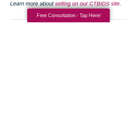
Learn more about
selling on our CTBIDS site
.
Free Consultation - Tap Here!
Search
Search
Query
By Month
2026 (33)
2025 (52)
2024 (51)
2023 (47)
2022 (50)
2021 (39)
2020 (29)
2019 (37)
2018 (35)