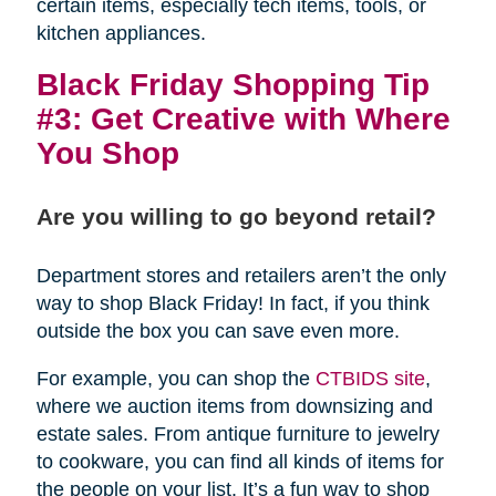
certain items, especially tech items, tools, or
kitchen appliances.
Black Friday Shopping Tip
#3: Get Creative with Where
You Shop
Are you willing to go beyond retail?
Department stores and retailers aren’t the only
way to shop Black Friday! In fact, if you think
outside the box you can save even more.
For example, you can shop the
CTBIDS site
,
where we auction items from downsizing and
estate sales. From antique furniture to jewelry
to cookware, you can find all kinds of items for
the people on your list. It’s a fun way to shop