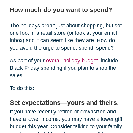
How much do you want to spend?
The holidays aren’t just about shopping, but set
one foot in a retail store (or look at your email
inbox) and it can seem like they are. How do
you avoid the urge to spend, spend, spend?
As part of your
overall holiday budget
, include
Black Friday spending if you plan to shop the
sales.
To do this:
Set expectations—yours and theirs.
If you have recently retired or downsized and
have a lower income, you may have a lower gift
budget this year. Consider talking to your family