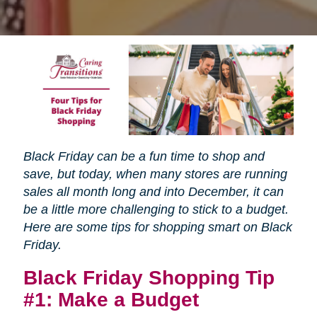
Black Friday can be a fun time to shop and
save, but today, when many stores are running
sales all month long and into December, it can
be a little more challenging to stick to a budget.
Here are some tips for shopping smart on Black
Friday.
Black Friday Shopping Tip
#1: Make a Budget