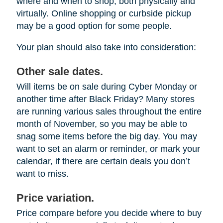
where and when to shop, both physically and
virtually. Online shopping or curbside pickup
may be a good option for some people.
Your plan should also take into consideration:
Other sale dates.
Will items be on sale during Cyber Monday or
another time after Black Friday? Many stores
are running various sales throughout the entire
month of November, so you may be able to
snag some items before the big day. You may
want to set an alarm or reminder, or mark your
calendar, if there are certain deals you don’t
want to miss.
Price variation.
Price compare before you decide where to buy