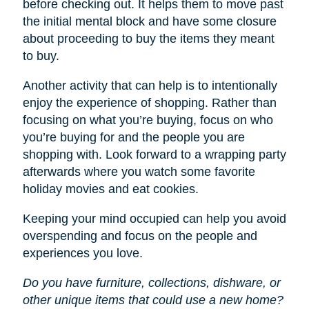
before checking out. It helps them to move past
the initial mental block and have some closure
about proceeding to buy the items they meant
to buy.
Another activity that can help is to intentionally
enjoy the experience of shopping. Rather than
focusing on what you’re buying, focus on who
you’re buying for and the people you are
shopping with. Look forward to a wrapping party
afterwards where you watch some favorite
holiday movies and eat cookies.
Keeping your mind occupied can help you avoid
overspending and focus on the people and
experiences you love.
Do you have furniture, collections, dishware, or
other unique items that could use a new home?