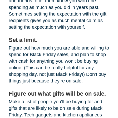
and friends to let them know you won’t be
spending as much as you did in years past.
Sometimes setting the expectation with the gift
recipients gives you as much mental calm as
setting the expectation with yourself.
Set a limit.
Figure out how much you are able and willing to
spend for Black Friday sales, and plan to shop
with cash for anything you won’t be buying
online. (This can be really helpful for any
shopping day, not just Black Friday!) Don’t buy
things just because they’re on sale.
Figure out what gifts will be on sale.
Make a list of people you’ll be buying for and
gifts that are likely to be on sale during Black
Friday. Tech gadgets and kitchen appliances