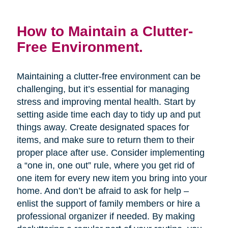
How to Maintain a Clutter-
Free Environment.
Maintaining a clutter-free environment can be
challenging, but it’s essential for managing
stress and improving mental health. Start by
setting aside time each day to tidy up and put
things away. Create designated spaces for
items, and make sure to return them to their
proper place after use. Consider implementing
a “one in, one out” rule, where you get rid of
one item for every new item you bring into your
home. And don’t be afraid to ask for help –
enlist the support of family members or hire a
professional organizer if needed. By making