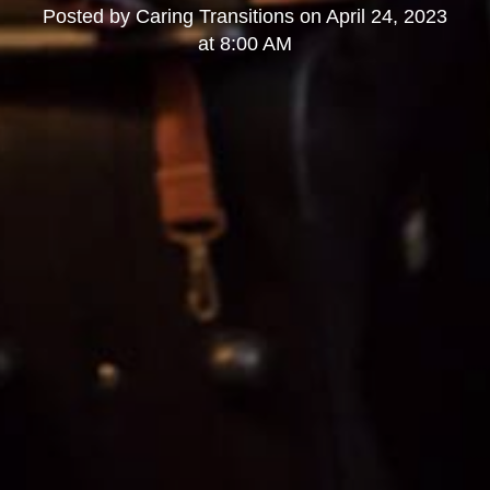
Posted by
Caring Transitions
on
April 24, 2023
at 8:00 AM