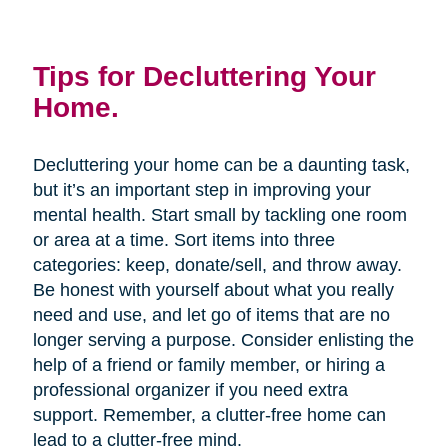
Tips for Decluttering Your
Home.
Decluttering your home can be a daunting task,
but it’s an important step in improving your
mental health. Start small by tackling one room
or area at a time. Sort items into three
categories: keep, donate/sell, and throw away.
Be honest with yourself about what you really
need and use, and let go of items that are no
longer serving a purpose. Consider enlisting the
help of a friend or family member, or hiring a
professional organizer if you need extra
support. Remember, a clutter-free home can
lead to a clutter-free mind.