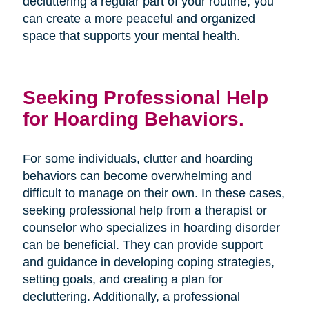
decluttering a regular part of your routine, you
can create a more peaceful and organized
space that supports your mental health.
Seeking Professional Help
for Hoarding Behaviors.
For some individuals, clutter and hoarding
behaviors can become overwhelming and
difficult to manage on their own. In these cases,
seeking professional help from a therapist or
counselor who specializes in hoarding disorder
can be beneficial. They can provide support
and guidance in developing coping strategies,
setting goals, and creating a plan for
decluttering. Additionally, a professional