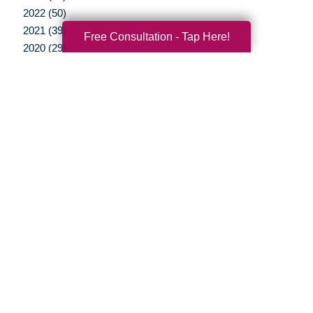
2022 (50)
2021 (39)
Free Consultation - Tap Here!
2020 (29)
2019 (37)
2018 (35)
2017 (19)
2016 (10)
2015 (15)
2014 (11)
2013 (5)
2012 (3)
Your Total Solution