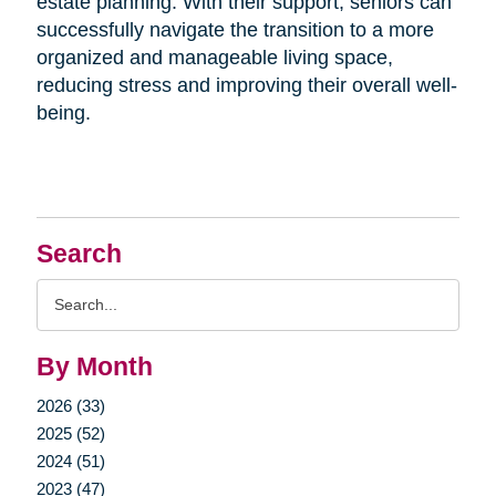
estate planning. With their support, seniors can
successfully navigate the transition to a more
organized and manageable living space,
reducing stress and improving their overall well-
being.
Search
Search
Query
By Month
2026 (33)
2025 (52)
2024 (51)
2023 (47)