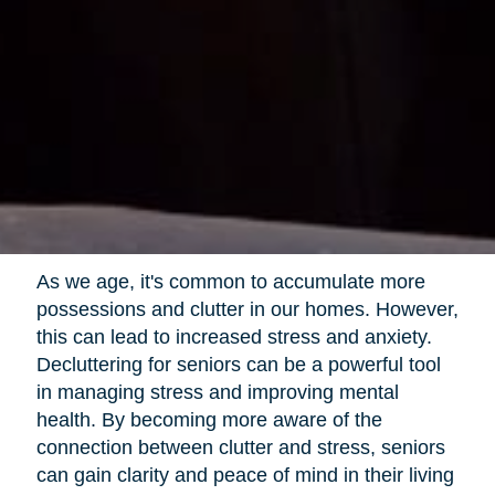
As we age, it's common to accumulate more
possessions and clutter in our homes. However,
this can lead to increased stress and anxiety.
Decluttering for seniors can be a powerful tool
in managing stress and improving mental
health. By becoming more aware of the
connection between clutter and stress, seniors
can gain clarity and peace of mind in their living