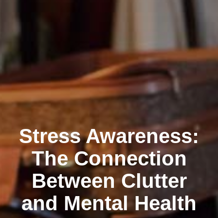
Stress Awareness:
The Connection
Between Clutter
and Mental Health