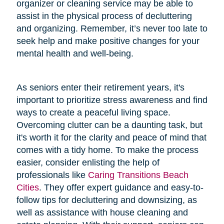
organizer or cleaning service may be able to
assist in the physical process of decluttering
and organizing. Remember, it’s never too late to
seek help and make positive changes for your
mental health and well-being.
As seniors enter their retirement years, it's
important to prioritize stress awareness and find
ways to create a peaceful living space.
Overcoming clutter can be a daunting task, but
it's worth it for the clarity and peace of mind that
comes with a tidy home. To make the process
easier, consider enlisting the help of
professionals like
Caring Transitions Beach
Cities
. They offer expert guidance and easy-to-
follow tips for decluttering and downsizing, as
well as assistance with house cleaning and