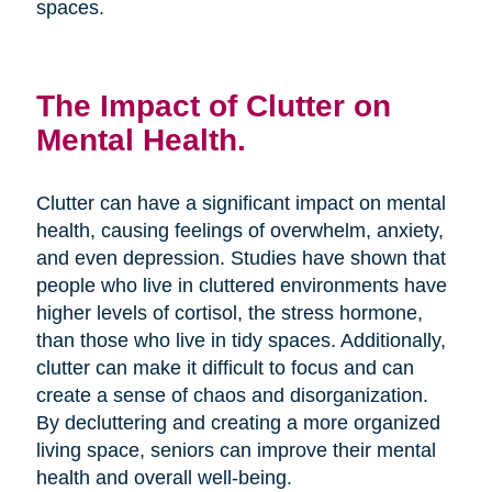
spaces.
The Impact of Clutter on
Mental Health.
Clutter can have a significant impact on mental
health, causing feelings of overwhelm, anxiety,
and even depression. Studies have shown that
people who live in cluttered environments have
higher levels of cortisol, the stress hormone,
than those who live in tidy spaces. Additionally,
clutter can make it difficult to focus and can
create a sense of chaos and disorganization.
By decluttering and creating a more organized
living space, seniors can improve their mental
health and overall well-being.