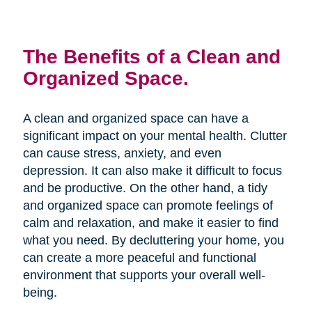
The Benefits of a Clean and
Organized Space.
A clean and organized space can have a
significant impact on your mental health. Clutter
can cause stress, anxiety, and even
depression. It can also make it difficult to focus
and be productive. On the other hand, a tidy
and organized space can promote feelings of
calm and relaxation, and make it easier to find
what you need. By decluttering your home, you
can create a more peaceful and functional
environment that supports your overall well-
being.