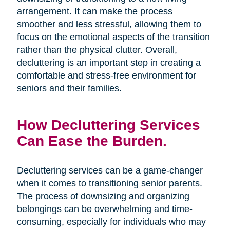
arrangement. It can make the process
smoother and less stressful, allowing them to
focus on the emotional aspects of the transition
rather than the physical clutter. Overall,
decluttering is an important step in creating a
comfortable and stress-free environment for
seniors and their families.
How Decluttering Services
Can Ease the Burden.
Decluttering services can be a game-changer
when it comes to transitioning senior parents.
The process of downsizing and organizing
belongings can be overwhelming and time-
consuming, especially for individuals who may