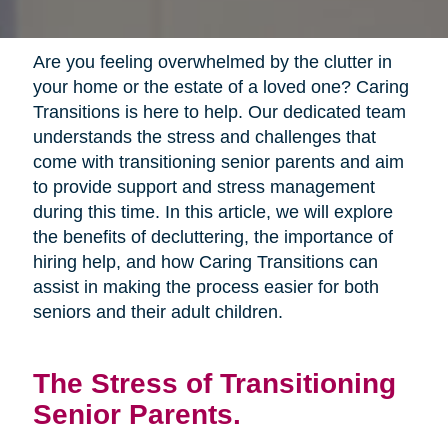
Are you feeling overwhelmed by the clutter in
your home or the estate of a loved one? Caring
Transitions is here to help. Our dedicated team
understands the stress and challenges that
come with transitioning senior parents and aim
to provide support and stress management
during this time. In this article, we will explore
the benefits of decluttering, the importance of
hiring help, and how Caring Transitions can
assist in making the process easier for both
seniors and their adult children.
The Stress of Transitioning
Senior Parents.