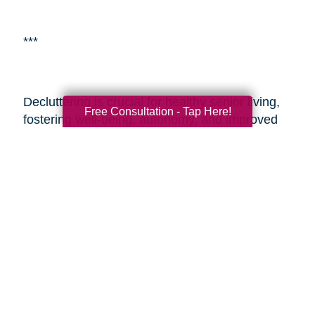
***
Decluttering is crucial for healthy senior living,
Free Consultation - Tap Here!
fostering well-being, autonomy, and improved
living environments.
Caring Transitions Beach
Cities
is a specialized service aiding seniors
with estate planning and decluttering. By
enlisting professionals or such services, seniors
and their adult children can alleviate the
challenges of transitioning and estate
management, ensuring a smoother process
during these sensitive times. These resources
provide expertise, easing the journey and
enabling seniors to embrace aging with vitality
and a fulfilling lifestyle.