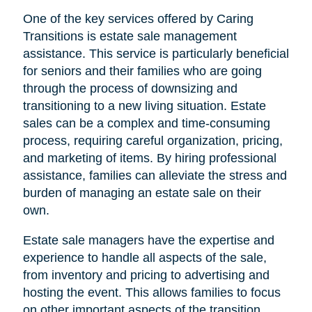
One of the key services offered by Caring
Transitions is estate sale management
assistance. This service is particularly beneficial
for seniors and their families who are going
through the process of downsizing and
transitioning to a new living situation. Estate
sales can be a complex and time-consuming
process, requiring careful organization, pricing,
and marketing of items. By hiring professional
assistance, families can alleviate the stress and
burden of managing an estate sale on their
own.
Estate sale managers have the expertise and
experience to handle all aspects of the sale,
from inventory and pricing to advertising and
hosting the event. This allows families to focus
on other important aspects of the transition,