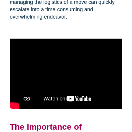
managing the logistics of a move can quickly
escalate into a time-consuming and
overwhelming endeavor.
The Importance of