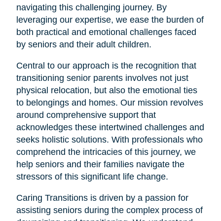
navigating this challenging journey. By
leveraging our expertise, we ease the burden of
both practical and emotional challenges faced
by seniors and their adult children.
Central to our approach is the recognition that
transitioning senior parents involves not just
physical relocation, but also the emotional ties
to belongings and homes. Our mission revolves
around comprehensive support that
acknowledges these intertwined challenges and
seeks holistic solutions. With professionals who
comprehend the intricacies of this journey, we
help seniors and their families navigate the
stressors of this significant life change.
Caring Transitions is driven by a passion for
assisting seniors during the complex process of