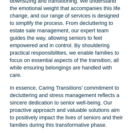
downsizing and transitioning. We understand
the emotional weight that accompanies this life
change, and our range of services is designed
to simplify the process. From decluttering to
estate sale management, our expert team
guides the way, allowing seniors to feel
empowered and in control. By shouldering
practical responsibilities, we enable families to
focus on essential aspects of the transition, all
while ensuring belongings are handled with
care.
In essence, Caring Transitions' commitment to
decluttering and stress management reflects a
sincere dedication to senior well-being. Our
proactive approach and valuable solutions aim
to positively impact the lives of seniors and their
families during this transformative phase.