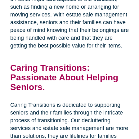
such as finding a new home or arranging for
moving services. With estate sale management
assistance, seniors and their families can have
peace of mind knowing that their belongings are
being handled with care and that they are
getting the best possible value for their items.
Caring Transitions:
Passionate About Helping
Seniors.
Caring Transitions is dedicated to supporting
seniors and their families through the intricate
process of transitioning. Our decluttering
services and estate sale management are more
than solutions; they are lifelines for families