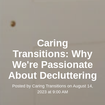
Caring
Transitions: Why
We're Passionate
About Decluttering
Posted by
Caring Transitions
on
August 14,
2023 at 9:00 AM