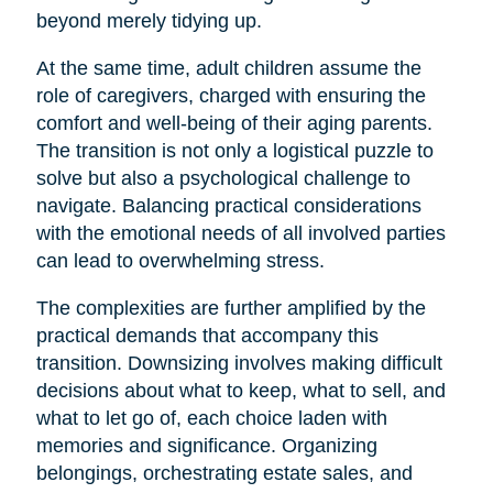
beyond merely tidying up.
At the same time, adult children assume the
role of caregivers, charged with ensuring the
comfort and well-being of their aging parents.
The transition is not only a logistical puzzle to
solve but also a psychological challenge to
navigate. Balancing practical considerations
with the emotional needs of all involved parties
can lead to overwhelming stress.
The complexities are further amplified by the
practical demands that accompany this
transition. Downsizing involves making difficult
decisions about what to keep, what to sell, and
what to let go of, each choice laden with
memories and significance. Organizing
belongings, orchestrating estate sales, and