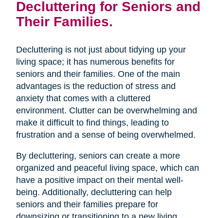
Decluttering for Seniors and
Their Families.
Decluttering is not just about tidying up your
living space; it has numerous benefits for
seniors and their families. One of the main
advantages is the reduction of stress and
anxiety that comes with a cluttered
environment. Clutter can be overwhelming and
make it difficult to find things, leading to
frustration and a sense of being overwhelmed.
By decluttering, seniors can create a more
organized and peaceful living space, which can
have a positive impact on their mental well-
being. Additionally, decluttering can help
seniors and their families prepare for
downsizing or transitioning to a new living