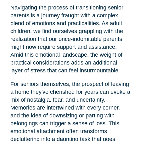
Navigating the process of transitioning senior
parents is a journey fraught with a complex
blend of emotions and practicalities. As adult
children, we find ourselves grappling with the
realization that our once-indomitable parents
might now require support and assistance.
Amid this emotional landscape, the weight of
practical considerations adds an additional
layer of stress that can feel insurmountable.
For seniors themselves, the prospect of leaving
a home they've cherished for years can evoke a
mix of nostalgia, fear, and uncertainty.
Memories are intertwined with every corner,
and the idea of downsizing or parting with
belongings can trigger a sense of loss. This
emotional attachment often transforms
decluttering into a daunting task that goes