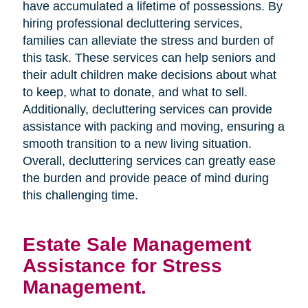
have accumulated a lifetime of possessions. By
hiring professional decluttering services,
families can alleviate the stress and burden of
this task. These services can help seniors and
their adult children make decisions about what
to keep, what to donate, and what to sell.
Additionally, decluttering services can provide
assistance with packing and moving, ensuring a
smooth transition to a new living situation.
Overall, decluttering services can greatly ease
the burden and provide peace of mind during
this challenging time.
Estate Sale Management
Assistance for Stress
Management.