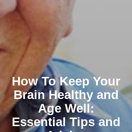
How To Keep Your
Brain Healthy and
Age Well:
Essential Tips and