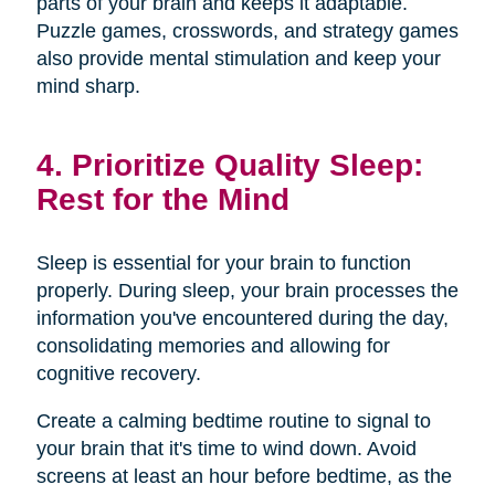
parts of your brain and keeps it adaptable.
Puzzle games, crosswords, and strategy games
also provide mental stimulation and keep your
mind sharp.
4. Prioritize Quality Sleep:
Rest for the Mind
Sleep is essential for your brain to function
properly. During sleep, your brain processes the
information you've encountered during the day,
consolidating memories and allowing for
cognitive recovery.
Create a calming bedtime routine to signal to
your brain that it's time to wind down. Avoid
screens at least an hour before bedtime, as the