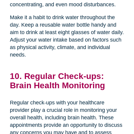
concentrating, and even mood disturbances.
Make it a habit to drink water throughout the
day. Keep a reusable water bottle handy and
aim to drink at least eight glasses of water daily.
Adjust your water intake based on factors such
as physical activity, climate, and individual
needs.
10. Regular Check-ups:
Brain Health Monitoring
Regular check-ups with your healthcare
provider play a crucial role in monitoring your
overall health, including brain health. These
appointments provide an opportunity to discuss
any concerns you may have and to assess