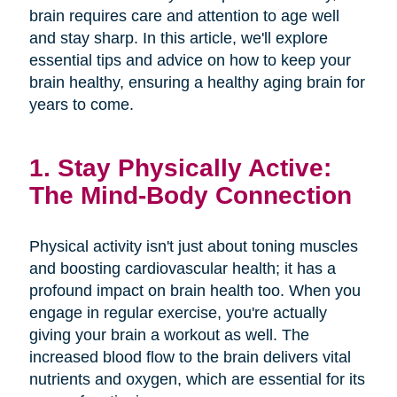
brain requires care and attention to age well
and stay sharp. In this article, we'll explore
essential tips and advice on how to keep your
brain healthy, ensuring a healthy aging brain for
years to come.
1. Stay Physically Active:
The Mind-Body Connection
Physical activity isn't just about toning muscles
and boosting cardiovascular health; it has a
profound impact on brain health too. When you
engage in regular exercise, you're actually
giving your brain a workout as well. The
increased blood flow to the brain delivers vital
nutrients and oxygen, which are essential for its