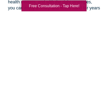
health matters, and with the right strategies,
Free Consultation - Tap Here!
you can enjoy a sharp and active mind for years
to come.
***
At Caring Transitions Beach Cities, our
dedicated experts are here to offer valuable
advice and practical tips for maintaining a
healthy aging brain. Whether you're navigating
estate planning, decluttering, or transitioning to
a new phase of life, our professionals are here
to guide you through every step of the process.
During this Health and Wellness Month, take
advantage of our prevention methods and