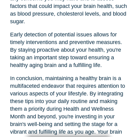
factors that could impact your brain health, such
as blood pressure, cholesterol levels, and blood
sugar.
Early detection of potential issues allows for
timely interventions and preventive measures.
By staying proactive about your health, you're
taking an important step toward ensuring a
healthy aging brain and a fulfilling life.
In conclusion, maintaining a healthy brain is a
multifaceted endeavor that requires attention to
various aspects of your lifestyle. By integrating
these tips into your daily routine and making
them a priority during Health and Wellness
Month and beyond, you're investing in your
brain's well-being and setting the stage for a
vibrant and fulfilling life as you age. Your brain