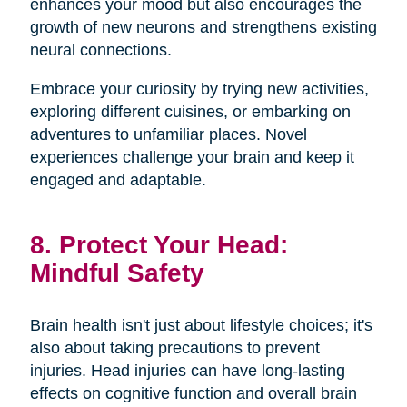
enhances your mood but also encourages the
growth of new neurons and strengthens existing
neural connections.
Embrace your curiosity by trying new activities,
exploring different cuisines, or embarking on
adventures to unfamiliar places. Novel
experiences challenge your brain and keep it
engaged and adaptable.
8. Protect Your Head:
Mindful Safety
Brain health isn't just about lifestyle choices; it's
also about taking precautions to prevent
injuries. Head injuries can have long-lasting
effects on cognitive function and overall brain