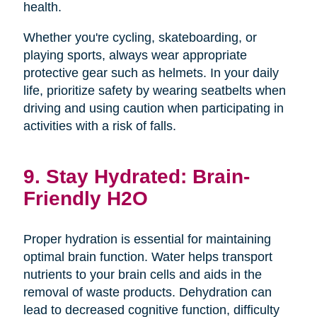
health.
Whether you're cycling, skateboarding, or
playing sports, always wear appropriate
protective gear such as helmets. In your daily
life, prioritize safety by wearing seatbelts when
driving and using caution when participating in
activities with a risk of falls.
9. Stay Hydrated: Brain-
Friendly H2O
Proper hydration is essential for maintaining
optimal brain function. Water helps transport
nutrients to your brain cells and aids in the
removal of waste products. Dehydration can
lead to decreased cognitive function, difficulty