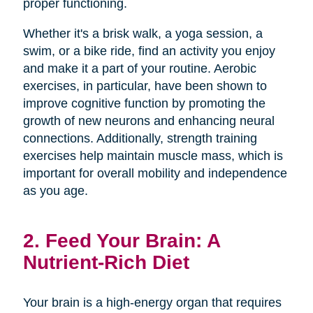
proper functioning.
Whether it's a brisk walk, a yoga session, a
swim, or a bike ride, find an activity you enjoy
and make it a part of your routine. Aerobic
exercises, in particular, have been shown to
improve cognitive function by promoting the
growth of new neurons and enhancing neural
connections. Additionally, strength training
exercises help maintain muscle mass, which is
important for overall mobility and independence
as you age.
2. Feed Your Brain: A
Nutrient-Rich Diet
Your brain is a high-energy organ that requires