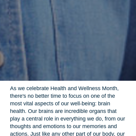
As we celebrate Health and Wellness Month,
there's no better time to focus on one of the
most vital aspects of our well-being: brain
health. Our brains are incredible organs that
play a central role in everything we do, from our
thoughts and emotions to our memories and
actions. Just like any other part of our body, our