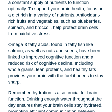
a constant supply of nutrients to function
optimally. To support your brain health, focus on
a diet rich in a variety of nutrients. Antioxidant-
rich fruits and vegetables, such as blueberries,
spinach, and broccoli, help protect brain cells
from oxidative stress.
Omega-3 fatty acids, found in fatty fish like
salmon, as well as nuts and seeds, have been
linked to improved cognitive function and a
reduced risk of cognitive decline. Including
whole grains, lean proteins, and healthy fats
provides your brain with the fuel it needs to stay
sharp.
Remember, hydration is also crucial for brain
function. Drinking enough water throughout the
day ensures that your brain cells stay hydrated,
promoting efficient communication between