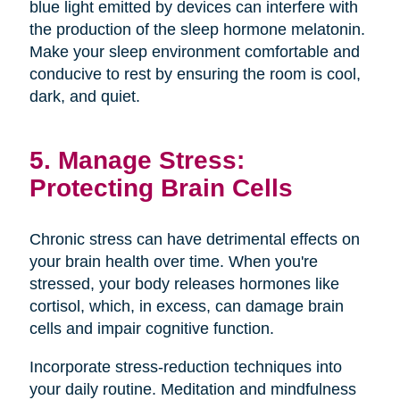
blue light emitted by devices can interfere with
the production of the sleep hormone melatonin.
Make your sleep environment comfortable and
conducive to rest by ensuring the room is cool,
dark, and quiet.
5. Manage Stress:
Protecting Brain Cells
Chronic stress can have detrimental effects on
your brain health over time. When you're
stressed, your body releases hormones like
cortisol, which, in excess, can damage brain
cells and impair cognitive function.
Incorporate stress-reduction techniques into
your daily routine. Meditation and mindfulness