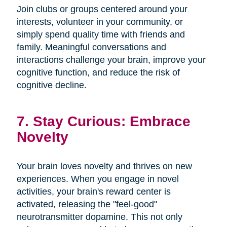
Join clubs or groups centered around your
interests, volunteer in your community, or
simply spend quality time with friends and
family. Meaningful conversations and
interactions challenge your brain, improve your
cognitive function, and reduce the risk of
cognitive decline.
7. Stay Curious: Embrace
Novelty
Your brain loves novelty and thrives on new
experiences. When you engage in novel
activities, your brain's reward center is
activated, releasing the "feel-good"
neurotransmitter dopamine. This not only