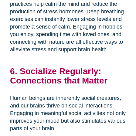
practices help calm the mind and reduce the
production of stress hormones. Deep breathing
exercises can instantly lower stress levels and
promote a sense of calm. Engaging in hobbies
you enjoy, spending time with loved ones, and
connecting with nature are all effective ways to
alleviate stress and support brain health.
6. Socialize Regularly:
Connections that Matter
Human beings are inherently social creatures,
and our brains thrive on social interactions.
Engaging in meaningful social activities not only
improves your mood but also stimulates various
parts of your brain.