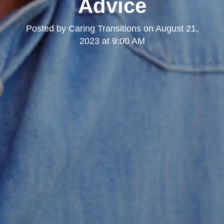
Advice
Posted by
Caring Transitions
on
August 21,
2023 at 9:00 AM