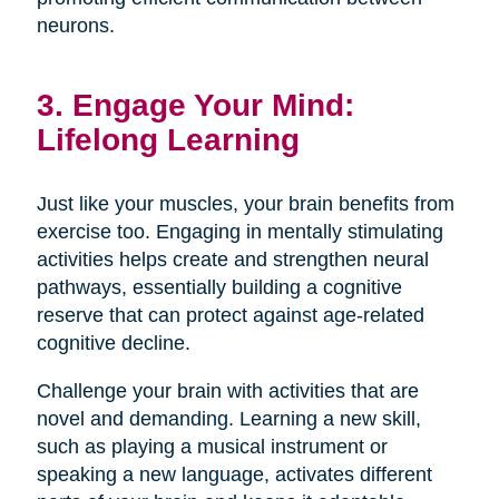
neurons.
3. Engage Your Mind:
Lifelong Learning
Just like your muscles, your brain benefits from
exercise too. Engaging in mentally stimulating
activities helps create and strengthen neural
pathways, essentially building a cognitive
reserve that can protect against age-related
cognitive decline.
Challenge your brain with activities that are
novel and demanding. Learning a new skill,
such as playing a musical instrument or
speaking a new language, activates different