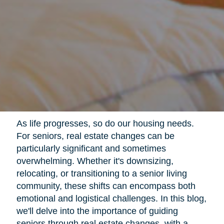
As life progresses, so do our housing needs.
For seniors, real estate changes can be
particularly significant and sometimes
overwhelming. Whether it's downsizing,
relocating, or transitioning to a senior living
community, these shifts can encompass both
emotional and logistical challenges. In this blog,
we'll delve into the importance of guiding
seniors through real estate changes, with a