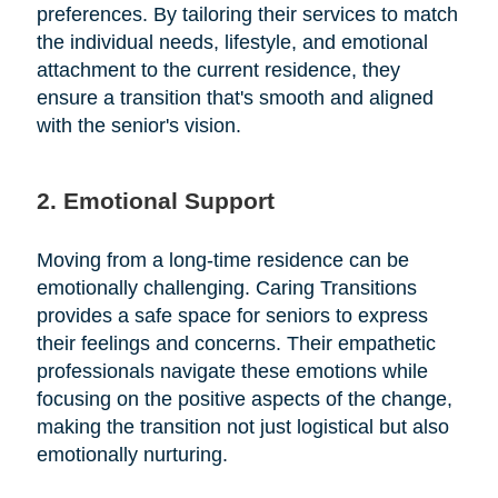
preferences. By tailoring their services to match
the individual needs, lifestyle, and emotional
attachment to the current residence, they
ensure a transition that's smooth and aligned
with the senior's vision.
2. Emotional Support
Moving from a long-time residence can be
emotionally challenging. Caring Transitions
provides a safe space for seniors to express
their feelings and concerns. Their empathetic
professionals navigate these emotions while
focusing on the positive aspects of the change,
making the transition not just logistical but also
emotionally nurturing.