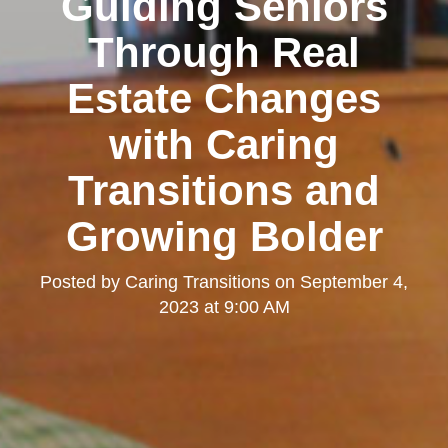
Guiding Seniors
Through Real
Estate Changes
with Caring
Transitions and
Growing Bolder
Posted by
Caring Transitions
on
September 4,
2023 at 9:00 AM