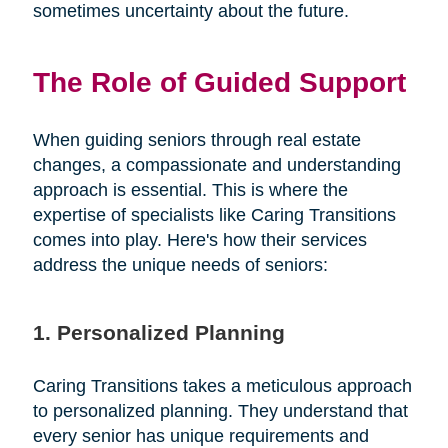
sometimes uncertainty about the future.
The Role of Guided Support
When guiding seniors through real estate
changes, a compassionate and understanding
approach is essential. This is where the
expertise of specialists like Caring Transitions
comes into play. Here's how their services
address the unique needs of seniors:
1. Personalized Planning
Caring Transitions takes a meticulous approach
to personalized planning. They understand that
every senior has unique requirements and