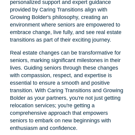
personalized support and expert guidance
provided by Caring Transitions align with
Growing Bolder's philosophy, creating an
environment where seniors are empowered to
embrace change, live fully, and see real estate
transitions as part of their exciting journey.
Real estate changes can be transformative for
seniors, marking significant milestones in their
lives. Guiding seniors through these changes
with compassion, respect, and expertise is
essential to ensure a smooth and positive
transition. With Caring Transitions and Growing
Bolder as your partners, you're not just getting
relocation services; you're getting a
comprehensive approach that empowers
seniors to embark on new beginnings with
enthusiasm and confidence.