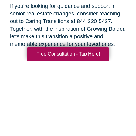
If you're looking for guidance and support in
senior real estate changes, consider reaching
out to Caring Transitions at 844-220-5427.
Together, with the inspiration of Growing Bolder,
let's make this transition a positive and
memorable experience for your loved ones.
Free Consultation - Tap Here!
Search
Search
Query
By Month
2026 (33)
2025 (52)
2024 (51)