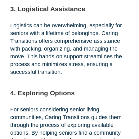
3. Logistical Assistance
Logistics can be overwhelming, especially for
seniors with a lifetime of belongings. Caring
Transitions offers comprehensive assistance
with packing, organizing, and managing the
move. This hands-on support streamlines the
process and minimizes stress, ensuring a
successful transition.
4. Exploring Options
For seniors considering senior living
communities, Caring Transitions guides them
through the process of exploring available
options. By helping seniors find a community