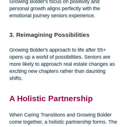
Growing Bolder's focus on positivity and
personal growth aligns perfectly with the
emotional journey seniors experience.
3. Reimagining Possibilities
Growing Bolder's approach to life after 55+
opens up a world of possibilities. Seniors are
more likely to approach real estate changes as
exciting new chapters rather than daunting
shifts.
A Holistic Partnership
When Caring Transitions and Growing Bolder
come together, a holistic partnership forms. The