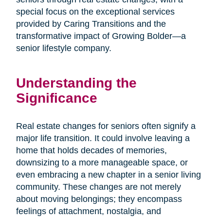
special focus on the exceptional services
provided by Caring Transitions and the
transformative impact of Growing Bolder—a
senior lifestyle company.
Understanding the
Significance
Real estate changes for seniors often signify a
major life transition. It could involve leaving a
home that holds decades of memories,
downsizing to a more manageable space, or
even embracing a new chapter in a senior living
community. These changes are not merely
about moving belongings; they encompass
feelings of attachment, nostalgia, and