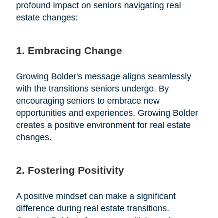
profound impact on seniors navigating real
estate changes:
1. Embracing Change
Growing Bolder's message aligns seamlessly
with the transitions seniors undergo. By
encouraging seniors to embrace new
opportunities and experiences, Growing Bolder
creates a positive environment for real estate
changes.
2. Fostering Positivity
A positive mindset can make a significant
difference during real estate transitions.