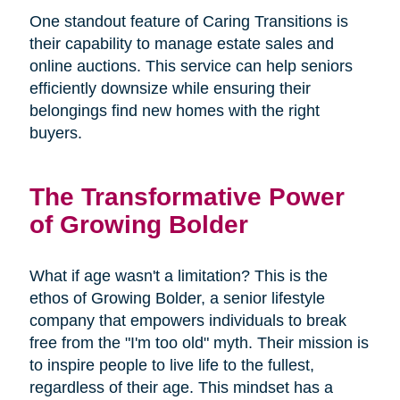
One standout feature of Caring Transitions is
their capability to manage estate sales and
online auctions. This service can help seniors
efficiently downsize while ensuring their
belongings find new homes with the right
buyers.
The Transformative Power
of Growing Bolder
What if age wasn't a limitation? This is the
ethos of Growing Bolder, a senior lifestyle
company that empowers individuals to break
free from the "I'm too old" myth. Their mission is
to inspire people to live life to the fullest,
regardless of their age. This mindset has a