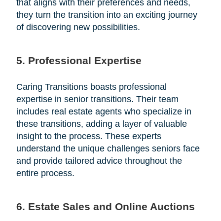
that aligns with their preferences and needs,
they turn the transition into an exciting journey
of discovering new possibilities.
5. Professional Expertise
Caring Transitions boasts professional
expertise in senior transitions. Their team
includes real estate agents who specialize in
these transitions, adding a layer of valuable
insight to the process. These experts
understand the unique challenges seniors face
and provide tailored advice throughout the
entire process.
6. Estate Sales and Online Auctions