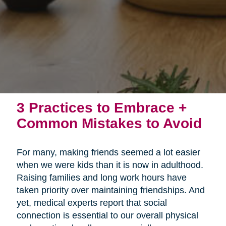
3 Practices to Embrace +
Common Mistakes to Avoid
For many, making friends seemed a lot easier
when we were kids than it is now in adulthood.
Raising families and long work hours have
taken priority over maintaining friendships. And
yet, medical experts report that social
connection is essential to our overall physical