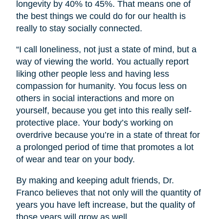
longevity by 40% to 45%. That means one of
the best things we could do for our health is
really to stay socially connected.
“I call loneliness, not just a state of mind, but a
way of viewing the world. You actually report
liking other people less and having less
compassion for humanity. You focus less on
others in social interactions and more on
yourself, because you get into this really self-
protective place. Your body’s working on
overdrive because you’re in a state of threat for
a prolonged period of time that promotes a lot
of wear and tear on your body.
By making and keeping adult friends, Dr.
Franco believes that not only will the quantity of
years you have left increase, but the quality of
those years will grow as well.