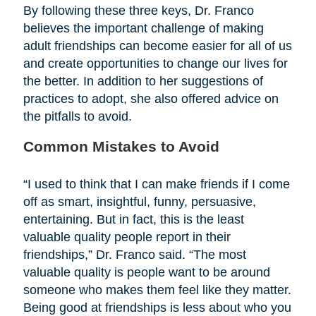
By following these three keys, Dr. Franco
believes the important challenge of making
adult friendships can become easier for all of us
and create opportunities to change our lives for
the better. In addition to her suggestions of
practices to adopt, she also offered advice on
the pitfalls to avoid.
Common Mistakes to Avoid
“I used to think that I can make friends if I come
off as smart, insightful, funny, persuasive,
entertaining. But in fact, this is the least
valuable quality people report in their
friendships,” Dr. Franco said. “The most
valuable quality is people want to be around
someone who makes them feel like they matter.
Being good at friendships is less about who you