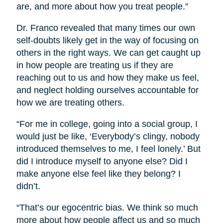
are, and more about how you treat people.”
Dr. Franco revealed that many times our own
self-doubts likely get in the way of focusing on
others in the right ways. We can get caught up
in how people are treating us if they are
reaching out to us and how they make us feel,
and neglect holding ourselves accountable for
how we are treating others.
“For me in college, going into a social group, I
would just be like, ‘Everybody’s clingy, nobody
introduced themselves to me, I feel lonely.’ But
did I introduce myself to anyone else? Did I
make anyone else feel like they belong? I
didn’t.
“That’s our egocentric bias. We think so much
more about how people affect us and so much