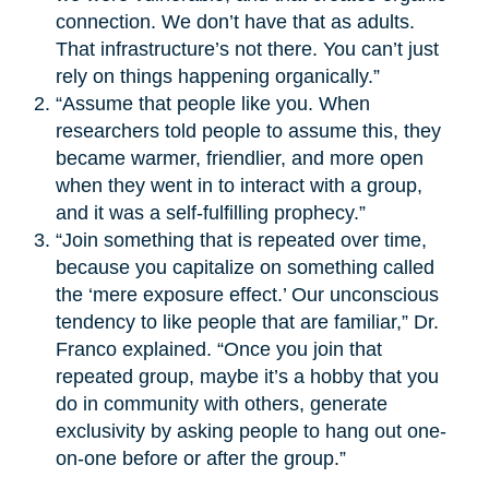
connection. We don’t have that as adults.
That infrastructure’s not there. You can’t just
rely on things happening organically.”
“Assume that people like you. When
researchers told people to assume this, they
became warmer, friendlier, and more open
when they went in to interact with a group,
and it was a self-fulfilling prophecy.”
“Join something that is repeated over time,
because you capitalize on something called
the ‘mere exposure effect.’ Our unconscious
tendency to like people that are familiar,” Dr.
Franco explained. “Once you join that
repeated group, maybe it’s a hobby that you
do in community with others, generate
exclusivity by asking people to hang out one-
on-one before or after the group.”