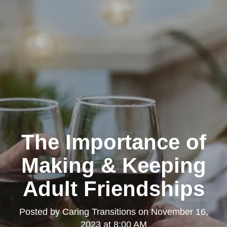
The Importance of
Making & Keeping
Adult Friendships
Posted by
Caring Transitions
on
November 16,
2023 at 8:00 AM