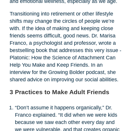
and emotional wellness, especially as we age.
Transitioning into retirement or other lifestyle
shifts may change the circles of people we’re
with. If the idea of making and keeping close
friends seems difficult, good news. Dr. Marisa
Franco, a psychologist and professor, wrote a
bestselling book that addresses this very issue -
Platonic: How the Science of Attachment Can
Help You Make and Keep Friends. In an
interview for the Growing Bolder podcast, she
shared advice on improving our social abilities.
3 Practices to Make Adult Friends
“Don’t assume it happens organically,” Dr.
Franco explained. “It did when we were kids
because we saw each other every day and
we were vulnerable, and that creates organic