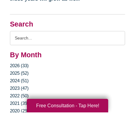
Search
Search
Query
By Month
2026 (33)
2025 (52)
2024 (51)
2023 (47)
2022 (50)
2021 (39)
Free Consultation - Tap Here!
2020 (29)
2019 (37)
2018 (35)
2017 (19)