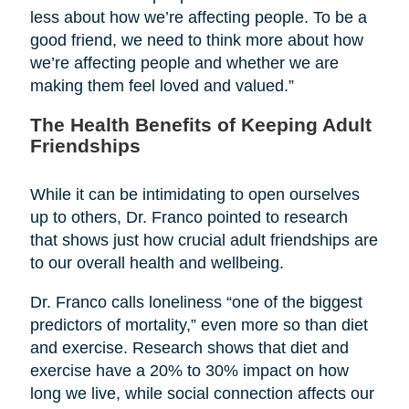
less about how we’re affecting people. To be a
good friend, we need to think more about how
we’re affecting people and whether we are
making them feel loved and valued.”
The Health Benefits of Keeping Adult
Friendships
While it can be intimidating to open ourselves
up to others, Dr. Franco pointed to research
that shows just how crucial adult friendships are
to our overall health and wellbeing.
Dr. Franco calls loneliness “one of the biggest
predictors of mortality,” even more so than diet
and exercise. Research shows that diet and
exercise have a 20% to 30% impact on how
long we live, while social connection affects our