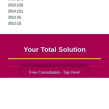
2015 (15)
2014 (11)
2013 (5)
2012 (3)
Your Total Solution
Free Consultation - Tap Here!
Senior Relocation
Senior Moving Assistance
Packing Services
Senior Resettling Services