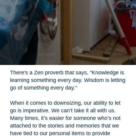
There's a Zen proverb that says, "Knowledge is
learning something every day. Wisdom is letting
go of something every day."
When it comes to downsizing, our ability to let
go is imperative. We can’t take it all with us.
Many times, it’s easier for someone who’s not
attached to the stories and memories that we
have tied to our personal items to provide