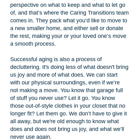
perspective on what to keep and what to let go
of, and that’s where the Caring Transitions team
comes in. They pack what you’d like to move to
a new smaller home, and either sell or donate
the rest, making your or your loved one’s move
a smooth process.
Successful aging is also a process of
decluttering. It's doing less of what doesn't bring
us joy and more of what does. We can start
with our physical surroundings, even if we’re
not making a move. You know that garage full
of stuff you never use? Let it go. You know
those out-of-style clothes in your closet that no
longer fit? Let them go. We don’t have to give it
all away, but we're old enough to know what
does and does not bring us joy, and what we’ll
never use again.