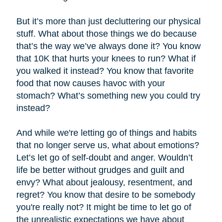
But it’s more than just decluttering our physical
stuff. What about those things we do because
that’s the way we’ve always done it? You know
that 10K that hurts your knees to run? What if
you walked it instead? You know that favorite
food that now causes havoc with your
stomach? What’s something new you could try
instead?
And while we're letting go of things and habits
that no longer serve us, what about emotions?
Let’s let go of self-doubt and anger. Wouldn’t
life be better without grudges and guilt and
envy? What about jealousy, resentment, and
regret? You know that desire to be somebody
you're really not? It might be time to let go of
the unrealistic expectations we have about