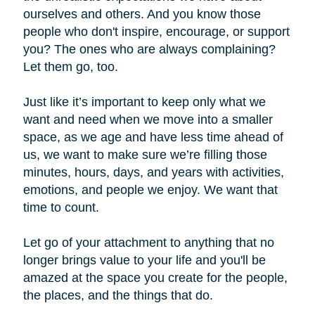
ourselves and others. And you know those
people who don't inspire, encourage, or support
you? The ones who are always complaining?
Let them go, too.
Just like it’s important to keep only what we
want and need when we move into a smaller
space, as we age and have less time ahead of
us, we want to make sure we’re filling those
minutes, hours, days, and years with activities,
emotions, and people we enjoy. We want that
time to count.
Let go of your attachment to anything that no
longer brings value to your life and you'll be
amazed at the space you create for the people,
the places, and the things that do.