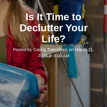
Is It Time to
Declutter Your
Life?
Posted by
Caring Transitions
on
March 21,
2024 at 8:00 AM