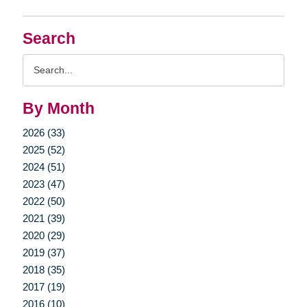
Search
Search
Query
By Month
2026 (33)
2025 (52)
2024 (51)
2023 (47)
2022 (50)
2021 (39)
2020 (29)
2019 (37)
2018 (35)
2017 (19)
2016 (10)