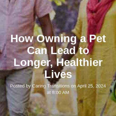
How Owning a Pet
Can Lead to
Longer, Healthier
Lives
Posted by
Caring Transitions
on
April 25, 2024
at 8:00 AM