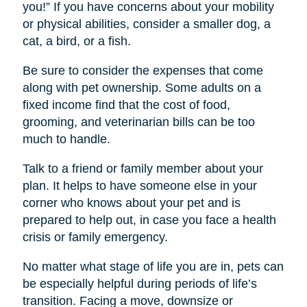
you!” If you have concerns about your mobility
or physical abilities, consider a smaller dog, a
cat, a bird, or a fish.
Be sure to consider the expenses that come
along with pet ownership. Some adults on a
fixed income find that the cost of food,
grooming, and veterinarian bills can be too
much to handle.
Talk to a friend or family member about your
plan. It helps to have someone else in your
corner who knows about your pet and is
prepared to help out, in case you face a health
crisis or family emergency.
No matter what stage of life you are in, pets can
be especially helpful during periods of life’s
transition. Facing a move, downsize or