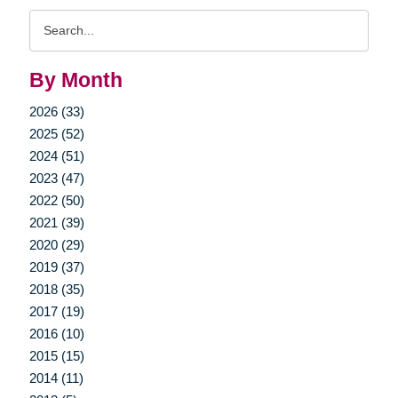
Search
Query
By Month
2026 (33)
2025 (52)
2024 (51)
2023 (47)
2022 (50)
2021 (39)
2020 (29)
2019 (37)
2018 (35)
2017 (19)
2016 (10)
2015 (15)
2014 (11)