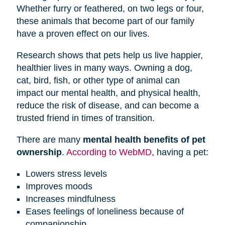
Whether furry or feathered, on two legs or four,
these animals that become part of our family
have a proven effect on our lives.
Research shows that pets help us live happier,
healthier lives in many ways. Owning a dog,
cat, bird, fish, or other type of animal can
impact our mental health, and physical health,
reduce the risk of disease, and can become a
trusted friend in times of transition.
There are many
mental health benefits of pet
ownership
.
According to WebMD
, having a pet:
Lowers stress levels
Improves moods
Increases mindfulness
Eases feelings of loneliness because of
companionship