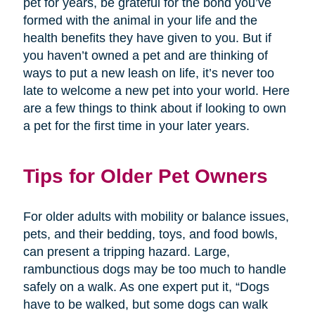
pet for years, be grateful for the bond you’ve
formed with the animal in your life and the
health benefits they have given to you. But if
you haven’t owned a pet and are thinking of
ways to put a new leash on life, it’s never too
late to welcome a new pet into your world. Here
are a few things to think about if looking to own
a pet for the first time in your later years.
Tips for Older Pet Owners
For older adults with mobility or balance issues,
pets, and their bedding, toys, and food bowls,
can present a tripping hazard. Large,
rambunctious dogs may be too much to handle
safely on a walk. As one expert put it, “Dogs
have to be walked, but some dogs can walk