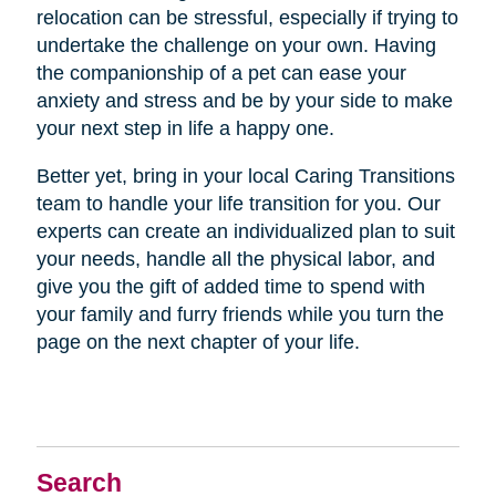
relocation can be stressful, especially if trying to
undertake the challenge on your own. Having
the companionship of a pet can ease your
anxiety and stress and be by your side to make
your next step in life a happy one.
Better yet, bring in your local Caring Transitions
team to handle your life transition for you. Our
experts can create an individualized plan to suit
your needs, handle all the physical labor, and
give you the gift of added time to spend with
your family and furry friends while you turn the
page on the next chapter of your life.
Search