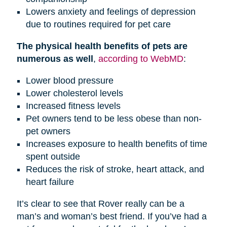
Lowers anxiety and feelings of depression
due to routines required for pet care
The physical health benefits of pets are
numerous as well
,
according to WebMD
:
Lower blood pressure
Lower cholesterol levels
Increased fitness levels
Pet owners tend to be less obese than non-
pet owners
Increases exposure to health benefits of time
spent outside
Reduces the risk of stroke, heart attack, and
heart failure
It’s clear to see that Rover really can be a
man’s and woman’s best friend. If you’ve had a