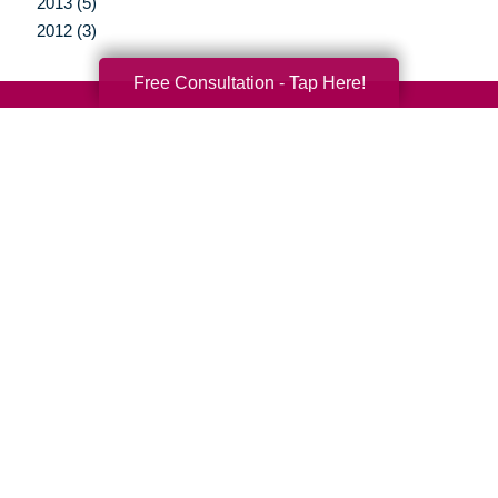
2013 (5)
2012 (3)
Free Consultation - Tap Here!
Your Total Solution
Senior Relocation
Senior Moving Assistance
Packing Services
Senior Resettling Services
Downsizing Help