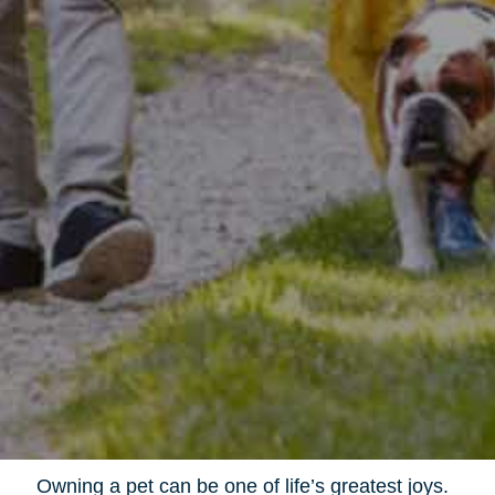
Owning a pet can be one of life’s greatest joys.