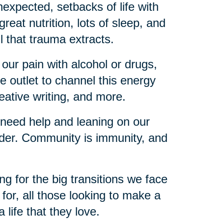
expected, setbacks of life with
reat nutrition, lots of sleep, and
l that trauma extracts.
 our pain with alcohol or drugs,
e outlet to channel this energy
reative writing, and more.
 need help and leaning on our
lder. Community is immunity, and
ng for the big transitions we face
d for, all those looking to make a
a life that they love.