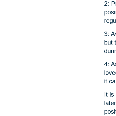
2: P
posi
regu
3: A
but 
duri
4: A
love
it c
It i
late
posi