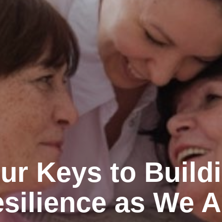
ur Keys to Build
silience as We 