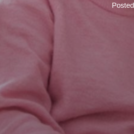
Poste