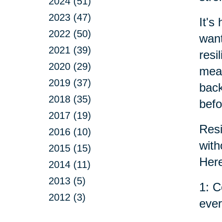
2024 (51)
2023 (47)
It's
2022 (50)
want
2021 (39)
resi
2020 (29)
mean
2019 (37)
back
2018 (35)
befo
2017 (19)
Resi
2016 (10)
with
2015 (15)
Here
2014 (11)
2013 (5)
1: C
2012 (3)
ever