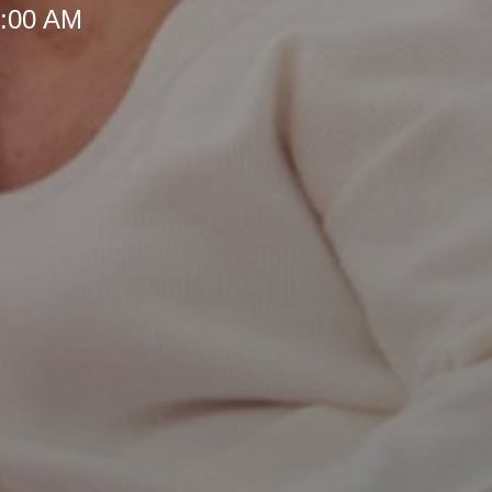
8:00 AM