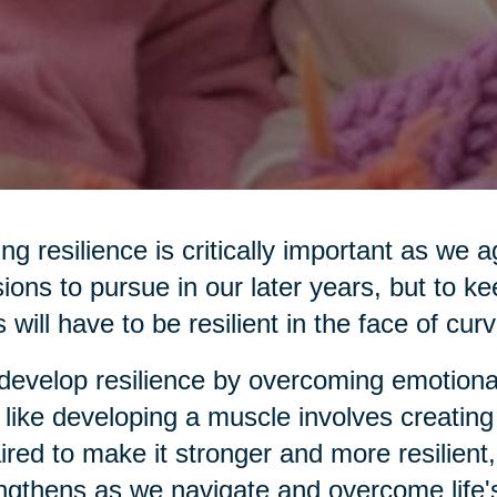
ng resilience is critically important as we
ions to pursue in our later years, but to ke
s will have to be resilient in the face of curv
evelop resilience by overcoming emotiona
 like developing a muscle involves creating
ired to make it stronger and more resilient,
ngthens as we navigate and overcome life'