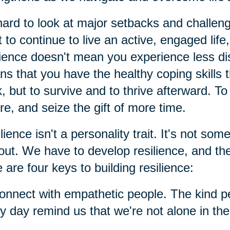
 hard to look at major setbacks and challen
 to continue to live an active, engaged life,
lience doesn't mean you experience less distr
s that you have the healthy coping skills t
, but to survive and to thrive afterward. T
re, and seize the gift of more time.
lience isn't a personality trait. It's not so
out. We have to develop resilience, and th
 are four keys to building resilience:
onnect with empathetic people. The kind p
y day remind us that we're not alone in the m