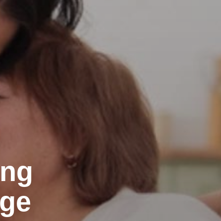
ing
Age