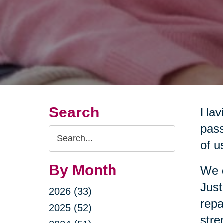
Search
Havi
pass
Search
of u
Query
By Month
We d
Just
2026 (33)
repa
2025 (52)
stre