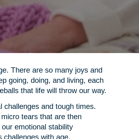
 age. There are so many joys and
ep going, doing, and living, each
eballs that life will throw our way.
l challenges and tough times.
 micro tears that are then
 our emotional stability
s challenges with age.