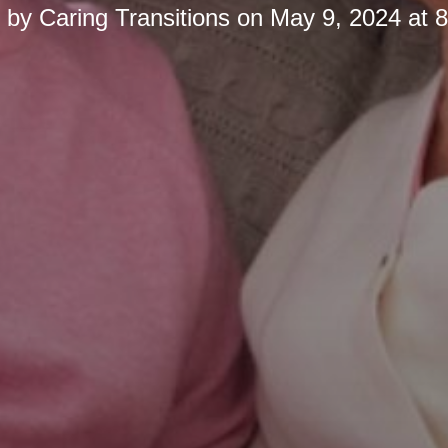
d by
Caring Transitions
on
May 9, 2024 at 