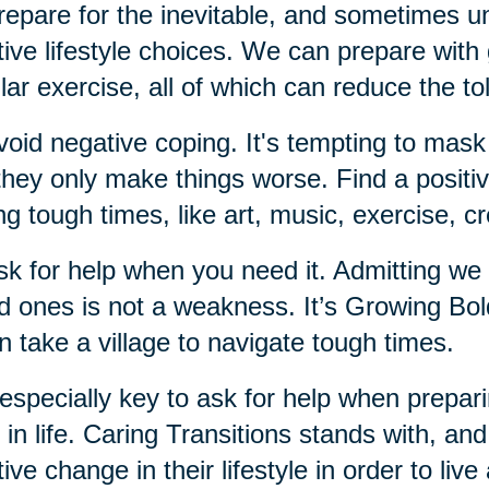
repare for the inevitable, and sometimes un
tive lifestyle choices. We can prepare with g
lar exercise, all of which can reduce the tol
void negative coping. It's tempting to mask
they only make things worse. Find a positiv
ng tough times, like art, music, exercise, c
sk for help when you need it. Admitting we
d ones is not a weakness. It’s Growing Bo
an take a village to navigate tough times.
s especially key to ask for help when prepari
r in life. Caring Transitions stands with, an
tive change in their lifestyle in order to live 