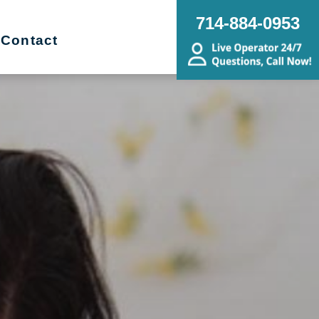
714-884-0953
Contact