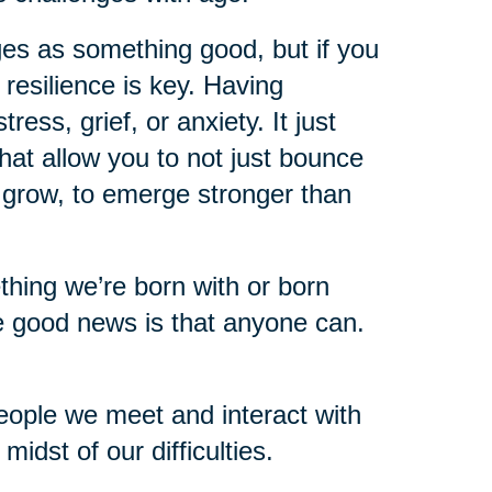
ges as something good, but if you
 resilience is key. Having
ess, grief, or anxiety. It just
hat allow you to not just bounce
o grow, to emerge stronger than
mething we’re born with or born
e good news is that anyone can.
eople we meet and interact with
idst of our difficulties.