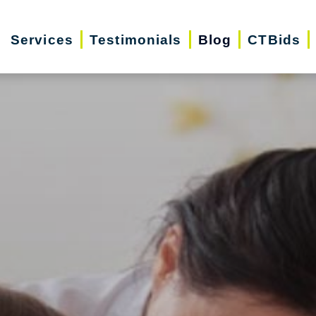
Services
Testimonials
Blog
CTBids