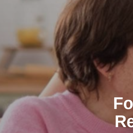
Fo
Re