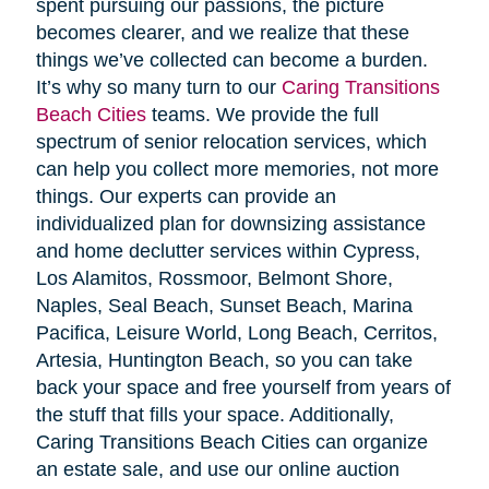
spent pursuing our passions, the picture
becomes clearer, and we realize that these
things we’ve collected can become a burden.
It’s why so many turn to our
Caring Transitions
Beach Cities
teams. We provide the full
spectrum of senior relocation services, which
can help you collect more memories, not more
things. Our experts can provide an
individualized plan for downsizing assistance
and home declutter services within Cypress,
Los Alamitos, Rossmoor, Belmont Shore,
Naples, Seal Beach, Sunset Beach, Marina
Pacifica, Leisure World, Long Beach, Cerritos,
Artesia, Huntington Beach, so you can take
back your space and free yourself from years of
the stuff that fills your space. Additionally,
Caring Transitions Beach Cities can organize
an estate sale, and use our online auction