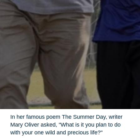
In her famous poem The Summer Day, writer
Mary Oliver asked, "What is it you plan to do
with your one wild and precious life?"