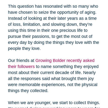
This question has resonated with so many who
have chosen to seize the opportunity of aging.
Instead of looking at their later years as a time
of loss, limitation, and slowing down, they’re
using this time in their one precious life to
pursue their passions, to get the most out of
every day by doing the things they love with the
people they love.
Our friends at
Growing Bolder recently asked
their followers
to name something they enjoyed
most about their current decade of life. Nearly
all the responses said what brought them joy
were memorable experiences, not the physical
things they collected.
When we are younger, we start to collect things.