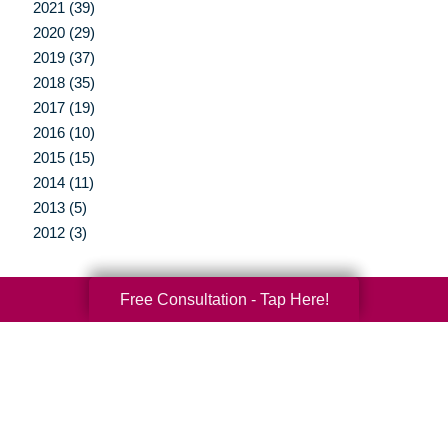
2021 (39)
2020 (29)
2019 (37)
2018 (35)
2017 (19)
2016 (10)
2015 (15)
2014 (11)
2013 (5)
2012 (3)
Free Consultation - Tap Here!
Your Total Solution
Senior Relocation