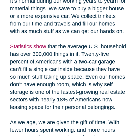
It’s normal during our working years to yearn for
material things. We save to buy a bigger house
or a more expensive car. We collect trinkets
from our time and travels and fill our homes
with as much stuff as we can get our hands on.
Statistics show
that the average U.S. household
has over 300,000 things in it. Twenty-five
percent of Americans with a two-car garage
can’t fit a single car inside because they have
so much stuff taking up space. Even our homes
don’t have enough room, which is why self-
storage is one of the fastest-growing real estate
sectors with nearly 18% of Americans now
leasing space for their personal belongings.
As we age, we are given the gift of time. With
fewer hours spent working, and more hours