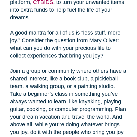
platform,
CTBIDS
, to turn your unwanted items
into extra funds to help fuel the life of your
dreams.
A good mantra for all of us is “less stuff, more
joy.” Consider the question from Mary Oliver:
what can you do with your precious life to
collect experiences that bring you joy?
Join a group or community where others have a
shared interest, like a book club, a pickleball
team, a walking group, or a painting studio.
Take a beginner’s class in something you’ve
always wanted to learn, like kayaking, playing
guitar, cooking, or computer programming. Plan
your dream vacation and travel the world. And
above all, while you’re doing whatever brings
you joy, do it with the people who bring you joy