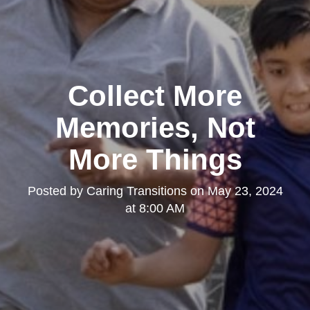
Collect More
Memories, Not
More Things
Posted by
Caring Transitions
on
May 23, 2024
at 8:00 AM