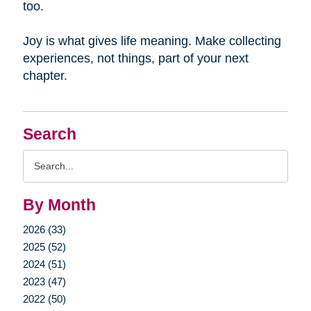
too.
Joy is what gives life meaning. Make collecting
experiences, not things, part of your next
chapter.
Search
Search
Query
By Month
2026 (33)
2025 (52)
2024 (51)
2023 (47)
2022 (50)