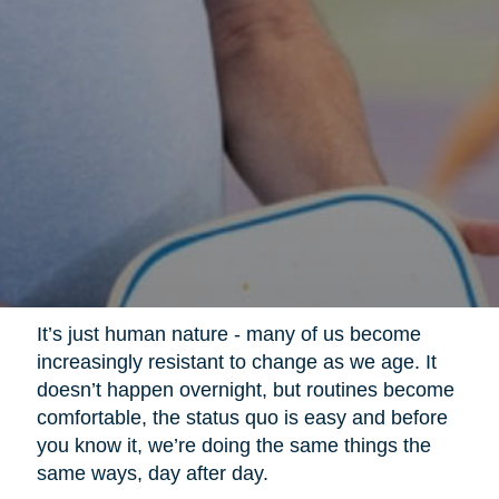
It’s just human nature - many of us become
increasingly resistant to change as we age. It
doesn’t happen overnight, but routines become
comfortable, the status quo is easy and before
you know it, we’re doing the same things the
same ways, day after day.