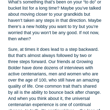
What’s something that’s been on your “to do” or
bucket list for a long time? Maybe you’ve talked
about moving closer to your grandkids but
haven’t taken any steps in that direction. Maybe
there’s a new hobby you want to try but you’re
worried that you won’t be any good. If not now,
then when?
Sure, at times it does lead to a step backward.
But that's almost always followed by two or
three steps forward. Our friends at Growing
Bolder have done dozens of interviews with
active centenarians, men and women who are
over the age of 100, who still have an amazing
quality of life. One common trait that's shared
by all is the ability to bounce back after change.
And when you think about it, the universal
centenarian experience is one of continual