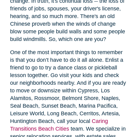
change. In truth, it's continual loss -- the loss of
friends of jobs, spouses, your driver's license,
hearing, and so much more. There's an old
Chinese proverb when the winds of change
blow some people build walls and some people
build windmills. So, which one are you?
One of the most important things to remember
is that you don’t have to do it all alone. Enlist a
friend to go to try a dance class or pickleball
lesson together. Go visit your kids and check
our neighborhoods nearby. And if you are ready
to move or downsize within Cypress, Los
Alamitos, Rossmoor, Belmont Shore, Naples,
Seal Beach, Sunset Beach, Marina Pacifica,
Leisure World, Long Beach, Cerritos, Artesia,
Huntington Beach, call your local
Caring
Transitions Beach Cities
team. We specialize in
senior relocation services, with estate sales