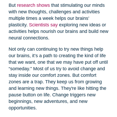
But
research shows
that stimulating our minds
with new thoughts, challenges and activities
multiple times a week helps our brains’
plasticity.
Scientists say
exploring new ideas or
activities helps nourish our brains and build new
neural connections.
Not only can continuing to try new things help
our brains, it’s a path to creating the kind of life
that we want, one that we may have put off until
“someday.” Most of us try to avoid change and
stay inside our comfort zones. But comfort
zones are a trap. They keep us from growing
and learning new things. They're like hitting the
pause button on life. Change triggers new
beginnings, new adventures, and new
opportunities.