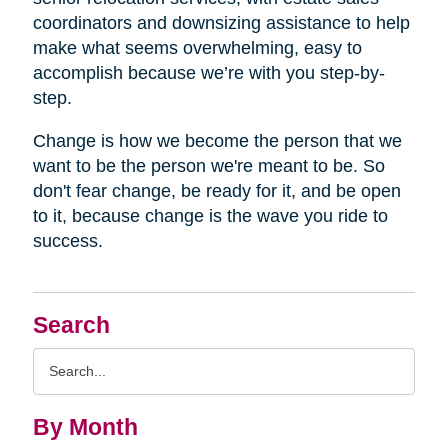
coordinators and downsizing assistance to help
make what seems overwhelming, easy to
accomplish because we’re with you step-by-
step.
Change is how we become the person that we
want to be the person we're meant to be. So
don't fear change, be ready for it, and be open
to it, because change is the wave you ride to
success.
Search
Search
Query
By Month