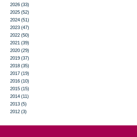
2026 (33)
2025 (52)
2024 (51)
2023 (47)
2022 (50)
2021 (39)
2020 (29)
2019 (37)
2018 (35)
2017 (19)
2016 (10)
2015 (15)
2014 (11)
2013 (5)
2012 (3)