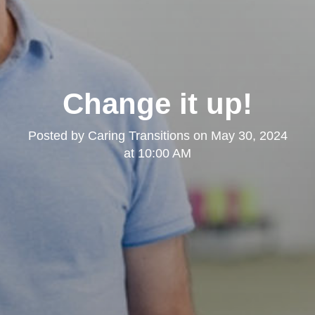
Change it up!
Posted by
Caring Transitions
on
May 30, 2024
at 10:00 AM