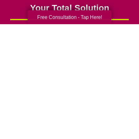
Your Total Solution
Free Consultation - Tap Here!
Senior Relocation
Senior Moving Assistance
Packing Services
Senior Resettling Services
Downsizing Help
Senior Decluttering Services
Space Planning
Estate Sales