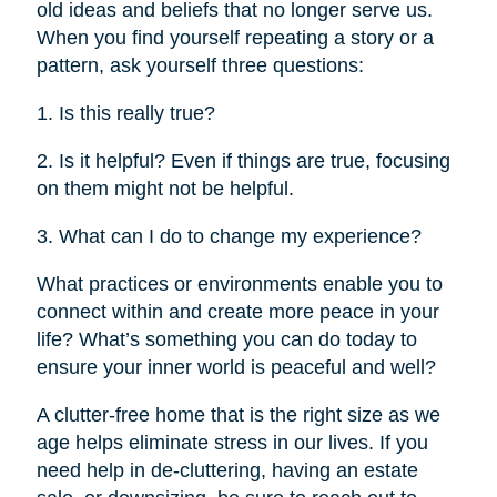
old ideas and beliefs that no longer serve us.
When you find yourself repeating a story or a
pattern, ask yourself three questions:
1. Is this really true?
2. Is it helpful? Even if things are true, focusing
on them might not be helpful.
3. What can I do to change my experience?
What practices or environments enable you to
connect within and create more peace in your
life? What’s something you can do today to
ensure your inner world is peaceful and well?
A clutter-free home that is the right size as we
age helps eliminate stress in our lives. If you
need help in de-cluttering, having an estate