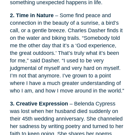
something unexpected happens in life.
2. Time in Nature
– Some find peace and
connection in the beauty of a sunrise, a bird’s
call, or a gentle breeze. Charles Dasher finds it
on the water and biking trails. “Somebody told
me the other day that it’s a ‘God experience,
the great outdoors.’ That’s truly what it’s been
for me,” said Dasher. “I used to be very
judgmental of myself and very hard on myself.
I’m not that anymore. I’ve grown to a point
where I have a much greater understanding of
who I am, and how I move around in the world.”
3. Creative Expression
– Belenda Cypress
was lost when her husband died suddenly on
their 45th wedding anniversary. She channeled
her sadness by writing poetry and turned to her
faith to keep going. She shares her poems