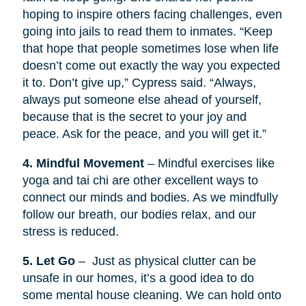
hoping to inspire others facing challenges, even
going into jails to read them to inmates. “Keep
that hope that people sometimes lose when life
doesn’t come out exactly the way you expected
it to. Don’t give up,” Cypress said. “Always,
always put someone else ahead of yourself,
because that is the secret to your joy and
peace. Ask for the peace, and you will get it.”
4. Mindful Movement
– Mindful exercises like
yoga and tai chi are other excellent ways to
connect our minds and bodies. As we mindfully
follow our breath, our bodies relax, and our
stress is reduced.
5. Let Go
– Just as physical clutter can be
unsafe in our homes, it’s a good idea to do
some mental house cleaning. We can hold onto