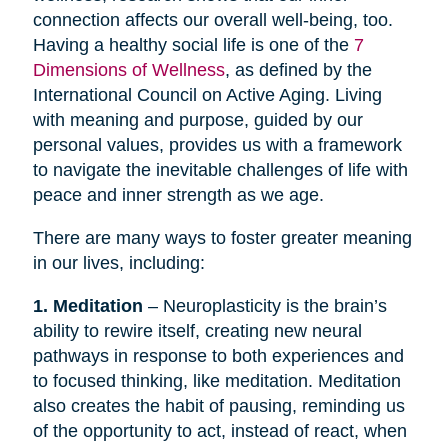
connection affects our overall well-being, too.
Having a healthy social life is one of the
7
Dimensions of Wellness
, as defined by the
International Council on Active Aging. Living
with meaning and purpose, guided by our
personal values, provides us with a framework
to navigate the inevitable challenges of life with
peace and inner strength as we age.
There are many ways to foster greater meaning
in our lives, including:
1. Meditation
– Neuroplasticity is the brain’s
ability to rewire itself, creating new neural
pathways in response to both experiences and
to focused thinking, like meditation. Meditation
also creates the habit of pausing, reminding us
of the opportunity to act, instead of react, when