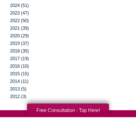
2024 (51)
2023 (47)
2022 (50)
2021 (39)
2020 (29)
2019 (37)
2018 (35)
2017 (19)
2016 (10)
2015 (15)
2014 (11)
2013 (5)
2012 (3)
Free Consultation - Tap Here!
Your Total Solution