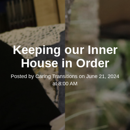
Keeping our Inner
House in Order
Posted by
Caring Transitions
on
June 21, 2024
at 8:00 AM