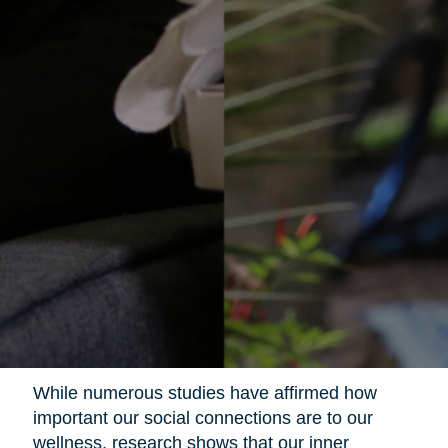
While numerous studies have affirmed how
important our social connections are to our
wellness, research shows that our inner