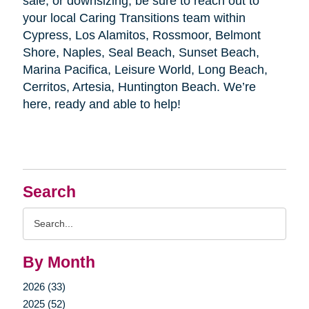
sale, or downsizing, be sure to reach out to
your local Caring Transitions team within
Cypress, Los Alamitos, Rossmoor, Belmont
Shore, Naples, Seal Beach, Sunset Beach,
Marina Pacifica, Leisure World, Long Beach,
Cerritos, Artesia, Huntington Beach. We’re
here, ready and able to help!
Search
Search
Query
By Month
2026 (33)
2025 (52)