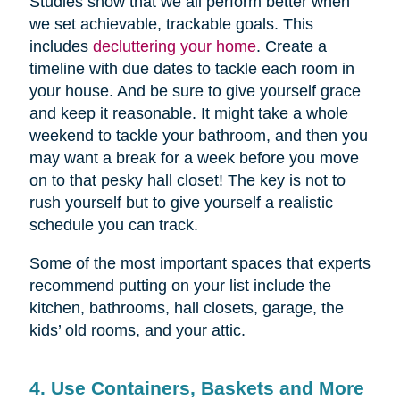
Studies show that we all perform better when
we set achievable, trackable goals. This
includes
decluttering your home
. Create a
timeline with due dates to tackle each room in
your house. And be sure to give yourself grace
and keep it reasonable. It might take a whole
weekend to tackle your bathroom, and then you
may want a break for a week before you move
on to that pesky hall closet! The key is not to
rush yourself but to give yourself a realistic
schedule you can track.
Some of the most important spaces that experts
recommend putting on your list include the
kitchen, bathrooms, hall closets, garage, the
kids’ old rooms, and your attic.
4. Use Containers, Baskets and More