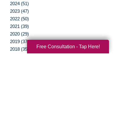
2024 (51)
2023 (47)
2022 (50)
2021 (39)
2020 (29)
2019 (37)
Free Consultation - Tap Here!
2018 (35)
2017 (19)
2016 (10)
2015 (15)
2014 (11)
2013 (5)
2012 (3)
Your Total Solution