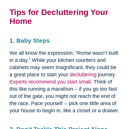
Tips for Decluttering Your
Home
1. Baby Steps
We all know the expression, “Rome wasn’t built
in a day.” While your kitchen counters and
cabinets may seem insignificant, they could be
a great place to start your
decluttering
journey.
Experts recommend you start small
. Think of
this like running a marathon – if you go too fast
out of the gate, you might not reach the end of
the race. Pace yourself -- pick one little area of
your house to begin in, like a closet or a drawer.