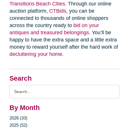
Transitions Beach Cities
. Through our online
auction platform,
CTBids
, you can be
connected to thousands of online shoppers
across the country ready to
bid on your
antiques and treasured belongings
. You’ll be
happy to have the extra space and a little extra
money to reward yourself after the hard work of
decluttering your home
.
Search
Search
Query
By Month
2026 (33)
2025 (52)