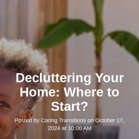
Decluttering Your
Home: Where to
Start?
Posted by
Caring Transitions
on
October 17,
2024 at 10:00 AM