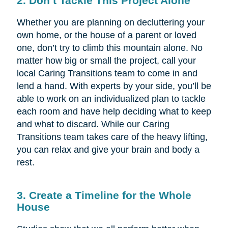
2. Don’t Tackle This Project Alone
Whether you are planning on decluttering your
own home, or the house of a parent or loved
one, don’t try to climb this mountain alone. No
matter how big or small the project, call your
local Caring Transitions team to come in and
lend a hand. With experts by your side, you’ll be
able to work on an individualized plan to tackle
each room and have help deciding what to keep
and what to discard. While our Caring
Transitions team takes care of the heavy lifting,
you can relax and give your brain and body a
rest.
3. Create a Timeline for the Whole
House