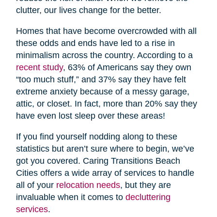
clutter, our lives change for the better.
Homes that have become overcrowded with all
these odds and ends have led to a rise in
minimalism across the country. According to a
recent study
, 63% of Americans say they own
“too much stuff,” and 37% say they have felt
extreme anxiety because of a messy garage,
attic, or closet. In fact, more than 20% say they
have even lost sleep over these areas!
If you find yourself nodding along to these
statistics but aren’t sure where to begin, we’ve
got you covered. Caring Transitions Beach
Cities offers a wide array of services to handle
all of your
relocation needs
, but they are
invaluable when it comes to
decluttering
services
.