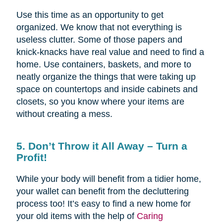
Use this time as an opportunity to get
organized. We know that not everything is
useless clutter. Some of those papers and
knick-knacks have real value and need to find a
home. Use containers, baskets, and more to
neatly organize the things that were taking up
space on countertops and inside cabinets and
closets, so you know where your items are
without creating a mess.
5. Don’t Throw it All Away – Turn a
Profit!
While your body will benefit from a tidier home,
your wallet can benefit from the decluttering
process too! It’s easy to find a new home for
your old items with the help of
Caring