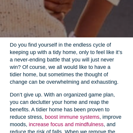
Do you find yourself in the endless cycle of
keeping up with a tidy home, only to feel like it’s
a never-ending battle that you will just never
win? Of course, we all would like to have a
tidier home, but sometimes the thought of
change can be overwhelming and exhausting.
Don’t give up. With an organized game plan,
you can declutter your home and reap the
benefits. A tidier home has been proven to
reduce stress,
boost immune systems
, improve
moods,
increase focus and mindfulness
, and
reduce the risk of falls. When we remove the