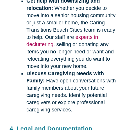
Get help with downsizing and
relocation:
Whether you decide to
move into a senior housing community
or just a smaller home, the Caring
Transitions Beach Cities team is ready
to help. Our staff are
experts in
decluttering
, selling or donating any
items you no longer need or want and
relocating everything you do want to
move into your new home.
Discuss Caregiving Needs with
Family:
Have open conversations with
family members about your future
caregiving needs. Identify potential
caregivers or explore professional
caregiving services.
4. Legal and Documentation