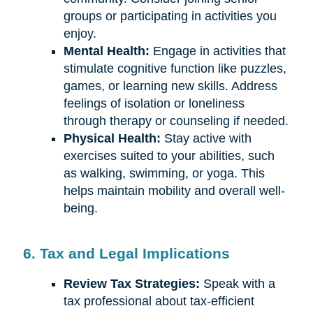
groups or participating in activities you
enjoy.
Mental Health:
Engage in activities that
stimulate cognitive function like puzzles,
games, or learning new skills. Address
feelings of isolation or loneliness
through therapy or counseling if needed.
Physical Health:
Stay active with
exercises suited to your abilities, such
as walking, swimming, or yoga. This
helps maintain mobility and overall well-
being.
6. Tax and Legal Implications
Review Tax Strategies:
Speak with a
tax professional about tax-efficient