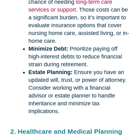
chance of needing
long-term care
services or support
. Those costs can be
a significant burden, so it’s important to
evaluate insurance options that cover
nursing home care, assisted living, or in-
home care.
Minimize Debt:
Prioritize paying off
high-interest debts to reduce financial
strain during retirement.
Estate Planning:
Ensure you have an
updated will, trust, or power of attorney.
Consider working with a financial
advisor or estate planner to handle
inheritance and minimize tax
implications.
2. Healthcare and Medical Planning