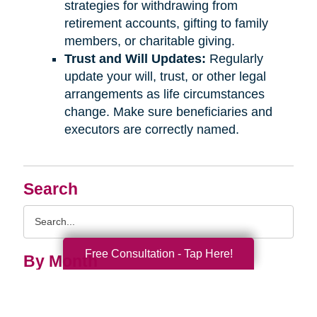
strategies for withdrawing from
retirement accounts, gifting to family
members, or charitable giving.
Trust and Will Updates:
Regularly
update your will, trust, or other legal
arrangements as life circumstances
change. Make sure beneficiaries and
executors are correctly named.
Search
Search
Query
Free Consultation - Tap Here!
By Month
2026 (33)
2025 (52)