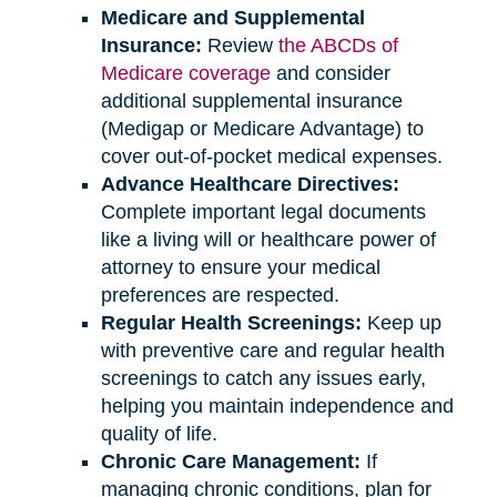
Medicare and Supplemental
Insurance:
Review
the ABCDs of
Medicare coverage
and consider
additional supplemental insurance
(Medigap or Medicare Advantage) to
cover out-of-pocket medical expenses.
Advance Healthcare Directives:
Complete important legal documents
like a living will or healthcare power of
attorney to ensure your medical
preferences are respected.
Regular Health Screenings:
Keep up
with preventive care and regular health
screenings to catch any issues early,
helping you maintain independence and
quality of life.
Chronic Care Management:
If
managing chronic conditions, plan for