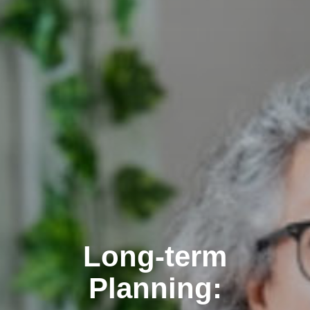
Long-term
Planning: