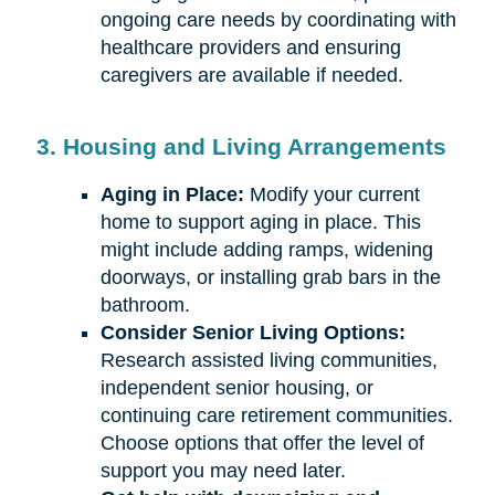
ongoing care needs by coordinating with
healthcare providers and ensuring
caregivers are available if needed.
3. Housing and Living Arrangements
Aging in Place:
Modify your current
home to support aging in place. This
might include adding ramps, widening
doorways, or installing grab bars in the
bathroom.
Consider Senior Living Options:
Research assisted living communities,
independent senior housing, or
continuing care retirement communities.
Choose options that offer the level of
support you may need later.