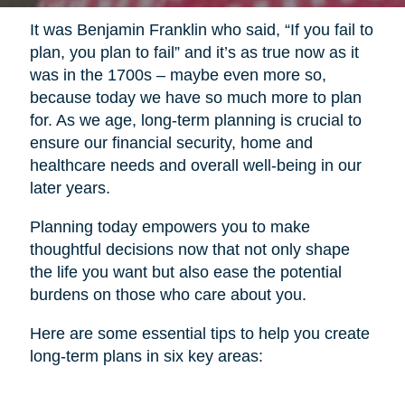
It was Benjamin Franklin who said, “If you fail to
plan, you plan to fail” and it’s as true now as it
was in the 1700s – maybe even more so,
because today we have so much more to plan
for. As we age, long-term planning is crucial to
ensure our financial security, home and
healthcare needs and overall well-being in our
later years.
Planning today empowers you to make
thoughtful decisions now that not only shape
the life you want but also ease the potential
burdens on those who care about you.
Here are some essential tips to help you create
long-term plans in six key areas: