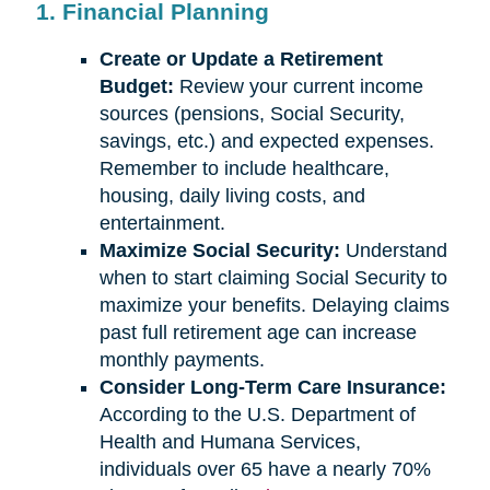
1. Financial Planning
Create or Update a Retirement
Budget:
Review your current income
sources (pensions, Social Security,
savings, etc.) and expected expenses.
Remember to include healthcare,
housing, daily living costs, and
entertainment.
Maximize Social Security:
Understand
when to start claiming Social Security to
maximize your benefits. Delaying claims
past full retirement age can increase
monthly payments.
Consider Long-Term Care Insurance:
According to the U.S. Department of
Health and Humana Services,
individuals over 65 have a nearly 70%