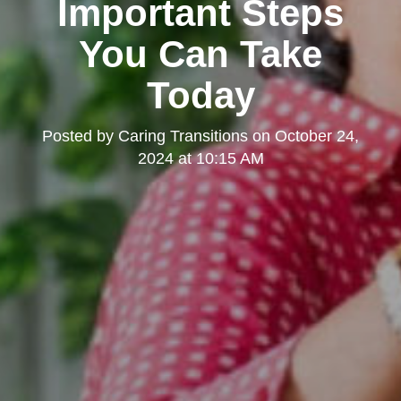
Important Steps
You Can Take
Today
Posted by
Caring Transitions
on
October 24,
2024 at 10:15 AM