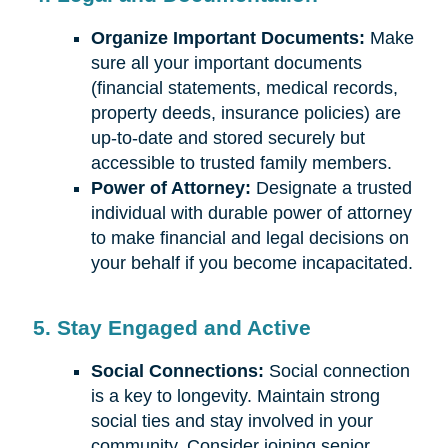
Organize Important Documents:
Make
sure all your important documents
(financial statements, medical records,
property deeds, insurance policies) are
up-to-date and stored securely but
accessible to trusted family members.
Power of Attorney:
Designate a trusted
individual with durable power of attorney
to make financial and legal decisions on
your behalf if you become incapacitated.
5. Stay Engaged and Active
Social Connections:
Social connection
is a key to longevity. Maintain strong
social ties and stay involved in your
community. Consider joining senior