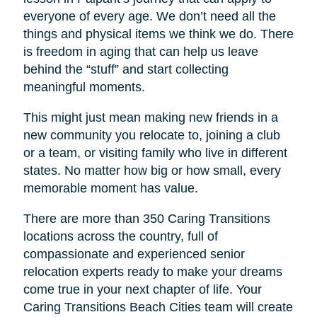
everyone of every age. We don’t need all the
things and physical items we think we do. There
is freedom in aging that can help us leave
behind the “stuff” and start collecting
meaningful moments.
This might just mean making new friends in a
new community you relocate to, joining a club
or a team, or visiting family who live in different
states. No matter how big or how small, every
memorable moment has value.
There are more than 350 Caring Transitions
locations across the country, full of
compassionate and experienced senior
relocation experts ready to make your dreams
come true in your next chapter of life. Your
Caring Transitions Beach Cities
team will create