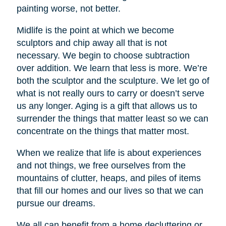
painting worse, not better.
Midlife is the point at which we become
sculptors and chip away all that is not
necessary. We begin to choose subtraction
over addition. We learn that less is more. We’re
both the sculptor and the sculpture. We let go of
what is not really ours to carry or doesn’t serve
us any longer. Aging is a gift that allows us to
surrender the things that matter least so we can
concentrate on the things that matter most.
When we realize that life is about experiences
and not things, we free ourselves from the
mountains of clutter, heaps, and piles of items
that fill our homes and our lives so that we can
pursue our dreams.
We all can benefit from a home decluttering or