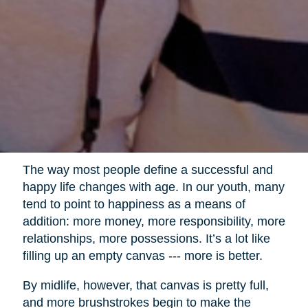
The way most people define a successful and
happy life changes with age. In our youth, many
tend to point to happiness as a means of
addition: more money, more responsibility, more
relationships, more possessions. It’s a lot like
filling up an empty canvas --- more is better.
By midlife, however, that canvas is pretty full,
and more brushstrokes begin to make the