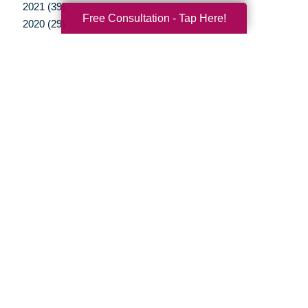
2021 (39)
Free Consultation - Tap Here!
2020 (29)
2019 (37)
2018 (35)
2017 (19)
2016 (10)
2015 (15)
2014 (11)
2013 (5)
2012 (3)
Your Total Solution
Senior Relocation