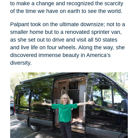
to make a change and recognized the scarcity
of the time we have on earth to see the world.
Palpant took on the ultimate downsize; not to a
smaller home but to a renovated sprinter van,
as she set out to drive and visit all 50 states
and live life on four wheels. Along the way, she
discovered immense beauty in America’s
diversity.