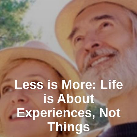
Less is More: Life
is About
Experiences, Not
Things