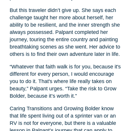
But this traveler didn’t give up. She says each
challenge taught her more about herself, her
ability to be resilient, and the inner strength she
always possessed. Palpant completed her
journey, touring the entire country and painting
breathtaking scenes as she went. Her advice to
others is to find their own adventure later in life.
“Whatever that faith walk is for you, because it's
different for every person, I would encourage
you to do it. That's where life really takes on
beauty,” Palpant urges. “Take the risk to Grow
Bolder, because it’s worth it.”
Caring Transitions and Growing Bolder know
that life spent living out of a sprinter van or an
RV is not for everyone, but there is a valuable
lesson in Palpant’s journey that can apply to