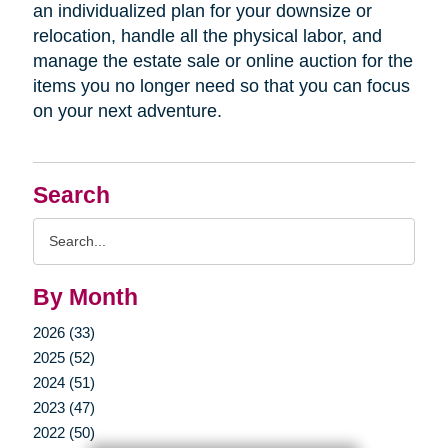
an individualized plan for your downsize or
relocation, handle all the physical labor, and
manage the estate sale or online auction for the
items you no longer need so that you can focus
on your next adventure.
Search
Search
Query
By Month
2026 (33)
2025 (52)
2024 (51)
2023 (47)
2022 (50)