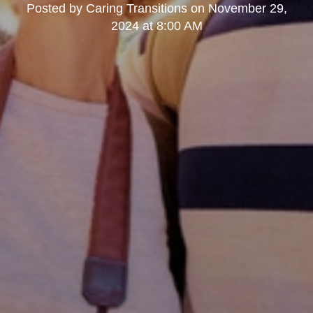
Posted by
Caring Transitions
on
November 29,
2024 at 8:00 AM