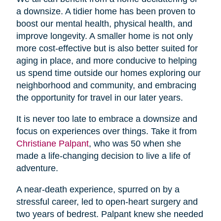
a downsize. A tidier home has been proven to
boost our mental health, physical health, and
improve longevity. A smaller home is not only
more cost-effective but is also better suited for
aging in place, and more conducive to helping
us spend time outside our homes exploring our
neighborhood and community, and embracing
the opportunity for travel in our later years.
It is never too late to embrace a downsize and
focus on experiences over things. Take it from
Christiane Palpant
, who was 50 when she
made a life-changing decision to live a life of
adventure.
A near-death experience, spurred on by a
stressful career, led to open-heart surgery and
two years of bedrest. Palpant knew she needed