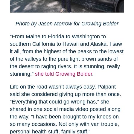
Photo by Jason Morrow for Growing Bolder
“From Maine to Florida to Washington to
southern California to Hawaii and Alaska, I saw
it all, from the highest of the peaks to the lowest
of the valleys to the pure light brown sands of
the desert to raging rivers. It is stunning, really
stunning,”
she told Growing Bolder
.
Life on the road wasn’t always easy. Palpant
said she considered giving up more than once.
“Everything that could go wrong has,” she
shared in one social media video posted along
the way. “I have been brought to my knees on
so many occasions. Not only with van trouble,
personal health stuff, family stuff.”