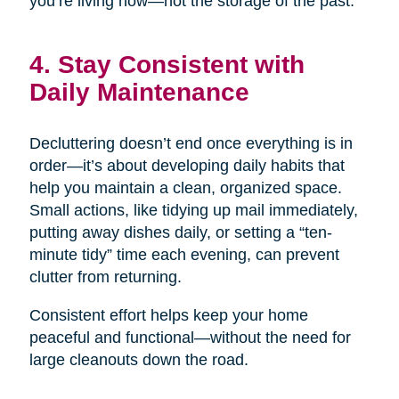
you’re living now—not the storage of the past.
4. Stay Consistent with
Daily Maintenance
Decluttering doesn’t end once everything is in
order—it’s about developing daily habits that
help you maintain a clean, organized space.
Small actions, like tidying up mail immediately,
putting away dishes daily, or setting a “ten-
minute tidy” time each evening, can prevent
clutter from returning.
Consistent effort helps keep your home
peaceful and functional—without the need for
large cleanouts down the road.