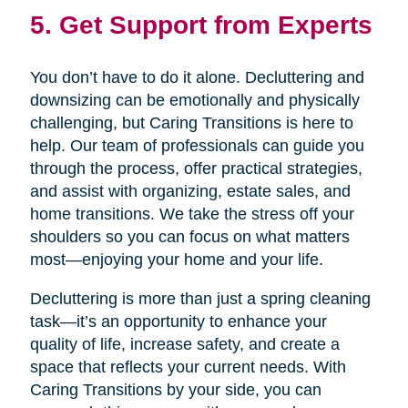
5. Get Support from Experts
You don’t have to do it alone. Decluttering and
downsizing can be emotionally and physically
challenging, but Caring Transitions is here to
help. Our team of professionals can guide you
through the process, offer practical strategies,
and assist with organizing, estate sales, and
home transitions. We take the stress off your
shoulders so you can focus on what matters
most—enjoying your home and your life.
Decluttering is more than just a spring cleaning
task—it’s an opportunity to enhance your
quality of life, increase safety, and create a
space that reflects your current needs. With
Caring Transitions by your side, you can