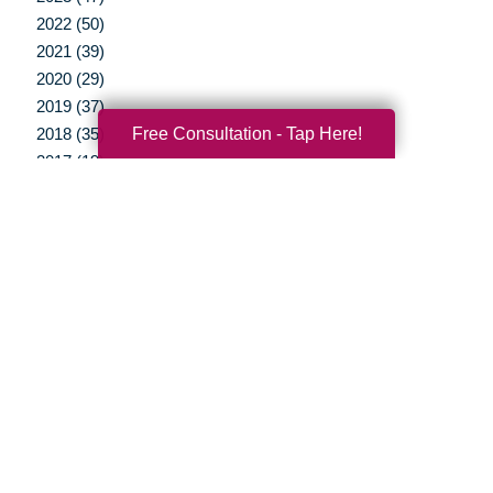
2022 (50)
2021 (39)
2020 (29)
2019 (37)
Free Consultation - Tap Here!
2018 (35)
2017 (19)
2016 (10)
2015 (15)
2014 (11)
2013 (5)
2012 (3)
Your Total Solution