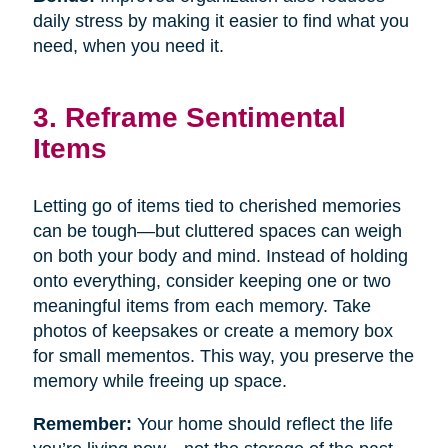
daily stress by making it easier to find what you
need, when you need it.
3. Reframe Sentimental
Items
Letting go of items tied to cherished memories
can be tough—but cluttered spaces can weigh
on both your body and mind. Instead of holding
onto everything, consider keeping one or two
meaningful items from each memory. Take
photos of keepsakes or create a memory box
for small mementos. This way, you preserve the
memory while freeing up space.
Remember:
Your home should reflect the life