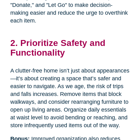
"Donate," and "Let Go" to make decision-
making easier and reduce the urge to overthink
each item.
2. Prioritize Safety and
Functionality
A clutter-free home isn’t just about appearances
—it’s about creating a space that’s safer and
easier to navigate. As we age, the risk of trips
and falls increases. Remove items that block
walkways, and consider rearranging furniture to
open up living areas. Organize daily essentials
at waist level to avoid bending or reaching, and
store infrequently used items out of the way.
Bonus:
Improved organization also reduces