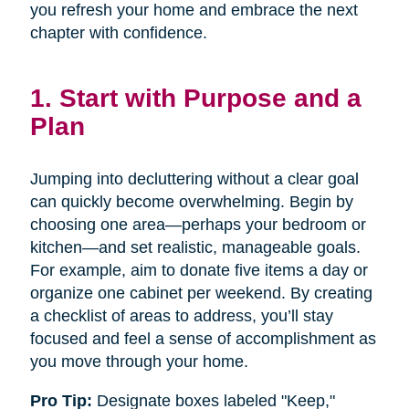
you refresh your home and embrace the next
chapter with confidence.
1. Start with Purpose and a
Plan
Jumping into decluttering without a clear goal
can quickly become overwhelming. Begin by
choosing one area—perhaps your bedroom or
kitchen—and set realistic, manageable goals.
For example, aim to donate five items a day or
organize one cabinet per weekend. By creating
a checklist of areas to address, you’ll stay
focused and feel a sense of accomplishment as
you move through your home.
Pro Tip:
Designate boxes labeled "Keep,"