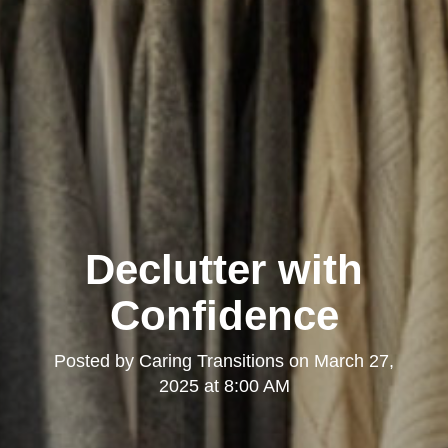
Declutter with
Confidence
Posted by
Caring Transitions
on
March 27,
2025 at 8:00 AM