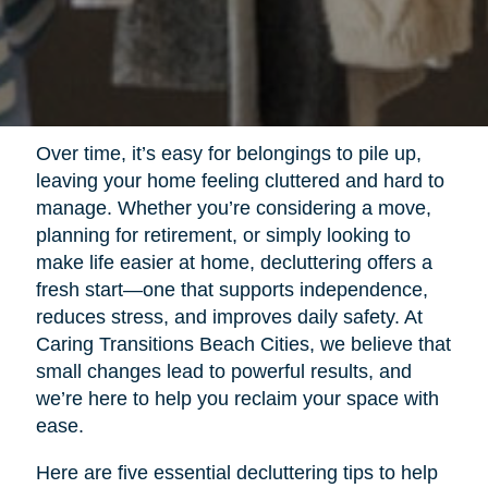
Over time, it’s easy for belongings to pile up,
leaving your home feeling cluttered and hard to
manage. Whether you’re considering a move,
planning for retirement, or simply looking to
make life easier at home, decluttering offers a
fresh start—one that supports independence,
reduces stress, and improves daily safety. At
Caring Transitions Beach Cities, we believe that
small changes lead to powerful results, and
we’re here to help you reclaim your space with
ease.
Here are five essential decluttering tips to help