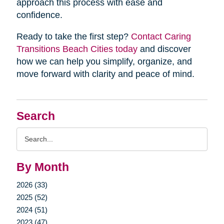
approach this process with ease and
confidence.
Ready to take the first step?
Contact Caring
Transitions Beach Cities today
and discover
how we can help you simplify, organize, and
move forward with clarity and peace of mind.
Search
Search
Query
By Month
2026 (33)
2025 (52)
2024 (51)
2023 (47)