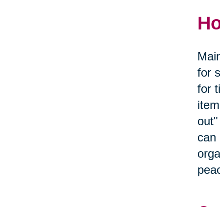
Ho
Main
for 
for 
item
out"
can 
orga
peac
Se