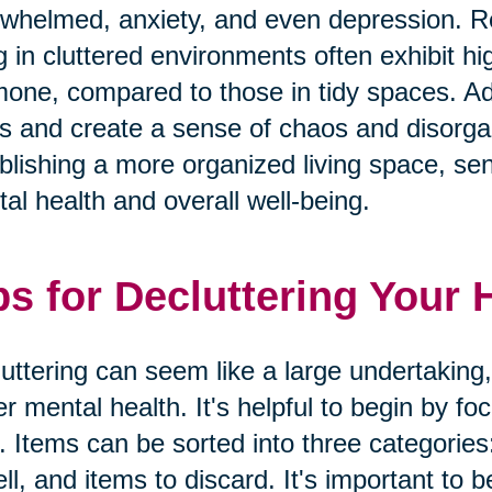
whelmed, anxiety, and even depression. Res
ng in cluttered environments often exhibit hig
one, compared to those in tidy spaces. Addi
s and create a sense of chaos and disorgan
blishing a more organized living space, seni
al health and overall well-being.
ps for Decluttering Your
uttering can seem like a large undertaking,
er mental health. It's helpful to begin by f
. Items can be sorted into three categories
ell, and items to discard. It's important to b