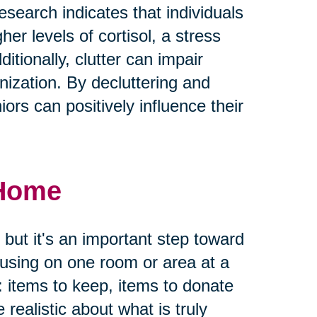
earch indicates that individuals
her levels of cortisol, a stress
tionally, clutter can impair
ization. By decluttering and
ors can positively influence their
 Home
 but it's an important step toward
ocusing on one room or area at a
: items to keep, items to donate
e realistic about what is truly