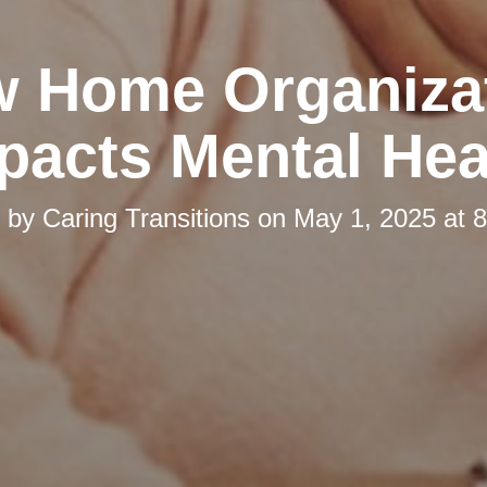
 Home Organiza
pacts Mental Hea
d by
Caring Transitions
on
May 1, 2025 at 