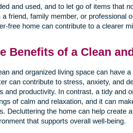
ed and used, and to let go of items that n
 a friend, family member, or professional o
ter-free home can contribute to a clearer m
e Benefits of a Clean a
ean and organized living space can have a 
ter can contribute to stress, anxiety, and d
s and productivity. In contrast, a tidy an
ings of calm and relaxation, and it can mak
s. Decluttering the home can help create a
ronment that supports overall well-being.