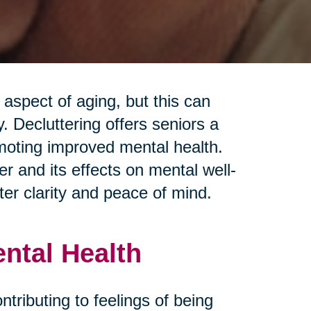
spect of aging, but this can
 Decluttering offers seniors a
moting improved mental health.
r and its effects on mental well-
ter clarity and peace of mind.
ental Health
ontributing to feelings of being