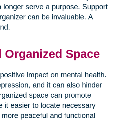
o longer serve a purpose. Support
rganizer can be invaluable. A
ind.
nd Organized Space
positive impact on mental health.
epression, and it can also hinder
d organized space can promote
e it easier to locate necessary
 more peaceful and functional