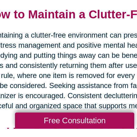
w to Maintain a Clutter-
taining a clutter-free environment can prese
stress management and positive mental hea
tidying and putting things away can be benef
s and consistently returning them after use 
 rule, where one item is removed for every
be considered. Seeking assistance from fa
nizer is encouraged. Consistent declutteri
eful and organized space that supports me
Free Consultation
eking Professional Help 