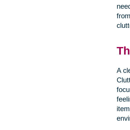
need
from
clut
Th
A cl
Clut
focu
feel
item
envi