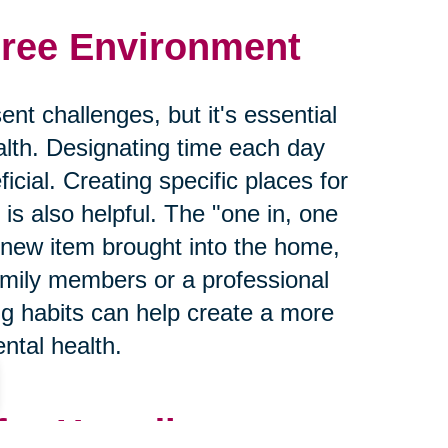
Free Environment
nt challenges, but it's essential
lth. Designating time each day
icial. Creating specific places for
is also helpful. The "one in, one
 new item brought into the home,
mily members or a professional
ng habits can help create a more
ntal health.
for Hoarding