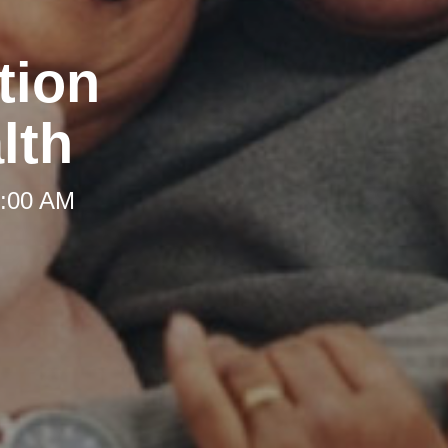
tion
lth
8:00 AM