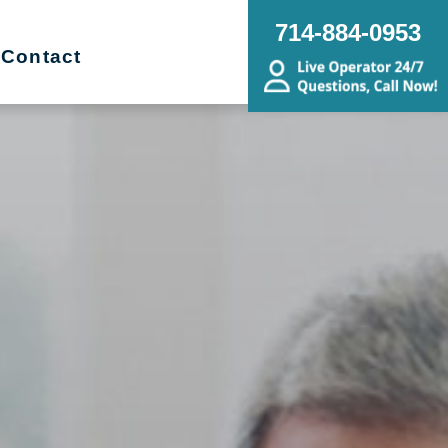
714-884-0953
Contact