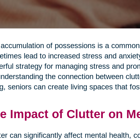
accumulation of possessions is a common a
times lead to increased stress and anxiety.
rful strategy for managing stress and pro
nderstanding the connection between clutte
g, seniors can create living spaces that fos
e Impact of Clutter on M
ter can significantly affect mental health, c