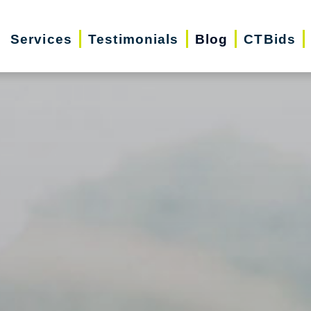
Services
Testimonials
Blog
CTBids