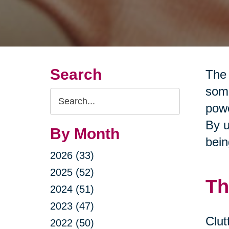
Search
The 
some
Search
powe
Query
By u
By Month
bein
2026 (33)
2025 (52)
Th
2024 (51)
2023 (47)
Clut
2022 (50)