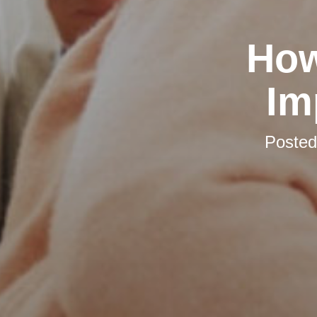
How
Im
Poste