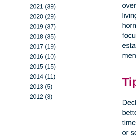
over
2021 (39)
livi
2020 (29)
horm
2019 (37)
focu
2018 (35)
esta
2017 (19)
ment
2016 (10)
2015 (15)
2014 (11)
Ti
2013 (5)
2012 (3)
Decl
bett
time
or s