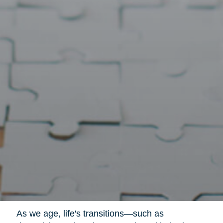
As we age, life's transitions—such as