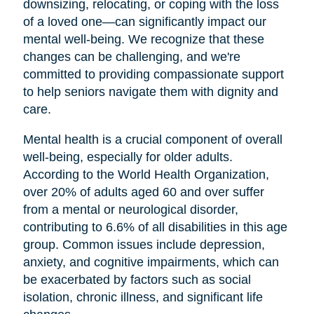
downsizing, relocating, or coping with the loss
of a loved one—can significantly impact our
mental well-being. We recognize that these
changes can be challenging, and we're
committed to providing compassionate support
to help seniors navigate them with dignity and
care.
Mental health is a crucial component of overall
well-being, especially for older adults.
According to the World Health Organization,
over 20% of adults aged 60 and over suffer
from a mental or neurological disorder,
contributing to 6.6% of all disabilities in this age
group. Common issues include depression,
anxiety, and cognitive impairments, which can
be exacerbated by factors such as social
isolation, chronic illness, and significant life