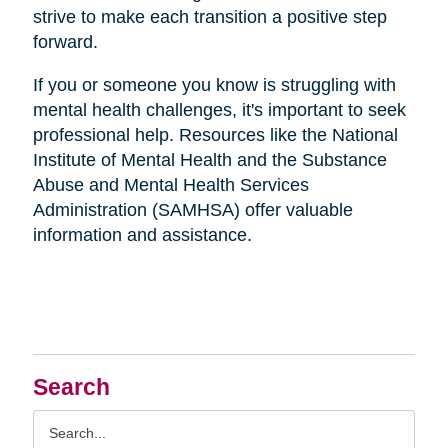
strive to make each transition a positive step
forward.
If you or someone you know is struggling with
mental health challenges, it's important to seek
professional help. Resources like the National
Institute of Mental Health and the Substance
Abuse and Mental Health Services
Administration (SAMHSA) offer valuable
information and assistance.
Search
Search
Query