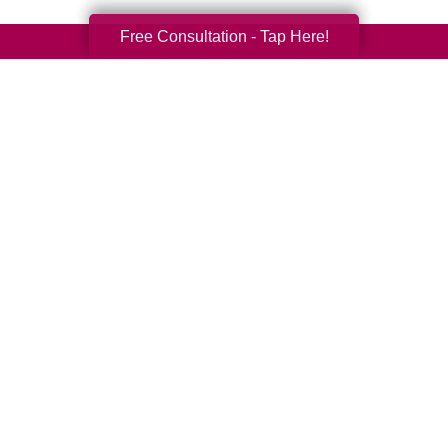
Free Consultation - Tap Here!
Your Total Solution
Senior Relocation
Senior Moving Assistance
Packing Services
Senior Resettling Services
Downsizing Help
Senior Decluttering Services