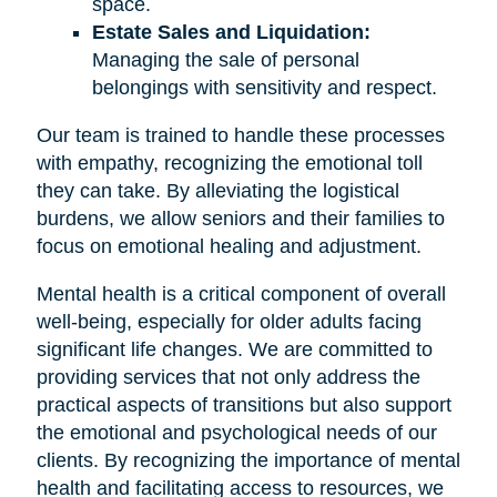
space.
Estate Sales and Liquidation:
Managing the sale of personal
belongings with sensitivity and respect.
Our team is trained to handle these processes
with empathy, recognizing the emotional toll
they can take. By alleviating the logistical
burdens, we allow seniors and their families to
focus on emotional healing and adjustment.
Mental health is a critical component of overall
well-being, especially for older adults facing
significant life changes. We are committed to
providing services that not only address the
practical aspects of transitions but also support
the emotional and psychological needs of our
clients. By recognizing the importance of mental
health and facilitating access to resources, we