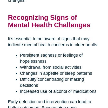
changes.
Recognizing Signs of
Mental Health Challenges
It's essential to be aware of signs that may
indicate mental health concerns in older adults:
Persistent sadness or feelings of
hopelessness
Withdrawal from social activities
Changes in appetite or sleep patterns
Difficulty concentrating or making
decisions
Increased use of alcohol or medications
Early detection and intervention can lead to
better outcomes. Encouraging open