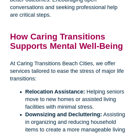
conversations and seeking professional help
are critical steps.
How Caring Transitions
Supports Mental Well-Being
At Caring Transitions Beach Cities, we offer
services tailored to ease the stress of major life
transitions:
Relocation Assistance:
Helping seniors
move to new homes or assisted living
facilities with minimal stress.
Downsizing and Decluttering:
Assisting
in organizing and reducing household
items to create a more manageable living