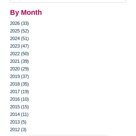
By Month
2026 (33)
2025 (52)
2024 (51)
2023 (47)
2022 (50)
2021 (39)
2020 (29)
2019 (37)
2018 (35)
2017 (19)
2016 (10)
2015 (15)
2014 (11)
2013 (5)
2012 (3)