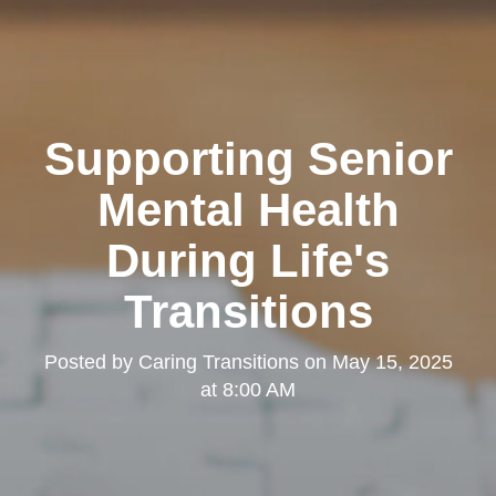
Supporting Senior
Mental Health
During Life's
Transitions
Posted by
Caring Transitions
on
May 15, 2025
at 8:00 AM