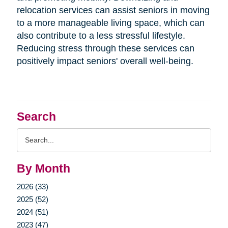
relocation services can assist seniors in moving
to a more manageable living space, which can
also contribute to a less stressful lifestyle.
Reducing stress through these services can
positively impact seniors' overall well-being.
Search
Search
Query
By Month
2026 (33)
2025 (52)
2024 (51)
2023 (47)