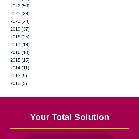
2022 (50)
2021 (39)
2020 (29)
2019 (37)
2018 (35)
2017 (19)
2016 (10)
2015 (15)
2014 (11)
2013 (5)
2012 (3)
Your Total Solution