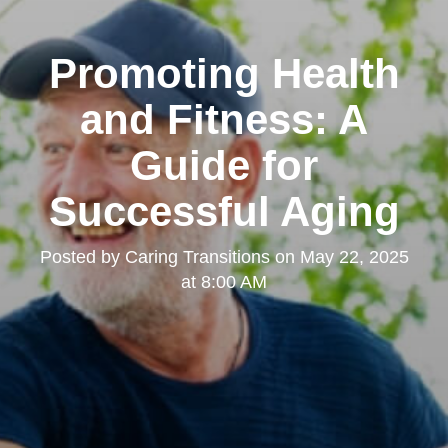
Promoting Health
and Fitness: A
Guide for
Successful Aging
Posted by
Caring Transitions
on
May 22, 2025
at 8:00 AM