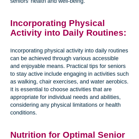
seniors' health and well-being.
Incorporating Physical
Activity into Daily Routines:
Incorporating physical activity into daily routines
can be achieved through various accessible
and enjoyable means. Practical tips for seniors
to stay active include engaging in activities such
as walking, chair exercises, and water aerobics.
It is essential to choose activities that are
appropriate for individual needs and abilities,
considering any physical limitations or health
conditions.
Nutrition for Optimal Senior