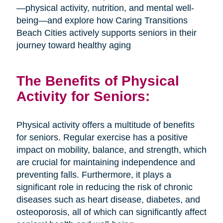
—physical activity, nutrition, and mental well-
being—and explore how Caring Transitions
Beach Cities actively supports seniors in their
journey toward healthy aging
The Benefits of Physical
Activity for Seniors:
Physical activity offers a multitude of benefits
for seniors. Regular exercise has a positive
impact on mobility, balance, and strength, which
are crucial for maintaining independence and
preventing falls. Furthermore, it plays a
significant role in reducing the risk of chronic
diseases such as heart disease, diabetes, and
osteoporosis, all of which can significantly affect