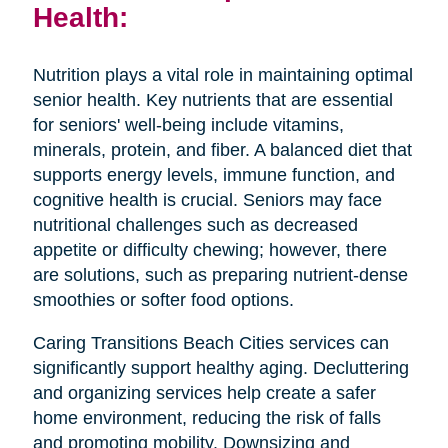
Health:
Nutrition plays a vital role in maintaining optimal
senior health. Key nutrients that are essential
for seniors' well-being include vitamins,
minerals, protein, and fiber. A balanced diet that
supports energy levels, immune function, and
cognitive health is crucial. Seniors may face
nutritional challenges such as decreased
appetite or difficulty chewing; however, there
are solutions, such as preparing nutrient-dense
smoothies or softer food options.
Caring Transitions Beach Cities services can
significantly support healthy aging. Decluttering
and organizing services help create a safer
home environment, reducing the risk of falls
and promoting mobility. Downsizing and