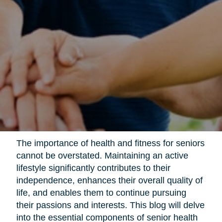
The importance of health and fitness for seniors
cannot be overstated. Maintaining an active
lifestyle significantly contributes to their
independence, enhances their overall quality of
life, and enables them to continue pursuing
their passions and interests. This blog will delve
into the essential components of senior health