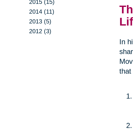
2015 (15)
Th
2014 (11)
Li
2013 (5)
2012 (3)
In h
shar
Move
that