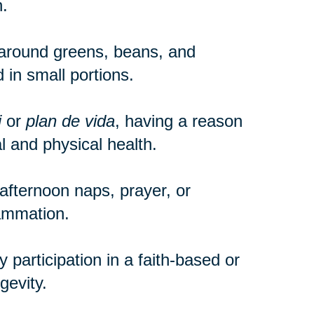
.
around greens, beans, and
 in small portions.
i
or
plan de vida
, having a reason
 and physical health.
e afternoon naps, prayer, or
lammation.
participation in a faith-based or
gevity.