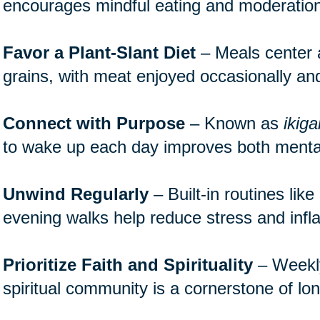
encourages mindful eating and moderation
Favor a Plant-Slant Diet
– Meals center 
grains, with meat enjoyed occasionally and
Connect with Purpose
– Known as
ikiga
to wake up each day improves both mental
Unwind Regularly
– Built-in routines lik
evening walks help reduce stress and inf
Prioritize Faith and Spirituality
– Weekly 
spiritual community is a cornerstone of lon