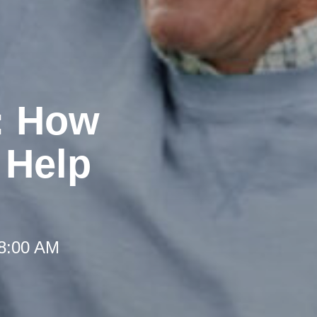
: How
 Help
 8:00 AM