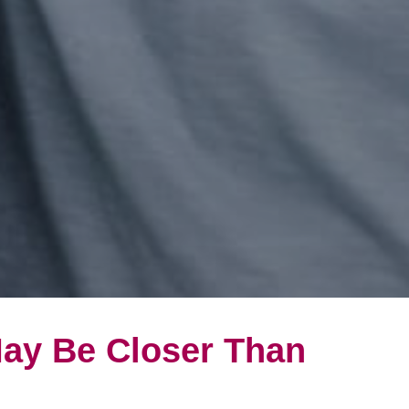
May Be Closer Than