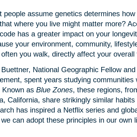
 people assume genetics determines how lo
that where you live might matter more? Acc
code has a greater impact on your longevit
use your environment, community, lifestyl
often you walk, directly affect your overall 
Buettner, National Geographic Fellow and
ment, spent years studying communities 
. Known as
Blue Zones
, these regions, fr
a, California, share strikingly similar habi
arch has inspired a Netflix series and globa
we can adopt these principles in our own l