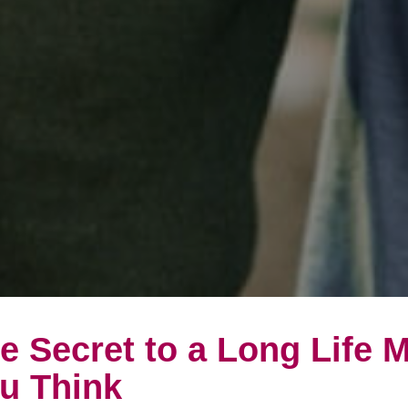
e Secret to a Long Life 
u Think