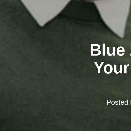
Blue
Your
Posted