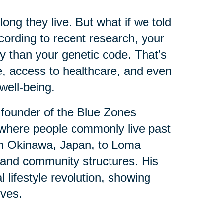
ng they live. But what if we told
ording to recent research, your
y than your genetic code. That’s
e, access to healthcare, and even
well-being.
 founder of the Blue Zones
where people commonly live past
om Okinawa, Japan, to Loma
ts and community structures. His
l lifestyle revolution, showing
ives.