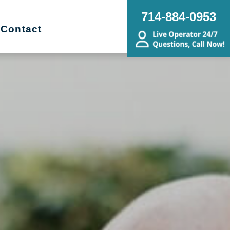
714-884-0953
Contact