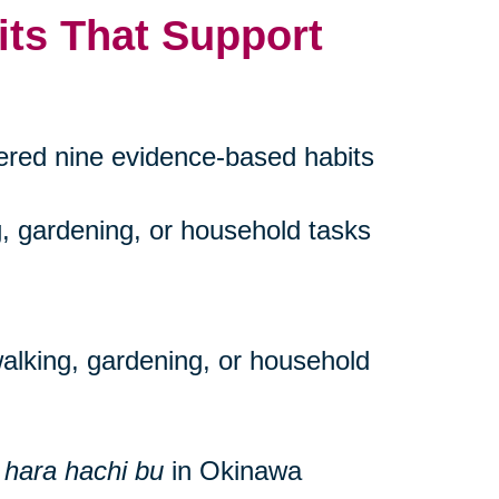
its That Support
vered nine evidence-based habits
g, gardening, or household tasks
walking, gardening, or household
s
hara hachi bu
in Okinawa