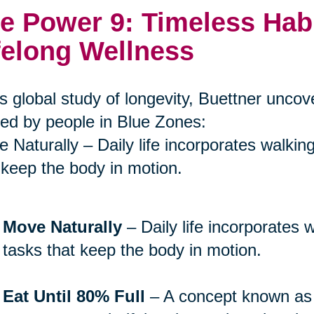
e Power 9: Timeless Hab
felong Wellness
is global study of longevity, Buettner unco
ed by people in Blue Zones:
 Naturally – Daily life incorporates walkin
 keep the body in motion.
Move Naturally
– Daily life incorporates 
tasks that keep the body in motion.
Eat Until 80% Full
– A concept known a