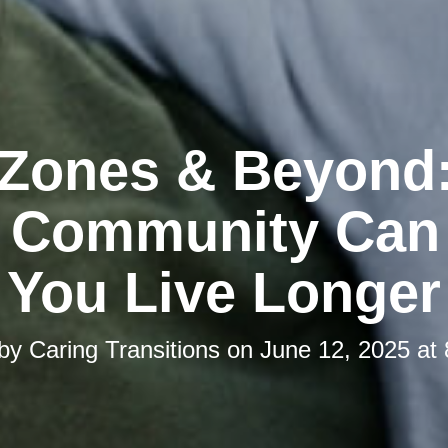
 Zones & Beyond
 Community Can
You Live Longer
 by
Caring Transitions
on
June 12, 2025 at