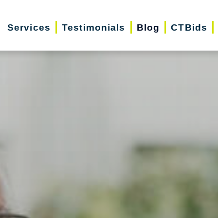
Services
Testimonials
Blog
CTBids