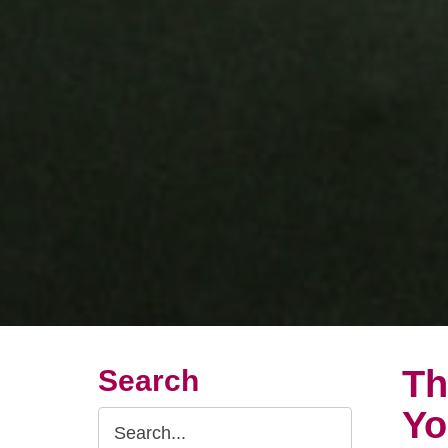
Th
Search
Yo
Search