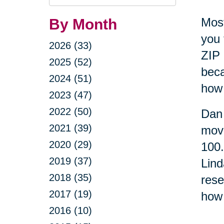
Query
Most
By Month
you 
2026 (33)
ZIP 
2025 (52)
beca
2024 (51)
how 
2023 (47)
2022 (50)
Dan 
2021 (39)
move
2020 (29)
100
2019 (37)
Lind
2018 (35)
rese
2017 (19)
how 
2016 (10)