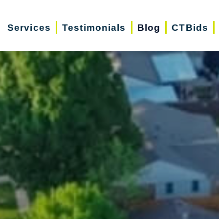
Services
Testimonials
Blog
CTBids