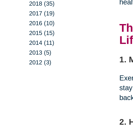
heal
2018 (35)
2017 (19)
2016 (10)
Th
2015 (15)
Li
2014 (11)
2013 (5)
1. 
2012 (3)
Exer
stay
back
2. 