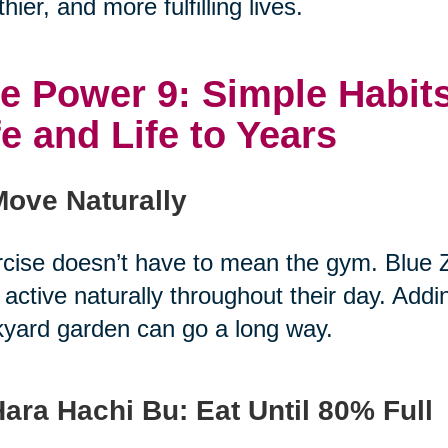
thier, and more fulfilling lives.
e Power 9: Simple Habits
fe and Life to Years
Move Naturally
cise doesn’t have to mean the gym. Blue 
 active naturally throughout their day. Add
yard garden can go a long way.
Hara Hachi Bu: Eat Until 80% Full