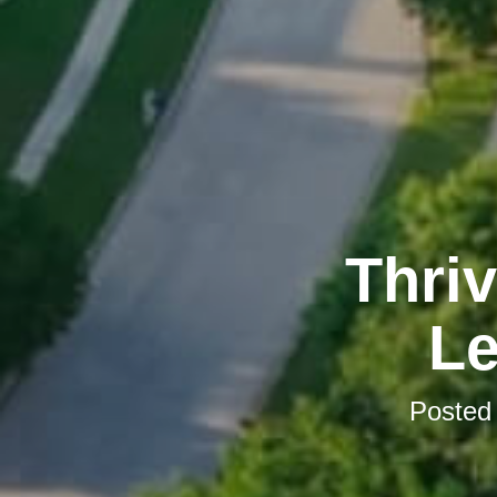
Thriv
Le
Posted