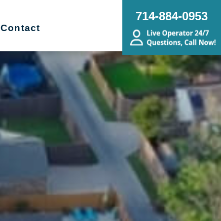
714-884-0953
Contact