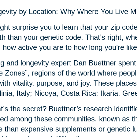
evity by Location: Why Where You Live M
ight surprise you to learn that your zip co
th than your genetic code. That’s right, wh
 how active you are to how long you’re likel
g and longevity expert Dan Buettner spent
e Zones”, regions of the world where people
with vitality, purpose, and joy. These plac
inia, Italy; Nicoya, Costa Rica; Ikaria, Gr
’s the secret? Buettner’s research identifie
ed among these communities, known as th
 than expensive supplements or genetic luck