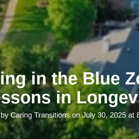
ing in the Blue 
ssons in Longev
 by
Caring Transitions
on
July 30, 2025 at