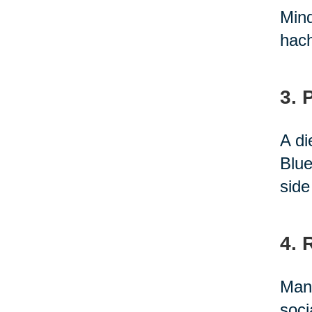
Mind
hach
3. 
A di
Blue
side
4. 
Many
soci