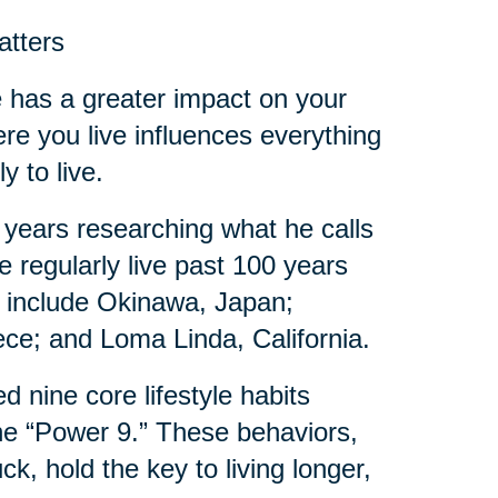
atters
de has a greater impact on your
ere you live influences everything
y to live.
 years researching what he calls
 regularly live past 100 years
es include Okinawa, Japan;
eece; and Loma Linda, California.
d nine core lifestyle habits
e “Power 9.” These behaviors,
, hold the key to living longer,