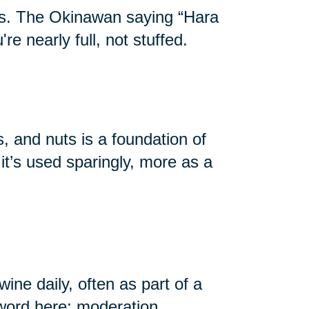
ans. The Okinawan saying “Hara
e nearly full, not stuffed.
s, and nuts is a foundation of
it’s used sparingly, more as a
ne daily, often as part of a
yword here: moderation.