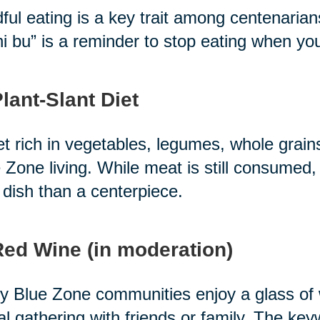
ful eating is a key trait among centenari
i bu” is a reminder to stop eating when you'r
Plant-Slant Diet
et rich in vegetables, legumes, whole grain
 Zone living. While meat is still consumed, 
 dish than a centerpiece.
Red Wine (in moderation)
 Blue Zone communities enjoy a glass of wi
al gathering with friends or family. The ke