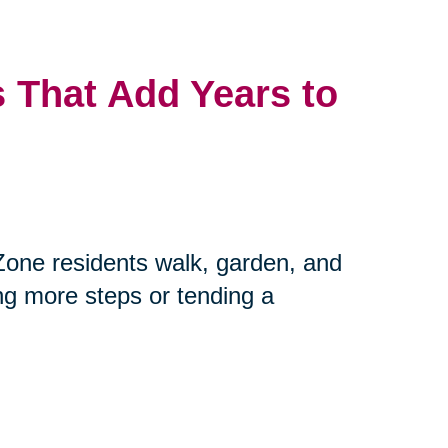
 That Add Years to
Zone residents walk, garden, and
ing more steps or tending a