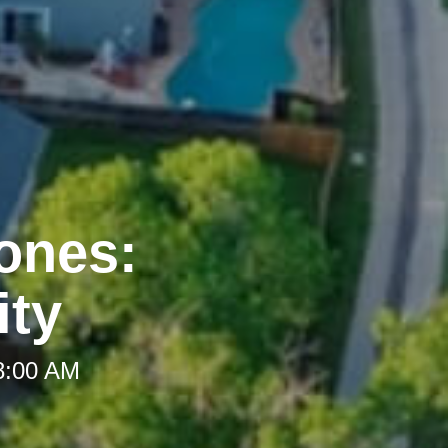
Zones:
ity
 8:00 AM