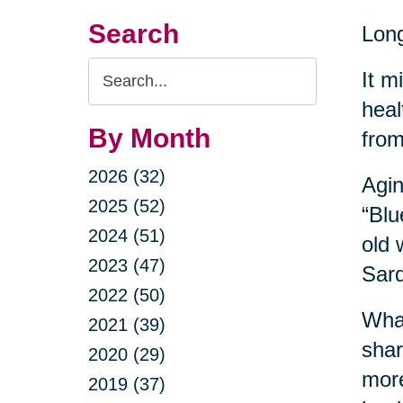
Search
Long
Search
It m
Query
heal
By Month
from
2026 (32)
Agin
2025 (52)
“Blu
2024 (51)
old 
2023 (47)
Sard
2022 (50)
What
2021 (39)
shar
2020 (29)
more
2019 (37)