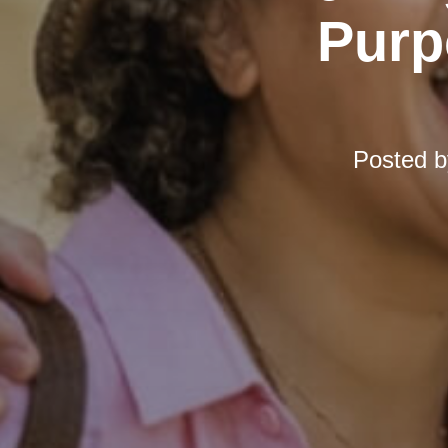
Purp
Posted 