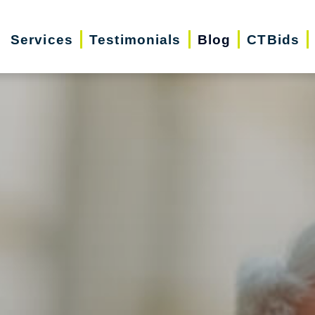
Services
Testimonials
Blog
CTBids