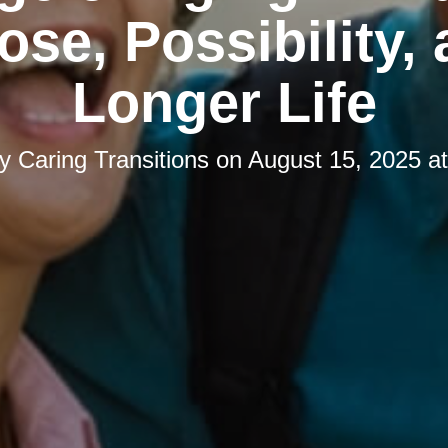
ose, Possibility, 
Longer Life
by
Caring Transitions
on
August 15, 2025 a