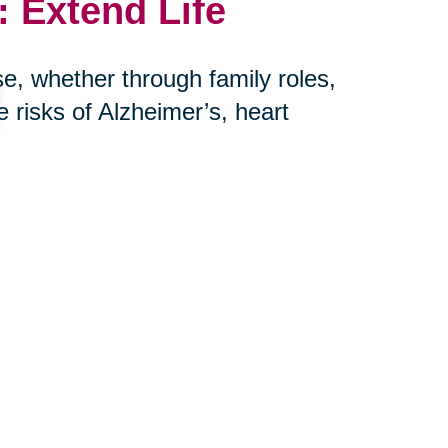
 Extend Life
e, whether through family roles,
risks of Alzheimer’s, heart
her hand, is more harmful to long-
r: connection saves lives.
th Caring
niors and their families embrace