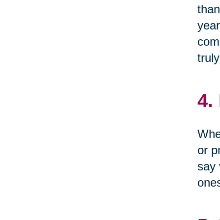
than
year
come
trul
4.
When
or p
say 
one