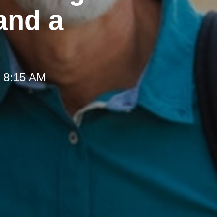
and a
t 8:15 AM