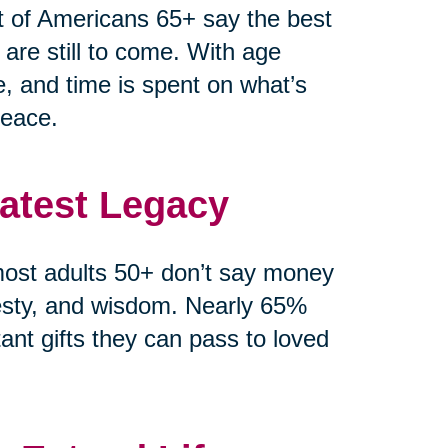
t of Americans 65+ say the best
 are still to come. With age
e, and time is spent on what’s
peace.
eatest Legacy
ost adults 50+ don’t say money
esty, and wisdom. Nearly 65%
ant gifts they can pass to loved