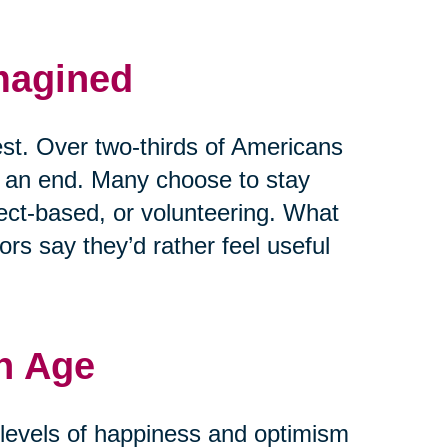
magined
est. Over two-thirds of Americans
t an end. Many choose to stay
ject-based, or volunteering. What
rs say they’d rather feel useful
h Age
r levels of happiness and optimism