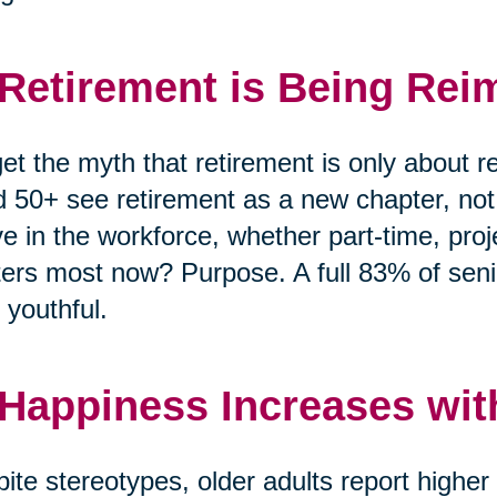
 Retirement is Being Rei
et the myth that retirement is only about r
 50+ see retirement as a new chapter, no
ve in the workforce, whether part-time, pro
ers most now? Purpose. A full 83% of senio
 youthful.
 Happiness Increases wit
ite stereotypes, older adults report highe