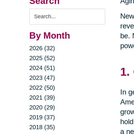
Search
Agin
Search
New 
Query
reve
By Month
be. 
powe
2026 (32)
2025 (52)
2024 (51)
1.
2023 (47)
2022 (50)
In g
2021 (39)
Amer
2020 (29)
grow
2019 (37)
hold
2018 (35)
a ne