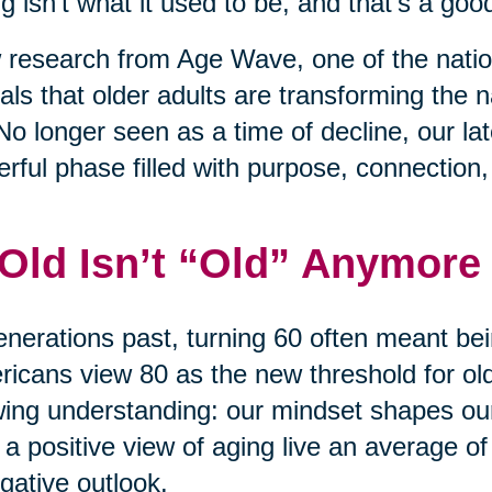
g isn’t what it used to be, and that’s a good
research from Age Wave, one of the nation
als that older adults are transforming the na
No longer seen as a time of decline, our l
rful phase filled with purpose, connection
 Old Isn’t “Old” Anymore
enerations past, turning 60 often meant bei
icans view 80 as the new threshold for old 
ing understanding: our mindset shapes ou
 a positive view of aging live an average of
gative outlook.