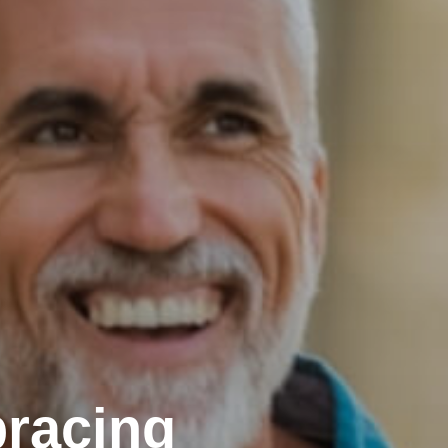
racing