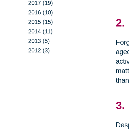
2017 (19)
2016 (10)
2.
2015 (15)
2014 (11)
2013 (5)
Forg
2012 (3)
aged
acti
matt
than
3.
Desp