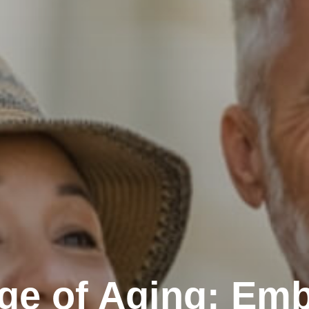
ge of Aging: Emb