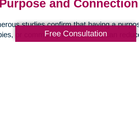
 Purpose and Connection:
rous studies confirm that having a purpos
Free Consultation
ies, or community involvement, can reduce 
ase, and stroke. Social isolation, on the ot
 health than smoking. The message is clea
art Your Next Chapter wi
ansitions
aring Transitions Beach Cities, we help se