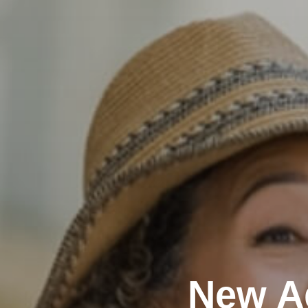
New A