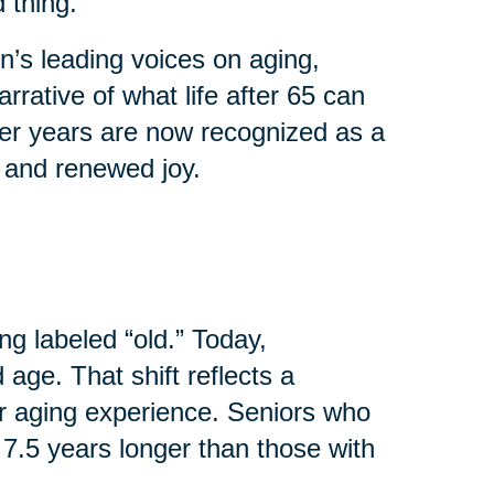
 thing.
’s leading voices on aging,
rrative of what life after 65 can
ater years are now recognized as a
, and renewed joy.
ng labeled “old.” Today,
age. That shift reflects a
r aging experience. Seniors who
 7.5 years longer than those with