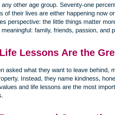
 any other age group. Seventy-one percen
s of their lives are either happening now or
s perspective: the little things matter mor
y meaningful: family, friends, passion, and 
 Life Lessons Are the Gr
 asked what they want to leave behind, m
roperty. Instead, they name kindness, hon
values and life lessons are the most import
s.