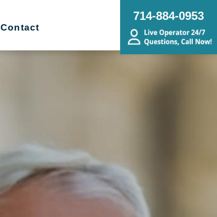
714-884-0953
Contact