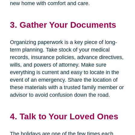
new home with comfort and care.
3. Gather Your Documents
Organizing paperwork is a key piece of long-
term planning. Take stock of your medical
records, insurance policies, advance directives,
wills, and powers of attorney. Make sure
everything is current and easy to locate in the
event of an emergency. Share the location of
these materials with a trusted family member or
advisor to avoid confusion down the road.
4. Talk to Your Loved Ones
The holidays are one of the few times each