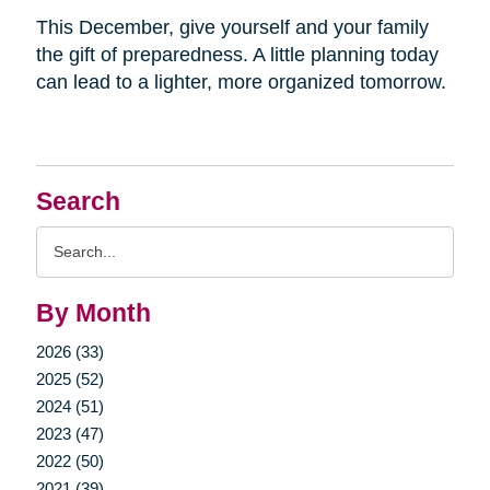
This December, give yourself and your family
the gift of preparedness. A little planning today
can lead to a lighter, more organized tomorrow.
Search
Search
Query
By Month
2026 (33)
2025 (52)
2024 (51)
2023 (47)
2022 (50)
2021 (39)