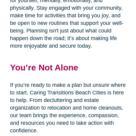
for yourself, mentally, emotionally, and
physically. Stay engaged with your community,
make time for activities that bring you joy, and
be open to new routines that support your well-
being. Planning isn't just about what could
happen down the road; it’s about making life
more enjoyable and secure today.
You’re Not Alone
If you’re ready to make a plan but unsure where
to start, Caring Transitions Beach Cities is here
to help. From decluttering and estate
organization to relocation and home cleanouts,
our team brings the experience, compassion,
and resources you need to take action with
confidence.