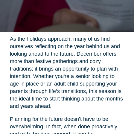
As the holidays approach, many of us find
ourselves reflecting on the year behind us and
looking ahead to the future. December offers
more than festive gatherings and cozy
traditions; it brings an opportunity to plan with
intention. Whether you're a senior looking to
age in place or an adult child supporting your
parents through life’s transitions, this season is
the ideal time to start thinking about the months
and years ahead.
Planning for the future doesn’t have to be
overwhelming. In fact, when done proactively