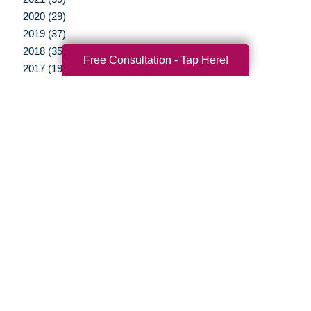
2020 (29)
2019 (37)
2018 (35)
Free Consultation - Tap Here!
2017 (19)
2016 (10)
2015 (15)
2014 (11)
2013 (5)
2012 (3)
Your Total Solution
Senior Relocation