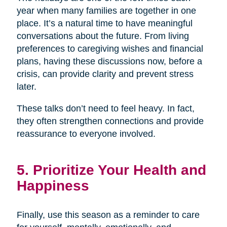
year when many families are together in one
place. It’s a natural time to have meaningful
conversations about the future. From living
preferences to caregiving wishes and financial
plans, having these discussions now, before a
crisis, can provide clarity and prevent stress
later.
These talks don’t need to feel heavy. In fact,
they often strengthen connections and provide
reassurance to everyone involved.
5. Prioritize Your Health and
Happiness
Finally, use this season as a reminder to care