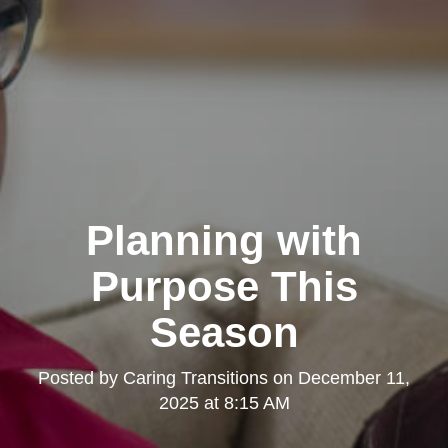
Planning with
Purpose This
Season
Posted by
Caring Transitions
on
December 11,
2025 at 8:15 AM