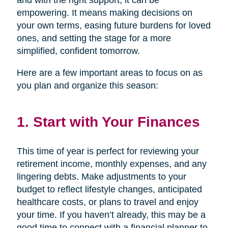
and with the right support, it can be
empowering. It means making decisions on
your own terms, easing future burdens for loved
ones, and setting the stage for a more
simplified, confident tomorrow.
Here are a few important areas to focus on as
you plan and organize this season:
1. Start with Your Finances
This time of year is perfect for reviewing your
retirement income, monthly expenses, and any
lingering debts. Make adjustments to your
budget to reflect lifestyle changes, anticipated
healthcare costs, or plans to travel and enjoy
your time. If you haven’t already, this may be a
good time to connect with a financial planner to