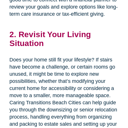
review your goals and explore options like long-
term care insurance or tax-efficient giving.
2. Revisit Your Living
Situation
Does your home still fit your lifestyle? If stairs
have become a challenge, or certain rooms go
unused, it might be time to explore new
possibilities, whether that’s modifying your
current home for accessibility or considering a
move to a smaller, more manageable space.
Caring Transitions Beach Cities can help guide
you through the downsizing or senior relocation
process, handling everything from organizing
and packing to estate sales and setting up your