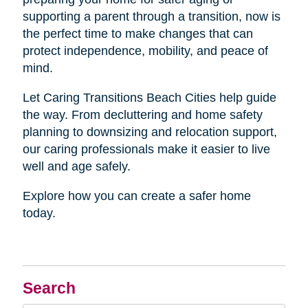
supporting a parent through a transition, now is
the perfect time to make changes that can
protect independence, mobility, and peace of
mind.
Let Caring Transitions Beach Cities help guide
the way. From decluttering and home safety
planning to downsizing and relocation support,
our caring professionals make it easier to live
well and age safely.
Explore how you can create a safer home
today.
Search