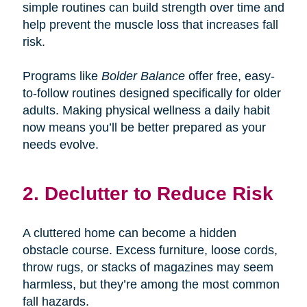
simple routines can build strength over time and
help prevent the muscle loss that increases fall
risk.
Programs like
Bolder Balance
offer free, easy-
to-follow routines designed specifically for older
adults. Making physical wellness a daily habit
now means you’ll be better prepared as your
needs evolve.
2. Declutter to Reduce Risk
A cluttered home can become a hidden
obstacle course. Excess furniture, loose cords,
throw rugs, or stacks of magazines may seem
harmless, but they’re among the most common
fall hazards.