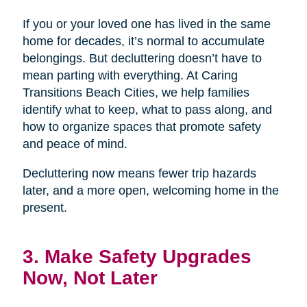
If you or your loved one has lived in the same
home for decades, it’s normal to accumulate
belongings. But decluttering doesn’t have to
mean parting with everything. At Caring
Transitions Beach Cities, we help families
identify what to keep, what to pass along, and
how to organize spaces that promote safety
and peace of mind.
Decluttering now means fewer trip hazards
later, and a more open, welcoming home in the
present.
3. Make Safety Upgrades
Now, Not Later