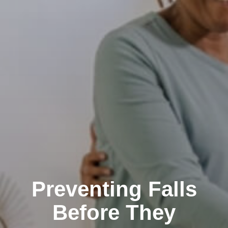
Preventing Falls
Before They