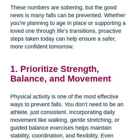
These numbers are sobering, but the good
news is many falls can be prevented. Whether
you’re planning to age in place or supporting a
loved one through life’s transitions, proactive
steps taken today can help ensure a safer,
more confident tomorrow.
1. Prioritize Strength,
Balance, and Movement
Physical activity is one of the most effective
ways to prevent falls. You don’t need to be an
athlete, just consistent. Incorporating daily
movement like walking, gentle stretching, or
guided balance exercises helps maintain
stability, coordination, and flexibility. Even