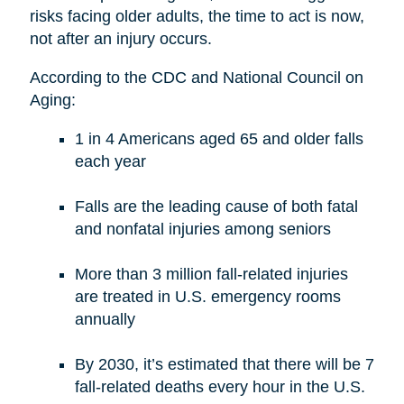
risks facing older adults, the time to act is now,
not after an injury occurs.
According to the CDC and National Council on
Aging:
1 in 4 Americans aged 65 and older falls
each year
Falls are the leading cause of both fatal
and nonfatal injuries among seniors
More than 3 million fall-related injuries
are treated in U.S. emergency rooms
annually
By 2030, it’s estimated that there will be 7
fall-related deaths every hour in the U.S.