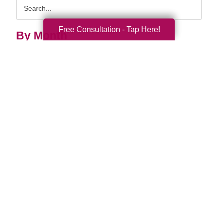
Search
Query
Free Consultation - Tap Here!
By Month
2026 (33)
2025 (52)
2024 (51)
2023 (47)
2022 (50)
2021 (39)
2020 (29)
2019 (37)
2018 (35)
2017 (19)
2016 (10)
2015 (15)
2014 (11)
2013 (5)