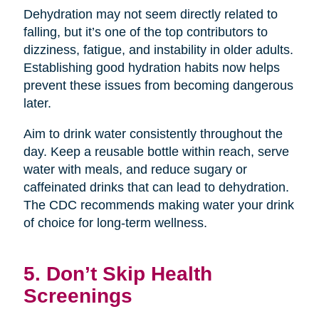
Dehydration may not seem directly related to
falling, but it’s one of the top contributors to
dizziness, fatigue, and instability in older adults.
Establishing good hydration habits now helps
prevent these issues from becoming dangerous
later.
Aim to drink water consistently throughout the
day. Keep a reusable bottle within reach, serve
water with meals, and reduce sugary or
caffeinated drinks that can lead to dehydration.
The CDC recommends making water your drink
of choice for long-term wellness.
5. Don’t Skip Health
Screenings