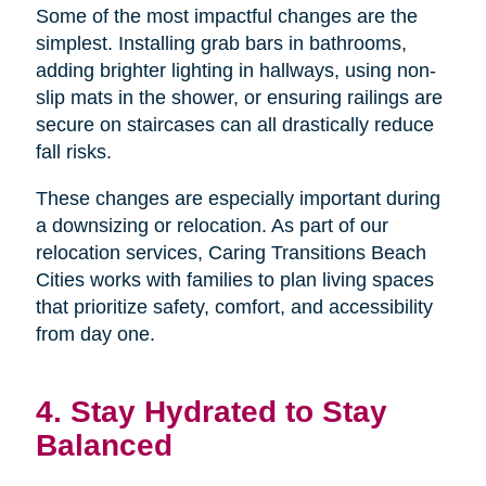
Some of the most impactful changes are the
simplest. Installing grab bars in bathrooms,
adding brighter lighting in hallways, using non-
slip mats in the shower, or ensuring railings are
secure on staircases can all drastically reduce
fall risks.
These changes are especially important during
a downsizing or relocation. As part of our
relocation services, Caring Transitions Beach
Cities works with families to plan living spaces
that prioritize safety, comfort, and accessibility
from day one.
4. Stay Hydrated to Stay
Balanced