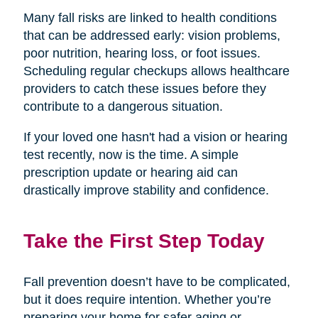
Many fall risks are linked to health conditions
that can be addressed early: vision problems,
poor nutrition, hearing loss, or foot issues.
Scheduling regular checkups allows healthcare
providers to catch these issues before they
contribute to a dangerous situation.
If your loved one hasn't had a vision or hearing
test recently, now is the time. A simple
prescription update or hearing aid can
drastically improve stability and confidence.
Take the First Step Today
Fall prevention doesn’t have to be complicated,
but it does require intention. Whether you’re
preparing your home for safer aging or