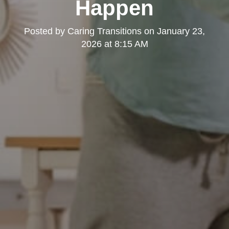
Happen
Posted by
Caring Transitions
on
January 23,
2026 at 8:15 AM