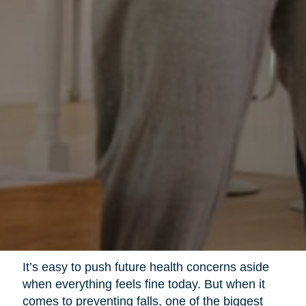
It’s easy to push future health concerns aside
when everything feels fine today. But when it
comes to preventing falls, one of the biggest