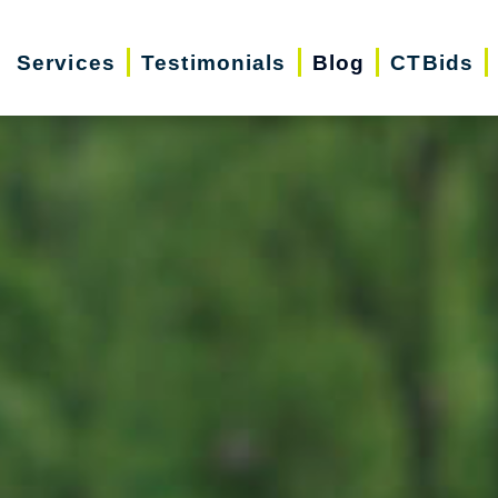
Services
Testimonials
Blog
CTBids