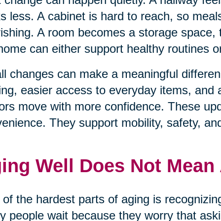
s less. A cabinet is hard to reach, so mea
ishing. A room becomes a storage space, t
home can either support healthy routines 
l changes can make a meaningful differenc
ting, easier access to everyday items, and
ors move with more confidence. These upda
enience. They support mobility, safety, an
ing Well Does Not Mean
of the hardest parts of aging is recognizi
 people wait because they worry that aski