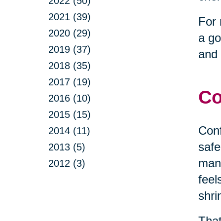
2022 (50)
2021 (39)
For 
2020 (29)
a go
2019 (37)
and 
2018 (35)
2017 (19)
Co
2016 (10)
2015 (15)
Conf
2014 (11)
safe
2013 (5)
mana
2012 (3)
feel
shri
That