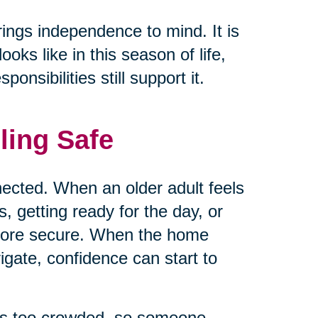
rings independence to mind. It is
ks like in this season of life,
nsibilities still support it.
ling Safe
ected. When an older adult feels
 getting ready for the day, or
 more secure. When the home
vigate, confidence can start to
els too crowded, so someone