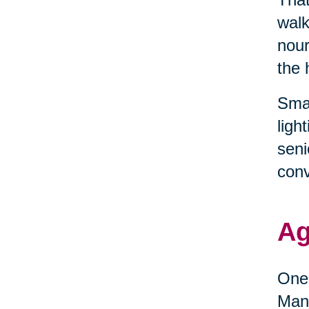
walk
nour
the 
Smal
ligh
seni
conv
Ag
One 
Many