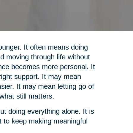
unger. It often means doing
d moving through life without
nce becomes more personal. It
ight support. It may mean
sier. It may mean letting go of
what still matters.
out doing everything alone. It is
rt to keep making meaningful