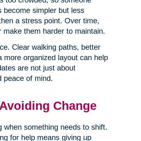
ls become simpler but less
hen a stress point. Over time,
or make them harder to maintain.
e. Clear walking paths, better
 a more organized layout can help
tes are not just about
d peace of mind.
 Avoiding Change
ng when something needs to shift.
ng for help means giving up