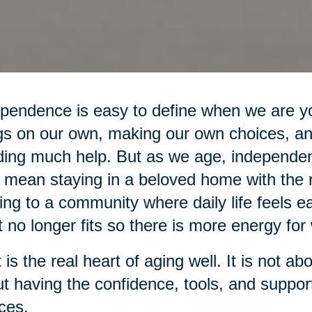
pendence is easy to define when we are yo
gs on our own, making our own choices, an
ing much help. But as we age, independe
mean staying in a beloved home with the r
ng to a community where daily life feels ea
 no longer fits so there is more energy for 
 is the real heart of aging well. It is not ab
t having the confidence, tools, and suppo
ces.