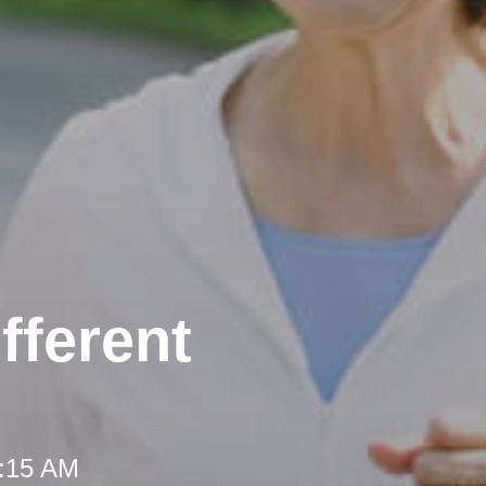
fferent
8:15 AM