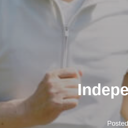
Indepe
Poste