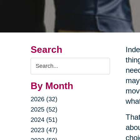
Search
Inde
thin
Search
need
Query
may 
By Month
movi
2026 (32)
what
2025 (52)
That
2024 (51)
abou
2023 (47)
choi