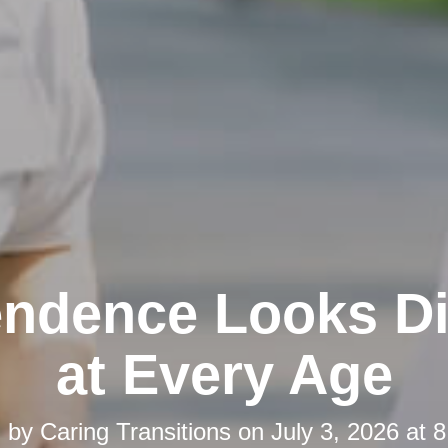
ndence Looks Di
at Every Age
d by
Caring Transitions
on
July 3, 2026 at 