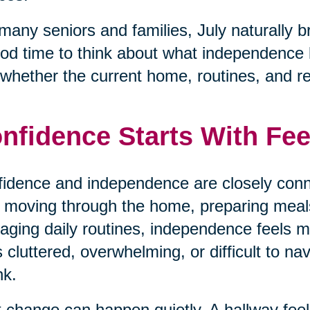
many seniors and families, July naturally b
od time to think about what independence loo
whether the current home, routines, and respo
nfidence Starts With Fee
idence and independence are closely conn
 moving through the home, preparing meals,
ging daily routines, independence feels
s cluttered, overwhelming, or difficult to na
nk.
 change can happen quietly. A hallway fe