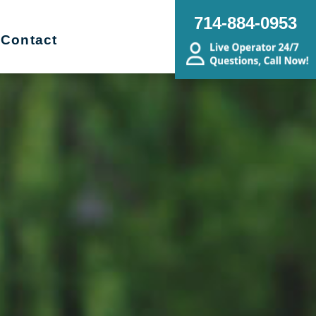
714-884-0953
Contact