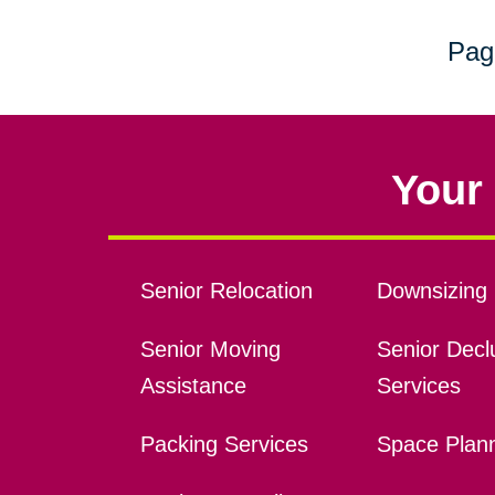
Pag
Your 
Senior Relocation
Downsizing 
Senior Moving
Senior Declu
Assistance
Services
Packing Services
Space Plan