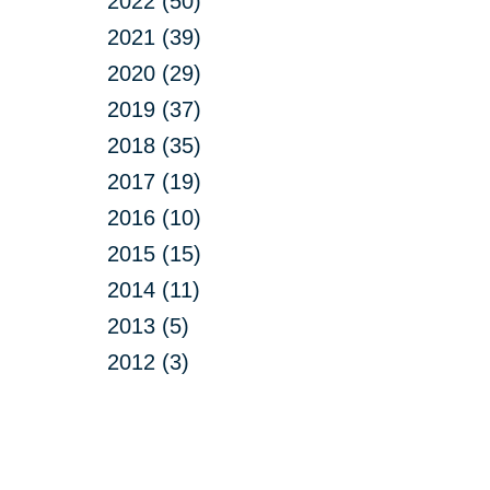
2022 (50)
2021 (39)
2020 (29)
2019 (37)
2018 (35)
2017 (19)
2016 (10)
2015 (15)
2014 (11)
2013 (5)
2012 (3)