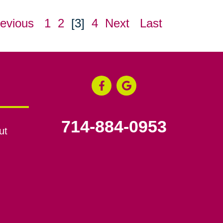
evious
1
2
[3]
4
Next
Last
714-884-0953
ut