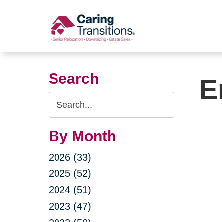
Skip
to
content
Search
E
Search
Query
By Month
2026 (33)
2025 (52)
2024 (51)
2023 (47)