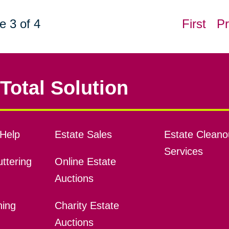
e 3 of 4
First
Pr
Total Solution
Help
Estate Sales
Estate Cleano
Services
ttering
Online Estate
Auctions
ning
Charity Estate
Auctions