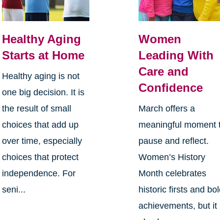
Healthy Aging
Women
Starts at Home
Leading With
Care and
Healthy aging is not
Confidence
one big decision. It is
the result of small
March offers a
choices that add up
meaningful moment 
over time, especially
pause and reflect.
choices that protect
Women’s History
independence. For
Month celebrates
seni...
historic firsts and bo
achievements, but it