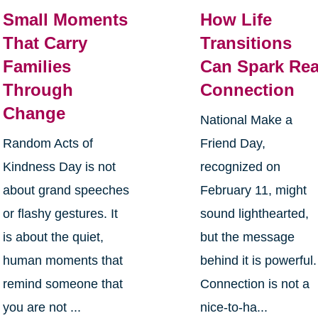
Small Moments
How Life
That Carry
Transitions
Families
Can Spark Rea
Through
Connection
Change
National Make a
Random Acts of
Friend Day,
Kindness Day is not
recognized on
about grand speeches
February 11, might
or flashy gestures. It
sound lighthearted,
is about the quiet,
but the message
human moments that
behind it is powerful.
remind someone that
Connection is not a
you are not ...
nice-to-ha...