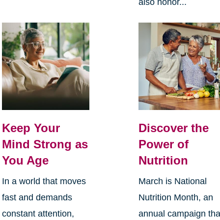
also honor...
Keep Your
Discover the
Mind Strong as
Power of
You Age
Nutrition
In a world that moves
March is National
fast and demands
Nutrition Month, an
constant attention,
annual campaign tha