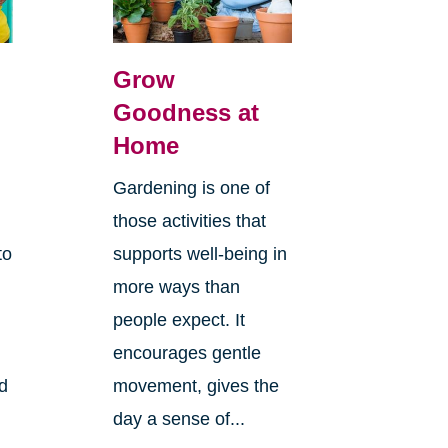
Grow
Goodness at
Home
Gardening is one of
those activities that
to
supports well-being in
more ways than
people expect. It
encourages gentle
ld
movement, gives the
day a sense of...