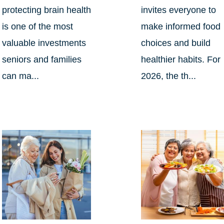
protecting brain health
invites everyone to
is one of the most
make informed food
valuable investments
choices and build
seniors and families
healthier habits. For
can ma...
2026, the th...