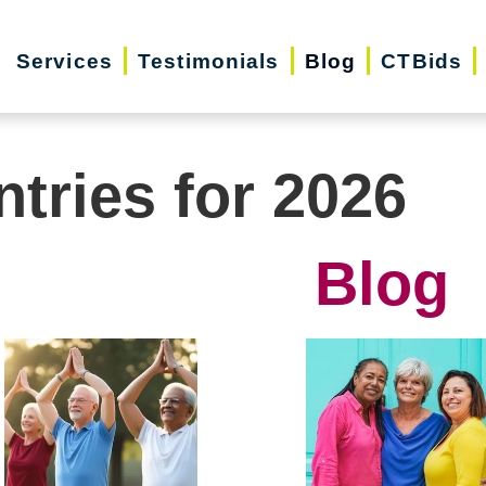
Services
Testimonials
Blog
CTBids
ntries for 2026
Blog