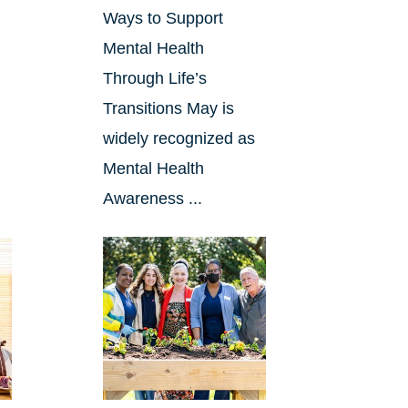
Ways to Support
Mental Health
Through Life’s
Transitions May is
widely recognized as
Mental Health
Awareness ...