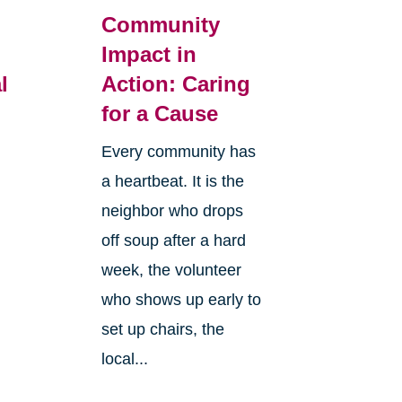
Community
Impact in
l
Action: Caring
for a Cause
Every community has
a heartbeat. It is the
neighbor who drops
off soup after a hard
week, the volunteer
who shows up early to
set up chairs, the
local...