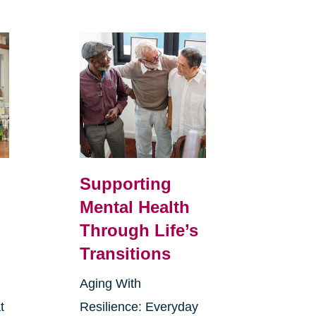
Supporting
Mental Health
Through Life’s
Transitions
Aging With
t
Resilience: Everyday