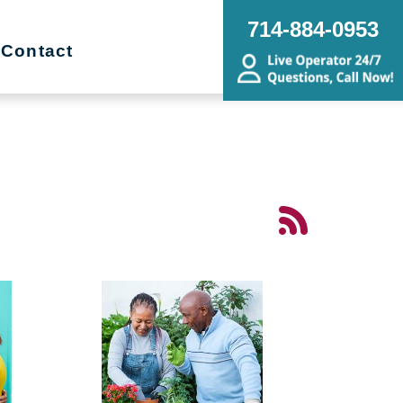
714-884-0953
Contact