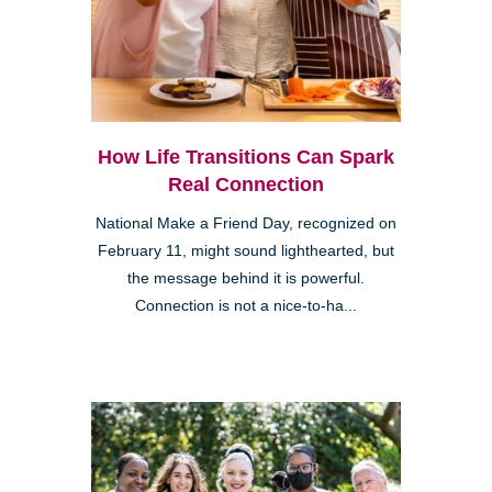
How Life Transitions Can Spark
Real Connection
National Make a Friend Day, recognized on
February 11, might sound lighthearted, but
the message behind it is powerful.
Connection is not a nice-to-ha...