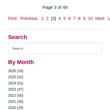
Page 3 of 49
First
Previous
1
2
[3]
4
5
6
7
8
9
10
Next
Search
Search
Query
By Month
2026 (33)
2025 (52)
2024 (51)
2023 (47)
2022 (50)
2021 (39)
2020 (29)