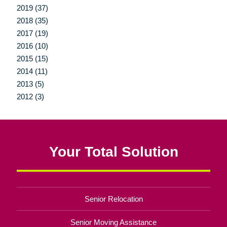
2019 (37)
2018 (35)
2017 (19)
2016 (10)
2015 (15)
2014 (11)
2013 (5)
2012 (3)
Your Total Solution
Senior Relocation
Senior Moving Assistance