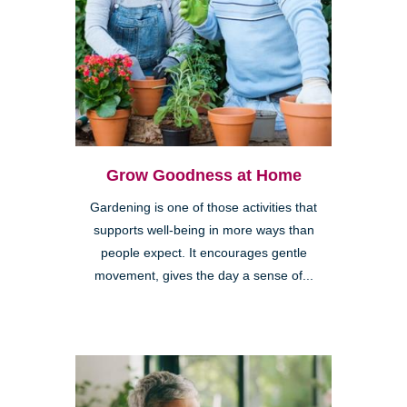
Grow Goodness at Home
Gardening is one of those activities that
supports well-being in more ways than
people expect. It encourages gentle
movement, gives the day a sense of...