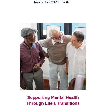
habits. For 2026, the th...
Supporting Mental Health
Through Life’s Transitions