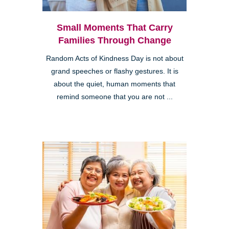
Small Moments That Carry
Families Through Change
Random Acts of Kindness Day is not about
grand speeches or flashy gestures. It is
about the quiet, human moments that
remind someone that you are not ...