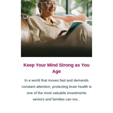
Keep Your Mind Strong as You
Age
In a world that moves fast and demands
constant attention, protecting brain health is
one of the most valuable investments
seniors and families can ma...