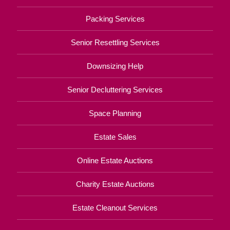
Packing Services
Senior Resettling Services
Downsizing Help
Senior Decluttering Services
Space Planning
Estate Sales
Online Estate Auctions
Charity Estate Auctions
Estate Cleanout Services