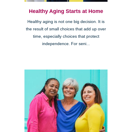
Healthy Aging Starts at Home
Healthy aging is not one big decision. It is
the result of small choices that add up over
time, especially choices that protect
independence. For seni...