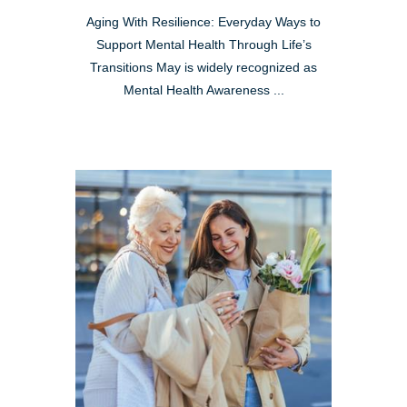
Aging With Resilience: Everyday Ways to
Support Mental Health Through Life’s
Transitions May is widely recognized as
Mental Health Awareness ...