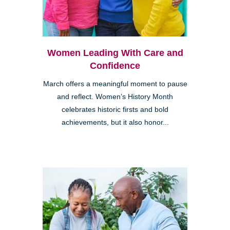
Women Leading With Care and
Confidence
March offers a meaningful moment to pause
and reflect. Women’s History Month
celebrates historic firsts and bold
achievements, but it also honor...