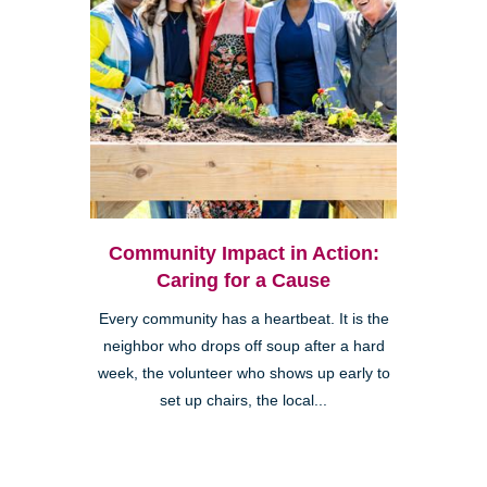
Community Impact in Action:
Caring for a Cause
Every community has a heartbeat. It is the
neighbor who drops off soup after a hard
week, the volunteer who shows up early to
set up chairs, the local...