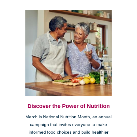
Discover the Power of Nutrition
March is National Nutrition Month, an annual
campaign that invites everyone to make
informed food choices and build healthier