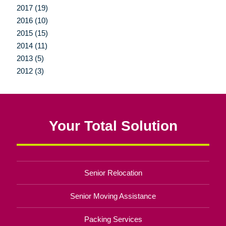
2017 (19)
2016 (10)
2015 (15)
2014 (11)
2013 (5)
2012 (3)
Your Total Solution
Senior Relocation
Senior Moving Assistance
Packing Services