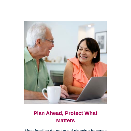
Plan Ahead, Protect What
Matters
Most families do not avoid planning because