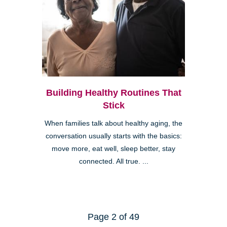
Building Healthy Routines That
Stick
When families talk about healthy aging, the
conversation usually starts with the basics:
move more, eat well, sleep better, stay
connected. All true. ...
Page 2 of 49