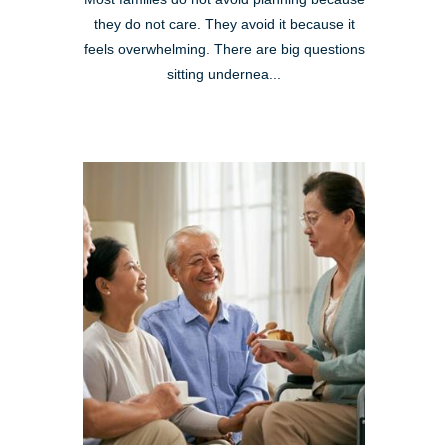
they do not care. They avoid it because it
feels overwhelming. There are big questions
sitting undernea...