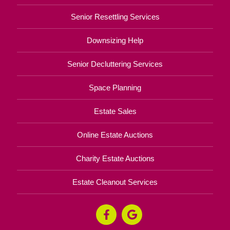
Senior Resettling Services
Downsizing Help
Senior Decluttering Services
Space Planning
Estate Sales
Online Estate Auctions
Charity Estate Auctions
Estate Cleanout Services