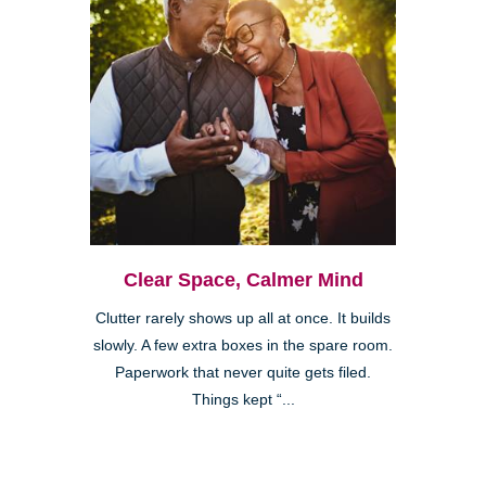
Clear Space, Calmer Mind
Clutter rarely shows up all at once. It builds
slowly. A few extra boxes in the spare room.
Paperwork that never quite gets filed.
Things kept “...