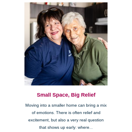
Small Space, Big Relief
Moving into a smaller home can bring a mix
of emotions. There is often relief and
excitement, but also a very real question
that shows up early: where...