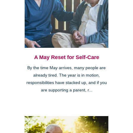
A May Reset for Self-Care
By the time May arrives, many people are
already tired. The year is in motion,
responsibilities have stacked up, and if you
are supporting a parent, r...