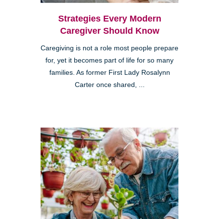
Strategies Every Modern
Caregiver Should Know
Caregiving is not a role most people prepare
for, yet it becomes part of life for so many
families. As former First Lady Rosalynn
Carter once shared, ...