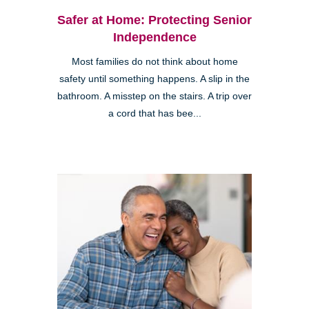
Safer at Home: Protecting Senior
Independence
Most families do not think about home
safety until something happens. A slip in the
bathroom. A misstep on the stairs. A trip over
a cord that has bee...