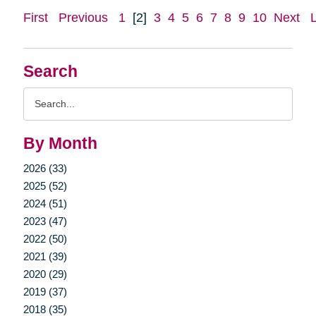
First
Previous
1
[2]
3
4
5
6
7
8
9
10
Next
Search
Search
Query
By Month
2026 (33)
2025 (52)
2024 (51)
2023 (47)
2022 (50)
2021 (39)
2020 (29)
2019 (37)
2018 (35)