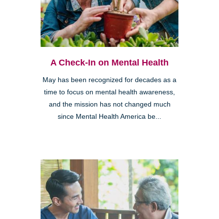
A Check-In on Mental Health
May has been recognized for decades as a
time to focus on mental health awareness,
and the mission has not changed much
since Mental Health America be...