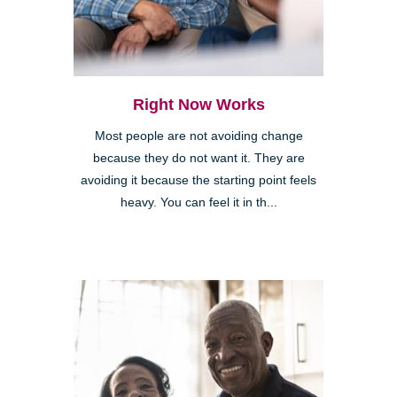
Right Now Works
Most people are not avoiding change
because they do not want it. They are
avoiding it because the starting point feels
heavy. You can feel it in th...