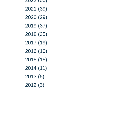
2022 (50)
2021 (39)
2020 (29)
2019 (37)
2018 (35)
2017 (19)
2016 (10)
2015 (15)
2014 (11)
2013 (5)
2012 (3)