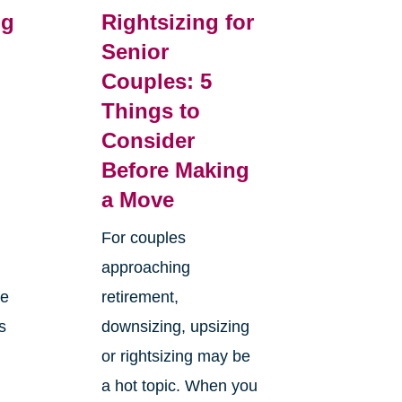
ng
Rightsizing for
Senior
Couples: 5
m
Things to
Consider
Before Making
a Move
For couples
approaching
ge
retirement,
s
downsizing, upsizing
or rightsizing may be
a hot topic. When you