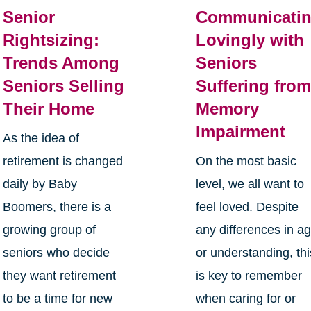
Senior
Communicati
Rightsizing:
Lovingly with
Trends Among
Seniors
Seniors Selling
Suffering fro
Their Home
Memory
Impairment
As the idea of
retirement is changed
On the most basic
daily by Baby
level, we all want to
Boomers, there is a
feel loved. Despite
growing group of
any differences in a
seniors who decide
or understanding, thi
they want retirement
is key to remember
to be a time for new
when caring for or