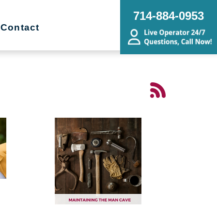
714-884-0953
Contact