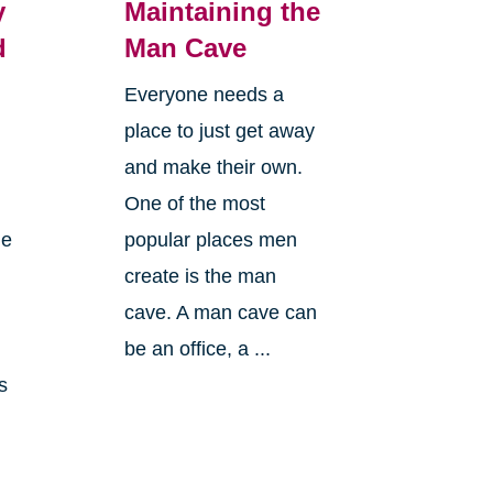
y
Maintaining the
d
Man Cave
Everyone needs a
place to just get away
and make their own.
One of the most
le
popular places men
create is the man
cave. A man cave can
n
be an office, a ...
s