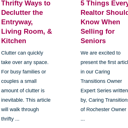
Thrifty Ways to
5 Things Ever
Declutter the
Realtor Shoul
Entryway,
Know When
Living Room, &
Selling for
Kitchen
Seniors
Clutter can quickly
We are excited to
take over any space.
present the first artic
For busy families or
in our Caring
couples a small
Transitions Owner
amount of clutter is
Expert Series writte
inevitable. This article
by, Caring Transition
will walk through
of Rochester Owner
thrifty ...
...