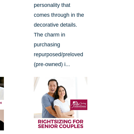
.
personality that
comes through in the
decorative details.
The charm in
purchasing
repurposed/preloved
(pre-owned) i...