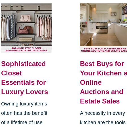
Sophisticated
Best Buys for
Closet
Your Kitchen a
Essentials for
Online
Luxury Lovers
Auctions and
Estate Sales
Owning luxury items
often has the benefit
A necessity in every
of a lifetime of use
kitchen are the tools