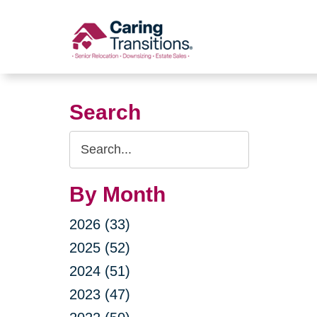
Skip
to
content
Search
Search
Query
By Month
2026 (33)
2025 (52)
2024 (51)
2023 (47)