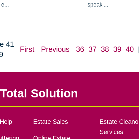
e...
speaki...
e 41
First
Previous
36
37
38
39
40
9
Total Solution
Help
Estate Sales
Estate Cleano
Services
ttering
Online Estate