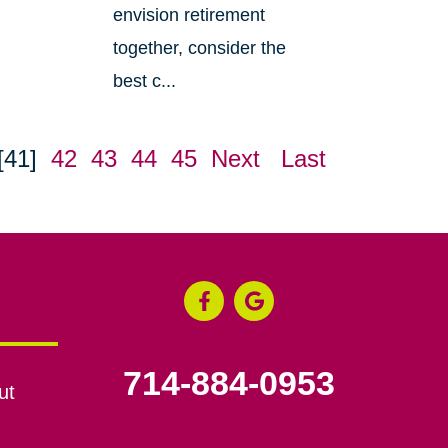
envision retirement
together, consider the
best c...
[41]
42
43
44
45
Next
Last
714-884-0953
ut