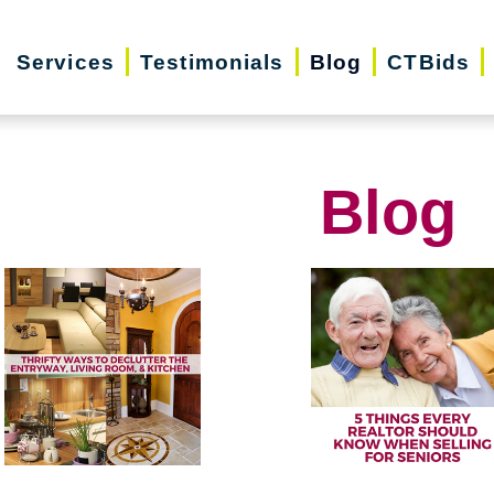
Services
Testimonials
Blog
CTBids
Blog