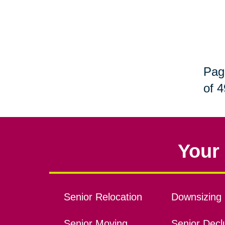
Pag
of 4
Your 
Senior Relocation
Downsizing 
Senior Moving
Senior Declu