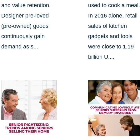
and value retention.
used to cook a meal
Designer pre-loved
In 2016 alone, retail
(pre-owned) goods
sales of kitchen
continuously gain
gadgets and tools
demand as s...
were close to 1.19
billion U....