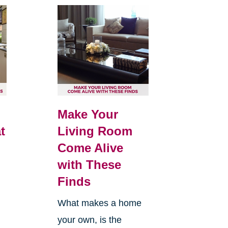
Make Your
t
Living Room
Come Alive
with These
Finds
What makes a home
your own, is the