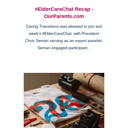
#ElderCareChat Recap -
OurParents.com
Caring Transitions was pleased to join last
week's #ElderCareChat, with President
Chris Seman serving as an expert panelist.
Seman engaged participant...