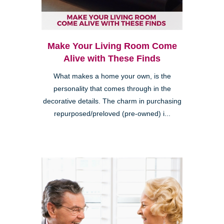
Make Your Living Room Come
Alive with These Finds
What makes a home your own, is the
personality that comes through in the
decorative details. The charm in purchasing
repurposed/preloved (pre-owned) i...