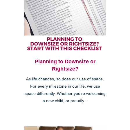
Planning to Downsize or
Rightsize?
As life changes, so does our use of space.
For every milestone in our life, we use
space differently. Whether you’re welcoming
a new child, or proudly...