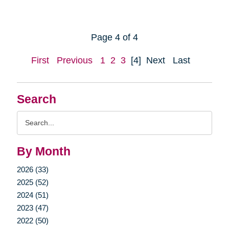
Page 4 of 4
First
Previous
1
2
3
[4]
Next
Last
Search
Search
Query
By Month
2026 (33)
2025 (52)
2024 (51)
2023 (47)
2022 (50)