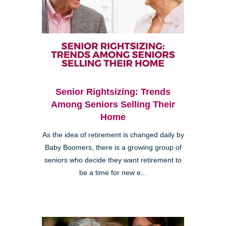
Senior Rightsizing: Trends
Among Seniors Selling Their
Home
As the idea of retirement is changed daily by
Baby Boomers, there is a growing group of
seniors who decide they want retirement to
be a time for new e...