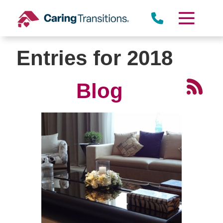
Skip
to
content
Entries for 2018
Blog