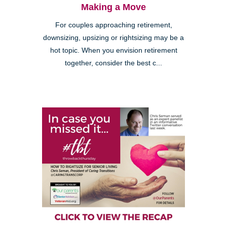
Making a Move
For couples approaching retirement,
downsizing, upsizing or rightsizing may be a
hot topic. When you envision retirement
together, consider the best c...