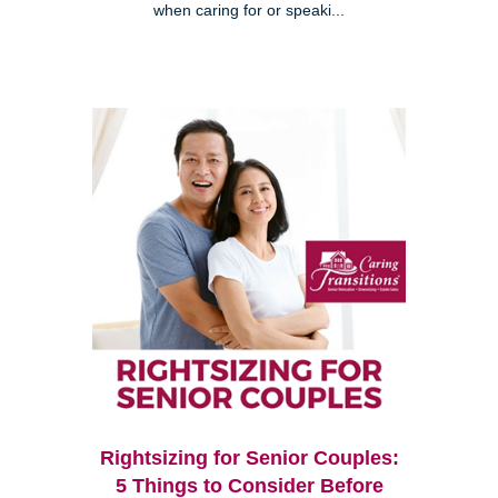
when caring for or speaki...
Rightsizing for Senior Couples:
5 Things to Consider Before