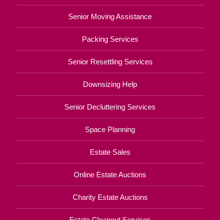
Senior Moving Assistance
Packing Services
Senior Resettling Services
Downsizing Help
Senior Decluttering Services
Space Planning
Estate Sales
Online Estate Auctions
Charity Estate Auctions
Estate Cleanout Services