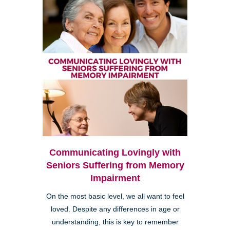
Communicating Lovingly with
Seniors Suffering from Memory
Impairment
On the most basic level, we all want to feel
loved. Despite any differences in age or
understanding, this is key to remember