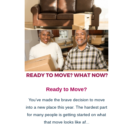
Ready to Move?
You’ve made the brave decision to move
into a new place this year. The hardest part
for many people is getting started on what
that move looks like af...