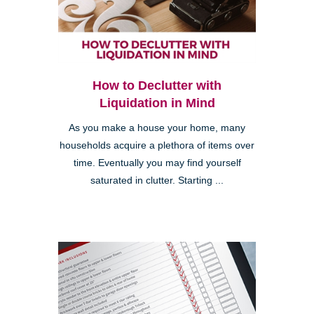
How to Declutter with
Liquidation in Mind
As you make a house your home, many
households acquire a plethora of items over
time. Eventually you may find yourself
saturated in clutter. Starting ...