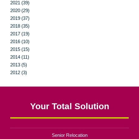
2021 (39)
2020 (29)
2019 (37)
2018 (35)
2017 (19)
2016 (10)
2015 (15)
2014 (11)
2013 (5)
2012 (3)
Your Total Solution
Senior Relocation